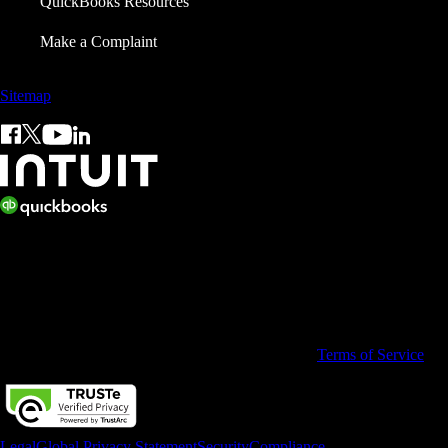
QuickBooks Resources
Make a Complaint
Sitemap
© 2026 Copyright © Intuit Limited.
All rights reserved. Terms and conditions, features, support, pricing,
and service options subject to change without notice.
By accessing and using this page you agree to the
Terms of Service
Legal
Global Privacy Statement
Security
Compliance