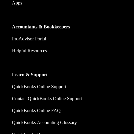
Apps
Accountants & Bookkeepers
ProAdvisor Portal
Helpful Resources
Learn & Support
QuickBooks Online Support
Contact QuickBooks Online Support
QuickBooks Online FAQ
QuickBooks Accounting Glossary