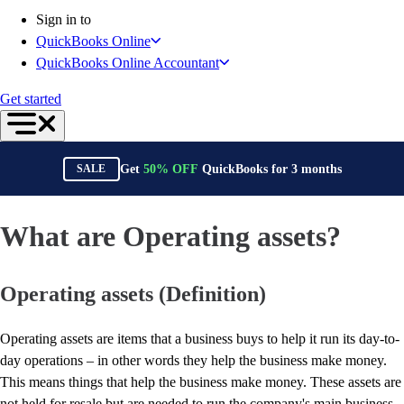
Connect Your Apps
Sign in to
Inventory Management
QuickBooks Online
Get started
QuickBooks Online Accountant
Intuit Intelligence
Find an Accountant
Get started
Switch to QuickBooks
Product Updates
For Accountants
Get
50%
OFF
QuickBooks for
3
months
SALE
QuickBooks Online Accountant
ProAdvisor Program
Students
What are Operating assets?
Invoicing
Expense Management
Operating assets (Definition)
Reports & Insights
Bank Connections
Workflow Automation
Operating assets are items that a business buys to help it run its day-to-
Events & Webinars
day operations – in other words they help the business make money.
Training & Certification
This means things that help the business make money. These assets are
Advisor Resource Center
not held for resale but are needed to run the company's main business.