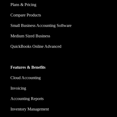
Plans & Pricing
Compare Products
Small Business Accounting Software
Medium Sized Business
QuickBooks Online Advanced
Features & Benefits
Cloud Accounting
Invoicing
Accounting Reports
Inventory Management