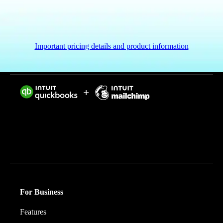
Important pricing details and product information
Intuit helps put more money in consumers’ and small
businesses’ pockets, saving them time by eliminating
work, and ensuring they have confidence in every
financial decision they make.
For Business
Features