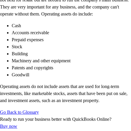
Customer Success Stories
They are very important for any business, and the company can't
Switch to QuickBooks
operate without them. Operating assets do include:
Get started
Cash
ProAdvisor Program
Accounts receivable
Training & Certification
Prepaid expenses
Product Updates
Stock
Pricing
Building
Learn & Support
Machinery and other equipment
Starter Guide
Patents and copyrights
Search for Help
Goodwill
Video Tutorials
Advisor Resource Center
Operating assets do not include assets that are used for long-term
Training & Certification
investments, like marketable stocks, assets that have been put on sale,
Webinars
and investment assets, such as an investment property.
Customer Success Stories
QuickBooks Resource Center
Go Back to Glossary
Tax Hub
Ready to run your business better with QuickBooks Online?
QuickBooks Glossary
Buy now