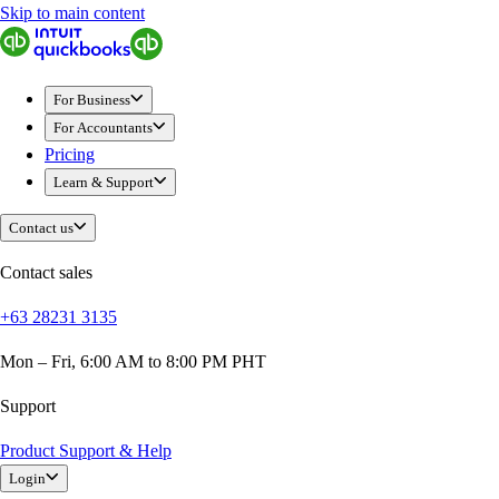
Skip to main content
QuickBooks
For Business
Sole Traders & Freelancers
For Business
Small Businesses
For Accountants
Medium Sized Businesses
Pricing
Growing Businesses
Learn & Support
Students
Construction
Contact us
E-Commerce
Healthcare
Contact sales
Hospitality
+63 28231 3135
Manufacturing
Professional Services
Mon – Fri, 6:00 AM to 8:00 PM PHT
Real Estate
Retail
Support
Expense Tracker
Product Support & Help
Invoicing
Login
Bank Feeds