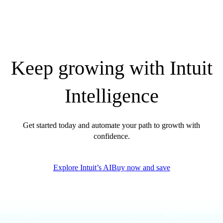
Find an Accountant
VAT Calculator
Invoice Templates
Invoice Generator
Visit the help center
Keep growing with Intuit
Switch to QuickBooks
Students
Product Updates
Intelligence
Get started today and automate your path to growth with
confidence.
Explore Intuit’s AI
Buy now and save