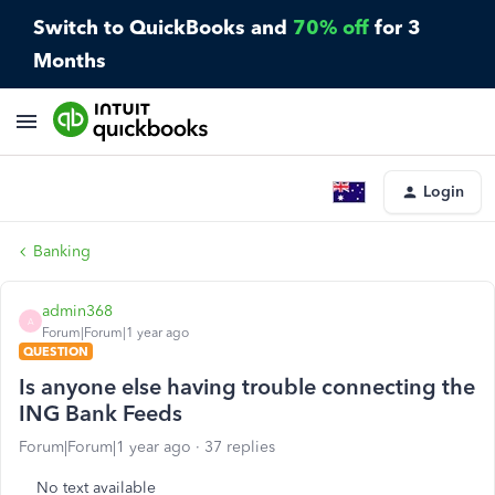
Switch to QuickBooks and
70% off
for 3
Months
Login
Banking
admin368
A
Forum|Forum|1 year ago
QUESTION
Is anyone else having trouble connecting the
ING Bank Feeds
Forum|Forum|1 year ago
37 replies
No text available