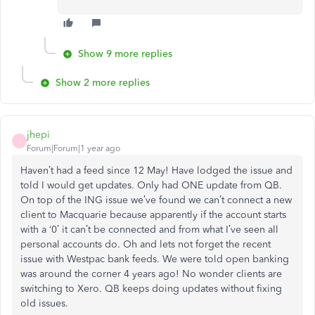
Show 9 more replies
Show 2 more replies
jhepi
J
Forum|Forum|1 year ago
Haven’t had a feed since 12 May! Have lodged the issue and
told I would get updates. Only had ONE update from QB.
On top of the ING issue we’ve found we can’t connect a new
client to Macquarie because apparently if the account starts
with a ‘0’ it can’t be connected and from what I’ve seen all
personal accounts do. Oh and lets not forget the recent
issue with Westpac bank feeds. We were told open banking
was around the corner 4 years ago! No wonder clients are
switching to Xero. QB keeps doing updates without fixing
old issues.