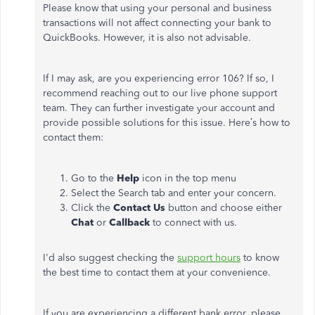
Please know that using your personal and business
transactions will not affect connecting your bank to
QuickBooks. However, it is also not advisable.
If I may ask, are you experiencing error 106? If so, I
recommend reaching out to our live phone support
team. They can further investigate your account and
provide possible solutions for this issue. Here’s how to
contact them:
Go to the
Help
icon in the top menu
Select the Search tab and enter your concern.
Click the
Contact Us
button and choose either
Chat
or
Callback
to connect with us.
I'd also suggest checking the
support hours
to know
the best time to contact them at your convenience.
If you are experiencing a different bank error, please