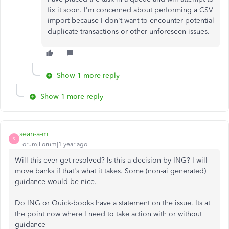
fix it soon. I'm concerned about performing a CSV
import because I don't want to encounter potential
duplicate transactions or other unforeseen issues.
Show 1 more reply
Show 1 more reply
sean-a-m
S
Forum|Forum|1 year ago
Will this ever get resolved? Is this a decision by ING? I will
move banks if that's what it takes. Some (non-ai generated)
guidance would be nice.
Do ING or Quick-books have a statement on the issue. Its at
the point now where I need to take action with or without
guidance