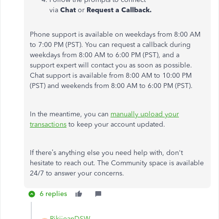
via
Chat
or
Request a Callback.
Phone support is available on weekdays from 8:00 AM
to 7:00 PM (PST). You can request a callback during
weekdays from 8:00 AM to 6:00 PM (PST), and a
support expert will contact you as soon as possible.
Chat support is available from 8:00 AM to 10:00 PM
(PST) and weekends from 8:00 AM to 6:00 PM (PST).
In the meantime, you can
manually upload your
transactions
to keep your account updated.
If there’s anything else you need help with, don't
hesitate to reach out. The Community space is available
24/7 to answer your concerns.
6 replies
RikijeanDSW