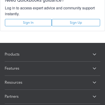
Log in to access expert advice and community support
instantly.
Sign In
Sign Up
Products
Features
Resources
Partners