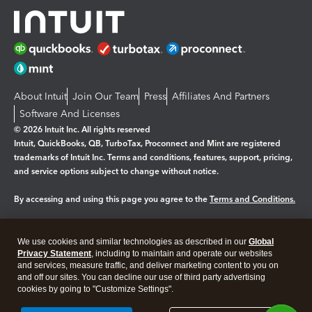
About Intuit
Join Our Team
Press
Affiliates And Partners
Software And Licenses
© 2026 Intuit Inc. All rights reserved
Intuit, QuickBooks, QB, TurboTax, Proconnect and Mint are registered
trademarks of Intuit Inc. Terms and conditions, features, support, pricing,
and service options subject to change without notice.
By accessing and using this page you agree to the
Terms and Conditions.
Manage cookies
About cookies
|
We use cookies and similar technologies as described in our
Global
Legal
Privacy
Security
Privacy Statement
, including to maintain and operate our websites
and services, measure traffic, and deliver marketing content to you on
and off our sites. You can decline our use of third party advertising
cookies by going to "Customize Settings".