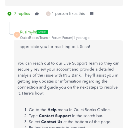
7 replies
1 person likes this
M
Rusimyhr
R
QuickBooks Team
Forum|Forum|1 year ago
I appreciate you for reaching out, Sean!
You can reach out to our Live Support Team so they can
securely review your account and provide a detailed
analysis of the issue with ING Bank. They'll assist you in
getting any updates or information regarding the
connection and guide you on the next steps to resolve
it. Here's how:
Go to the
Help
menu in QuickBooks Online.
Type
Contact Support
in the search bar.
Select
Contact Us
at the bottom of the page.
Follow the prompts to connect