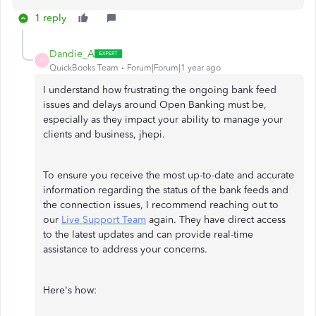
1 reply
Dandie_A
D
QuickBooks Team
Forum|Forum|1 year ago
I understand how frustrating the ongoing bank feed
issues and delays around Open Banking must be,
especially as they impact your ability to manage your
clients and business, jhepi.
To ensure you receive the most up-to-date and accurate
information regarding the status of the bank feeds and
the connection issues, I recommend reaching out to
our
Live Support Team
again. They have direct access
to the latest updates and can provide real-time
assistance to address your concerns.
Here's how: