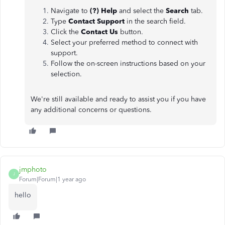
Navigate to
(?) Help
and select the
Search
tab.
Type
Contact Support
in the search field.
Click the
Contact Us
button.
Select your preferred method to connect with
support.
Follow the on-screen instructions based on your
selection.
We're still available and ready to assist you if you have
any additional concerns or questions.
jmphoto
J
Forum|Forum|1 year ago
hello