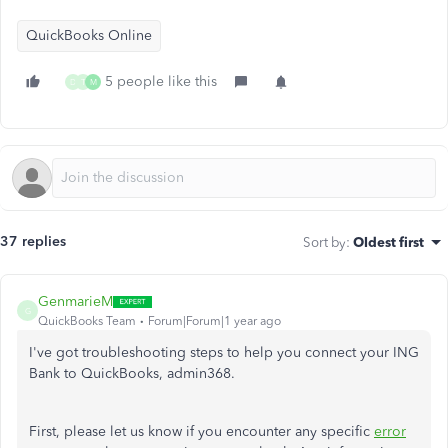
QuickBooks Online
5 people like this
D
T
M
37 replies
Sort by
:
Oldest first
GenmarieM
G
QuickBooks Team
Forum|Forum|1 year ago
I've got troubleshooting steps to help you connect your ING
Bank to QuickBooks, admin368.
First, please let us know if you encounter any specific
error