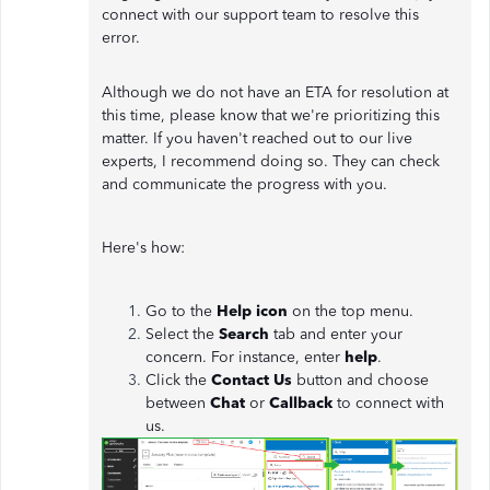
connect with our support team to resolve this
error.
Although we do not have an ETA for resolution at
this time, please know that we're prioritizing this
matter. If you haven't reached out to our live
experts, I recommend doing so. They can check
and communicate the progress with you.
Here's how:
Go to the
Help icon
on the top menu.
Select the
Search
tab and enter your
concern. For instance, enter
help
.
Click the
Contact Us
button and choose
between
Chat
or
Callback
to connect with
us.