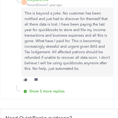
R
Forum|Forum|1 year ago
This is beyond a joke. No customer has been
notified and just had to discover for themself that
all there data is lost. I have been paying the last
year for quickbooks to store and file my income
transactions and business expenses and all this is
gone. What have I paid for. This is becoming
increasingly stressful and urgent given BAS and
Tax lodgement. All affected patrons should be
refunded if unable to recover all data soon. I don’t
believe I will be using quickbooks anymore after
this. No help, just automated bs.
Show 5 more replies
Need QuickBooks guidance?