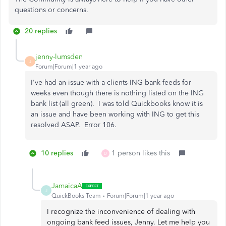
questions or concerns.
20 replies
jenny-lumsden
J
Forum|Forum|1 year ago
I've had an issue with a clients ING bank feeds for
weeks even though there is nothing listed on the ING
bank list (all green). I was told Quickbooks know it is
an issue and have been working with ING to get this
resolved ASAP. Error 106.
10 replies
1 person likes this
D
JamaicaA
J
QuickBooks Team
Forum|Forum|1 year ago
I recognize the inconvenience of dealing with
ongoing bank feed issues, Jenny. Let me help you