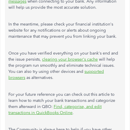
messages
when connecting to your bank. Any information
will help us provide the most accurate solution.
In the meantime, please check your financial institution's
website for any notifications or alerts about ongoing
maintenance that may prevent you from linking your bank.
Once you have verified everything on your bank's end and
the issue persists,
clearing your browser's cache
will help
the program run smoothly and eliminate technical issues.
You can also try using other devices and
supported
browsers
as alternatives.
For your future reference you can check out this article to
learn how to match your bank transactions and categorize
them afterward in QBO:
Find, categorise, and edit
transactions in QuickBooks Online
.
The Community is always here to help if you have other