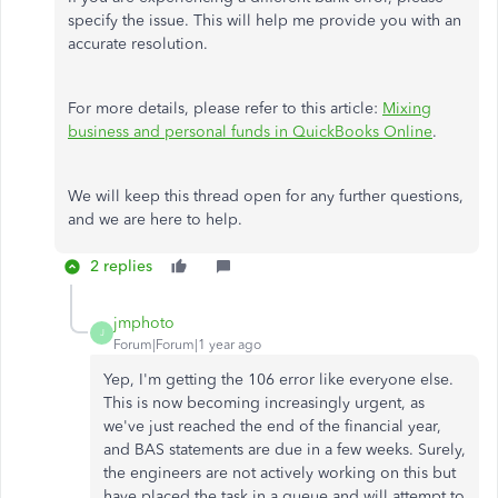
specify the issue. This will help me provide you with an
accurate resolution.
For more details, please refer to this article:
Mixing
business and personal funds in QuickBooks Online
.
We will keep this thread open for any further questions,
and we are here to help.
2 replies
jmphoto
J
Forum|Forum|1 year ago
Yep, I'm getting the 106 error like everyone else.
This is now becoming increasingly urgent, as
we've just reached the end of the financial year,
and BAS statements are due in a few weeks. Surely,
the engineers are not actively working on this but
have placed the task in a queue and will attempt to