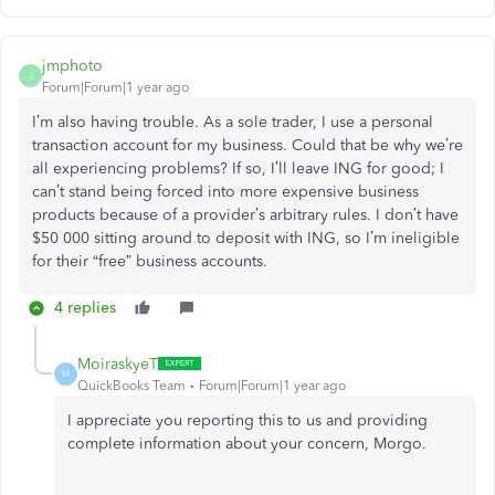
jmphoto
J
Forum|Forum|1 year ago
I’m also having trouble. As a sole trader, I use a personal
transaction account for my business. Could that be why we’re
all experiencing problems? If so, I’ll leave ING for good; I
can’t stand being forced into more expensive business
products because of a provider’s arbitrary rules. I don’t have
$50 000 sitting around to deposit with ING, so I’m ineligible
for their “free” business accounts.
4 replies
MoiraskyeT
M
QuickBooks Team
Forum|Forum|1 year ago
I appreciate you reporting this to us and providing
complete information about your concern, Morgo.