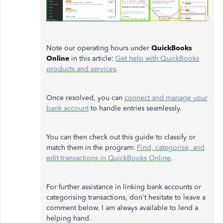
Note our operating hours under
QuickBooks
Online
in this article:
Get help with QuickBooks
products and services
.
Once resolved, you can
connect and manage your
bank account
to handle entries seamlessly.
You can then check out this guide to classify or
match them in the program:
Find, categorise, and
edit transactions in QuickBooks Online
.
For further assistance in linking bank accounts or
categorising transactions, don't hesitate to leave a
comment below. I am always available to lend a
helping hand.