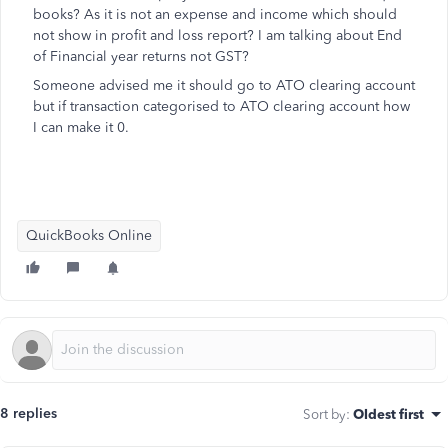
books? As it is not an expense and income which should
not show in profit and loss report? I am talking about End
of Financial year returns not GST?
Someone advised me it should go to ATO clearing account
but if transaction categorised to ATO clearing account how
I can make it 0.
QuickBooks Online
8 replies
Sort by
:
Oldest first