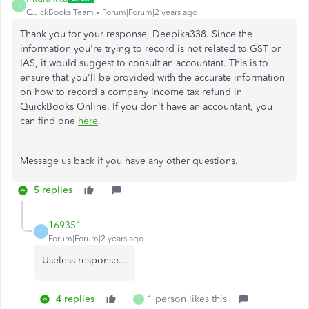
I
QuickBooks Team
Forum|Forum|2 years ago
Thank you for your response, Deepika338. Since the
information you're trying to record is not related to GST or
IAS, it would suggest to consult an accountant. This is to
ensure that you'll be provided with the accurate information
on how to record a company income tax refund in
QuickBooks Online. If you don't have an accountant, you
can find one
here
.
Message us back if you have any other questions.
5 replies
169351
1
Forum|Forum|2 years ago
Useless response...
4 replies
1 person likes this
J