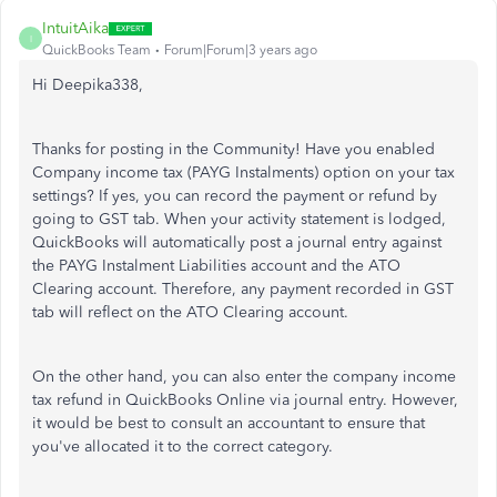
IntuitAika
I
QuickBooks Team
Forum|Forum|3 years ago
Hi Deepika338,
Thanks for posting in the Community! Have you enabled
Company income tax (PAYG Instalments) option on your tax
settings? If yes, you can record the payment or refund by
going to GST tab. When your activity statement is lodged,
QuickBooks will automatically post a journal entry against
the PAYG Instalment Liabilities account and the ATO
Clearing account. Therefore, any payment recorded in GST
tab will reflect on the ATO Clearing account.
On the other hand, you can also enter the company income
tax refund in QuickBooks Online via journal entry. However,
it would be best to consult an accountant to ensure that
you've allocated it to the correct category.