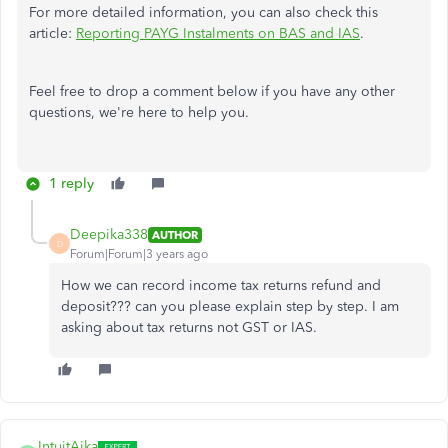
For more detailed information, you can also check this
article:
Reporting PAYG Instalments on BAS and IAS
.
Feel free to drop a comment below if you have any other
questions, we're here to help you.
1 reply
Deepika338
AUTHOR
D
Forum|Forum|3 years ago
How we can record income tax returns refund and
deposit??? can you please explain step by step. I am
asking about tax returns not GST or IAS.
IntuitAika