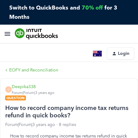
Switch to QuickBooks and
70% off
for 3
Months
Login
EOFY and Reconciliation
Deepika338
D
Forum|Forum|3 years ago
QUESTION
How to record company income tax returns
refund in quick books?
Forum|Forum|3 years ago
8 replies
How to record company income tax returns refund in quick