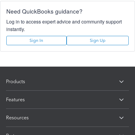
Need QuickBooks guidance?
Log in to access expert advice and community support
instantly.
Sign In
Sign Up
Products
Features
Resources