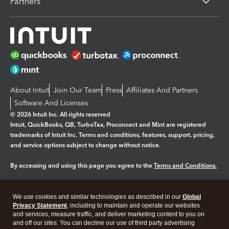
Partners
About Intuit
Join Our Team
Press
Affiliates And Partners
Software And Licenses
© 2026 Intuit Inc. All rights reserved
Intuit, QuickBooks, QB, TurboTax, Proconnect and Mint are registered
trademarks of Intuit Inc. Terms and conditions, features, support, pricing,
and service options subject to change without notice.
By accessing and using this page you agree to the
Terms and Conditions.
Manage cookies
About cookies
|
We use cookies and similar technologies as described in our
Global
Legal
Privacy Statement
Privacy
, including to maintain and operate our websites
Security
and services, measure traffic, and deliver marketing content to you on
and off our sites. You can decline our use of third party advertising