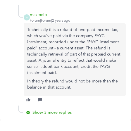
maxmelb
M
Forum|Forum|2 years ago
Technically it is a refund of overpaid income tax,
which you've paid via the company PAYG
instalment, recorded under the "PAYG instalment
paid" account - a current asset. The refund is
techincally retrieval of part of that prepaid current
asset. A journal entry to reflect that would make
sense - .debit bank account, credit the PAYG
instalment paid.
In theory the refund would not be more than the
balance in that account.
Show 3 more replies