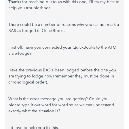
Thanks for reaching out to us with this one, I'll try my best to
help you troubleshoot.
There could be a number of reasons why you cannot mark a
BAS as lodged in QuickBooks.
First off, have you connected your QuickBooks to the ATO
via e-lodge?
Have the previous BAS's been lodged before the one you
are trying to lodge now (remember they must be done in
chronological order).
What is the error message you are getting? Could you
please type it out word for word so as we can understand
exactly what the situation is?
I'd love to help you fix this.