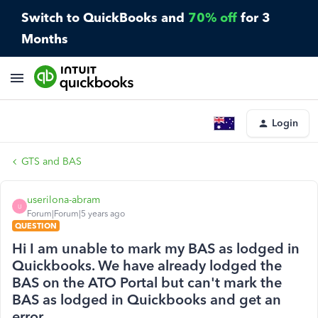
Switch to QuickBooks and
70% off
for 3
Months
Login
GTS and BAS
userilona-abram
U
Forum|Forum|5 years ago
QUESTION
Hi I am unable to mark my BAS as lodged in
Quickbooks. We have already lodged the
BAS on the ATO Portal but can't mark the
BAS as lodged in Quickbooks and get an
error.