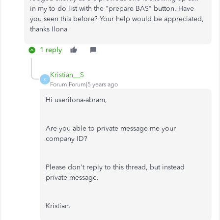
in my to do list with the "prepare BAS" button. Have
you seen this before? Your help would be appreciated,
thanks Ilona
1 reply
Kristian__S
K
Forum|Forum|5 years ago
Hi userilona-abram,
Are you able to private message me your
company ID?
Please don't reply to this thread, but instead
private message.
Kristian.