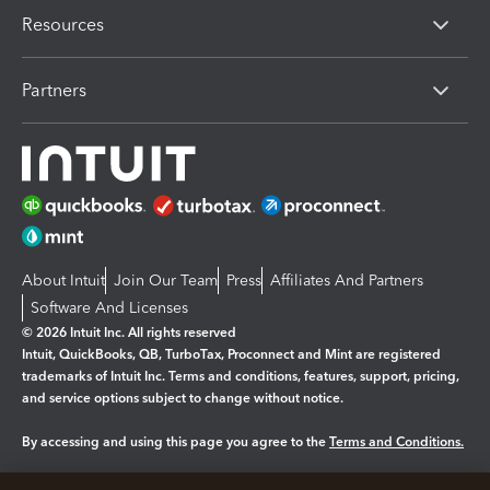
Resources
Partners
About Intuit
Join Our Team
Press
Affiliates And Partners
Software And Licenses
© 2026 Intuit Inc. All rights reserved
Intuit, QuickBooks, QB, TurboTax, Proconnect and Mint are registered
trademarks of Intuit Inc. Terms and conditions, features, support, pricing,
and service options subject to change without notice.
By accessing and using this page you agree to the
Terms and Conditions.
Manage cookies
About cookies
|