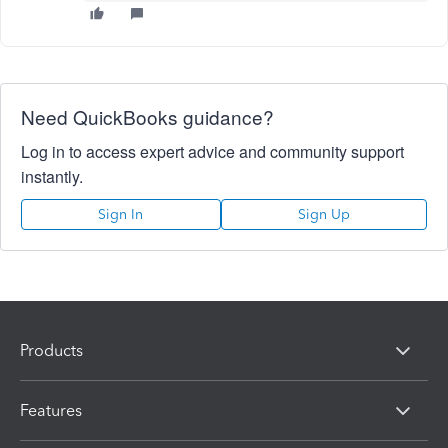
Need QuickBooks guidance?
Log in to access expert advice and community support
instantly.
Sign In
Sign Up
Products
Features