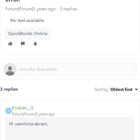
Forum|Forum|5 years ago
3 replies
No text available
QuickBooks Online
3 replies
Sort by
:
Oldest first
Kristian__S
K
Forum|Forum|5 years ago
Hi userilona-abram,