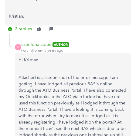
Kristian.
2 replies
userilona-abram
AUTHOR
U
Forum|Forum|5 years ago
Hi Kristian
Attached is a screen shot of the error message I am
getting. I have lodged all previous BAS's online
through the ATO Business Portal. I have also connected
my Quickbooks to the ATO via e-lodge but have not
used this function previously as I lodged it through the
ATO Business Portal. I have a feeling it is coming back
with the error when I try to mark it as lodged as it is
already registering I have lodged it on the portal? At
the moment I can't see the next BAS which is due to be
lodged shortly as the previous one is showing up still