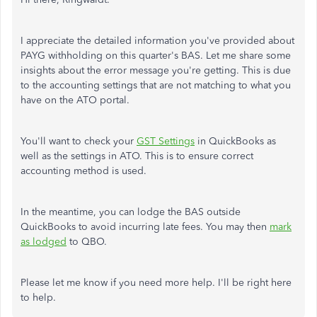
I appreciate the detailed information you've provided about
PAYG withholding on this quarter's BAS. Let me share some
insights about the error message you're getting. This is due
to the accounting settings that are not matching to what you
have on the ATO portal.
You'll want to check your
GST Settings
in QuickBooks as
well as the settings in ATO. This is to ensure correct
accounting method is used.
In the meantime, you can lodge the BAS outside
QuickBooks to avoid incurring late fees. You may then
mark
as lodged
to QBO.
Please let me know if you need more help. I'll be right here
to help.