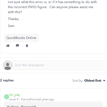
not sure what this error is, or if it has something to do with
the incorrect PAYG figure. Can anyone please assist me
with this?
Thanks,
Sam
QuickBooks Online
2 replies
Sort by
:
Oldest first
lin_jcaj
L
Level 9
Forum|Forum|6 years ago
Hi there, Ringwaldt.