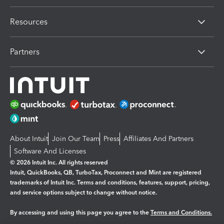
Resources
Partners
About Intuit
Join Our Team
Press
Affiliates And Partners
Software And Licenses
© 2026 Intuit Inc. All rights reserved
Intuit, QuickBooks, QB, TurboTax, Proconnect and Mint are registered
trademarks of Intuit Inc. Terms and conditions, features, support, pricing,
and service options subject to change without notice.
By accessing and using this page you agree to the
Terms and Conditions.