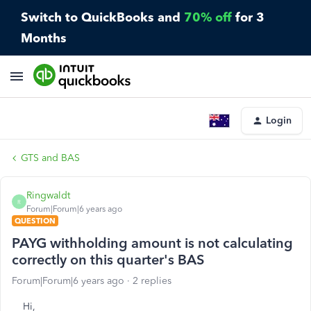
Switch to QuickBooks and
70% off
for 3
Months
Login
GTS and BAS
Ringwaldt
R
Forum|Forum|6 years ago
QUESTION
PAYG withholding amount is not calculating
correctly on this quarter's BAS
Forum|Forum|6 years ago
2 replies
Hi,