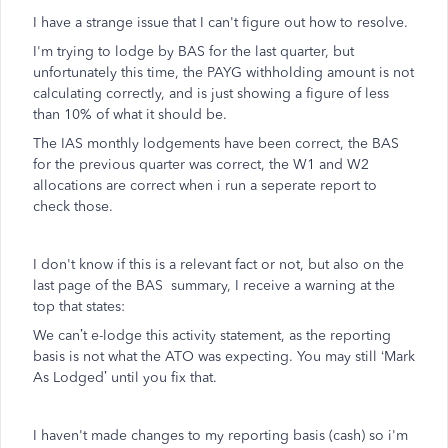
I have a strange issue that I can't figure out how to resolve.
I'm trying to lodge by BAS for the last quarter, but
unfortunately this time, the PAYG withholding amount is not
calculating correctly, and is just showing a figure of less
than 10% of what it should be.
The IAS monthly lodgements have been correct, the BAS
for the previous quarter was correct, the W1 and W2
allocations are correct when i run a seperate report to
check those.
I don't know if this is a relevant fact or not, but also on the
last page of the BAS summary, I receive a warning at the
top that states:
We can’t e-lodge this activity statement, as the reporting
basis is not what the ATO was expecting. You may still ‘Mark
As Lodged’ until you fix that.
I haven't made changes to my reporting basis (cash) so i'm