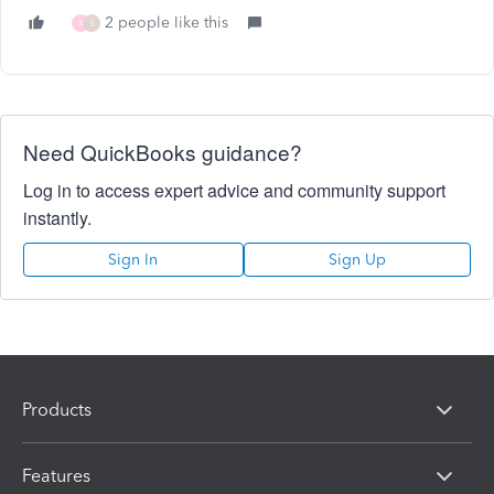
2 people like this
R
S
Need QuickBooks guidance?
Log in to access expert advice and community support
instantly.
Sign In
Sign Up
Products
Features