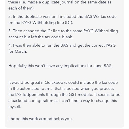
these (i.e. made a duplicate journal on the same date as
each of them).
2. In the duplicate version I included the BAS-W2 tax code
on the PAYG Withholding line (Dr).
3. Then changed the Cr line to the same PAYG Withholding
account but left the tax code blank.
4. I was then able to run the BAS and get the correct PAYG
for March.
Hopefully this won't have any implications for June BAS.
It would be great if Quickbooks could include the tax code
in the automated journal that is posted when you process
the IAS lodgements through the GST module. It seems to be
a backend configuration as I can't find a way to change this
myself.
I hope this work around helps you.