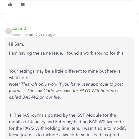
caitlin2
C
Forum|Forum|6 years ago
Hi Sam,
I am having the same issue. I found a work around for this.
Your settings may be a little different to mine but here is
what I did:
Note: This will only work if you have user approval to post
journals. The Tax Code we have for PAYG Withholding is
called BAS-W2 on our file.
1. The IAS journals posted by the GST Module for the
months of January and February had no BAS-W2 tax code
for the PAYG Withholding line item. I wasn't able to modify
these journals to include a tax code so instead I copied