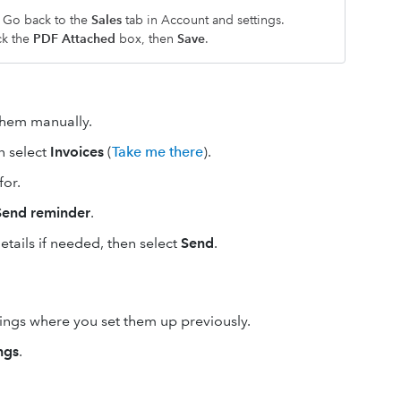
? Go back to the
Sales
tab in Account and settings.
ck the
PDF Attached
box, then
Save
.
them manually.
en select
Invoices
(
Take me there
).
for.
Send reminder
.
tails if needed, then select
Send
.
tings where you set them up previously.
ngs
.