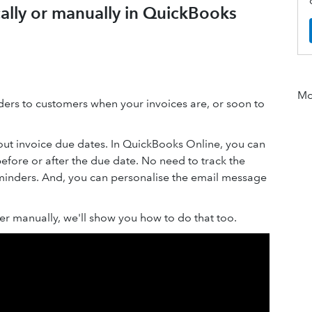
ally or manually in QuickBooks
Mor
ers to customers when your invoices are, or soon to
ut invoice due dates. In QuickBooks Online, you can
efore or after the due date. No need to track the
minders. And, you can personalise the email message
er manually, we'll show you how to do that too.