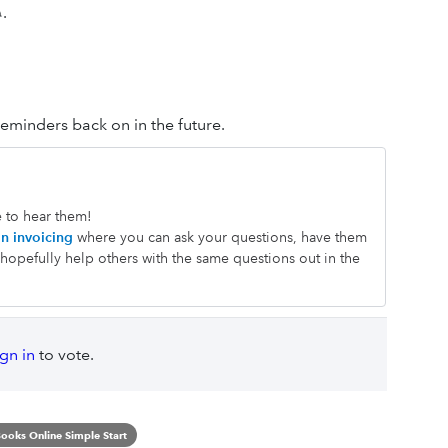
✎.
reminders back on in the future.
e to hear them!
n invoicing
where you can ask your questions, have them
opefully help others with the same questions out in the
ign in
to vote.
ooks Online Simple Start