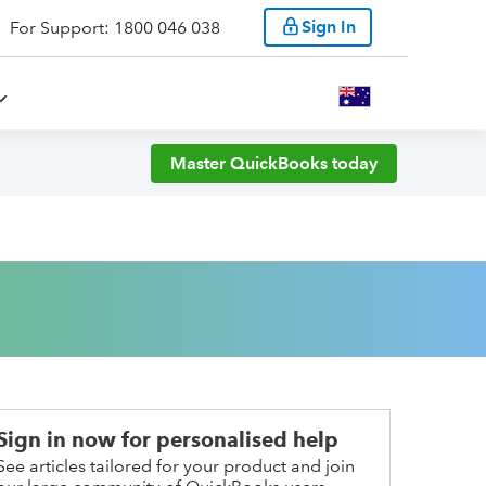
Sign In
For Support: 1800 046 038
Master QuickBooks today
Sign in now for personalised help
See articles tailored for your product and join