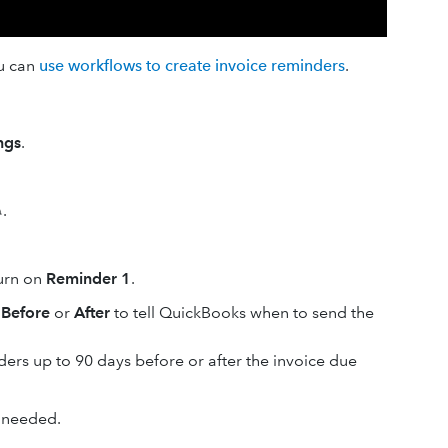
ou can
use workflows to create invoice reminders
.
ngs
.
.
turn on
Reminder 1
.
d
Before
or
After
to tell QuickBooks when to send the
ers up to 90 days before or after the invoice due
 needed.