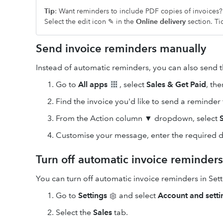
Tip
: Want reminders to include PDF copies of invoices
Select the edit icon ✎ in the
Online delivery
section. Ti
Send invoice reminders manually
Instead of automatic reminders, you can also send 
Go to
All apps
, select
Sales & Get Paid
, th
Find the invoice you'd like to send a reminder 
From the Action column ▼ dropdown, select
Customise your message, enter the required de
Turn off automatic invoice reminders
You can turn off automatic invoice reminders in Set
Go to
Settings
and select
Account and setti
Select the
Sales
tab.