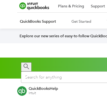
Plans & Pricing
Support
QuickBooks Support
Get Started
Explore our new series of easy-to-follow QuickBoo
QuickBooksHelp
Intuit