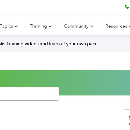
Topics
Training
Community
Resources
ks Training videos and learn at your own pace