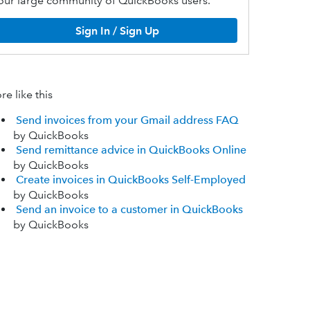
our large community of QuickBooks users.
Sign In / Sign Up
e like this
Send invoices from your Gmail address FAQ
by QuickBooks
Send remittance advice in QuickBooks Online
by QuickBooks
Create invoices in QuickBooks Self-Employed
by QuickBooks
Send an invoice to a customer in QuickBooks
by QuickBooks