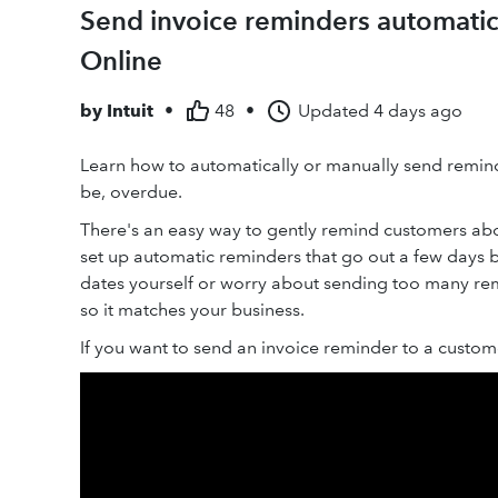
Send invoice reminders automatic
Online
by
Intuit
•
48
•
Updated
4 days ago
Learn how to automatically or manually send remind
be, overdue.
There's an easy way to gently remind customers abo
set up automatic reminders that go out a few days b
dates yourself or worry about sending too many re
so it matches your business.
If you want to send an invoice reminder to a custom