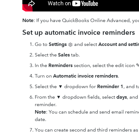
Note
: If you have QuickBooks Online Advanced, y
Set up automatic invoice reminders
Go to
Settings
and select
Account and setti
Select the
Sales
tab.
In the
Reminders
section, select the edit
icon ✎
Turn on
Automatic invoice reminders
.
Select the ▼ dropdown for
Reminder 1
, and 
From the ▼ dropdown fields, select
days
, an
reminder.
Note
: You can schedule and send email remind
date.
You can create second and third reminders as