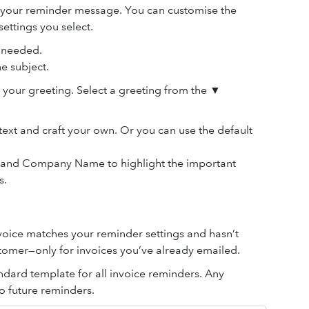
 your reminder message. You can customise the
ettings you select.
s needed.
e subject.
 your greeting. Select a greeting from the ▼
text and craft your own. Or you can use the default
o. and Company Name to highlight the important
s.
voice matches your reminder settings and hasn’t
tomer—only for invoices you’ve already emailed.
ndard template for all invoice reminders. Any
o future reminders.