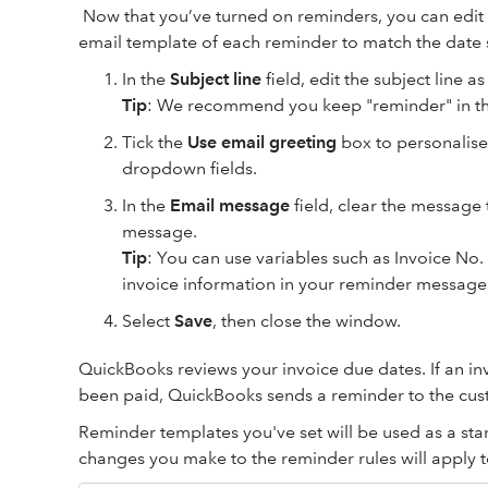
Now that you’ve turned on reminders, you can edit
email template of each reminder to match the date s
In the
Subject line
field, edit the subject line a
Tip
: We recommend you keep "reminder" in th
Tick the
Use email greeting
box to personalise
dropdown fields.
In the
Email message
field, clear the message 
message.
Tip
: You can use variables such as Invoice N
invoice information in your reminder message
Select
Save
, then
close the window.
QuickBooks reviews your invoice due dates. If an in
been paid, QuickBooks sends a reminder to the cus
Reminder templates you've set will be used as a sta
changes you make to the reminder rules will apply t