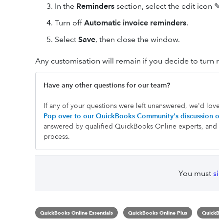
In the
Reminders
section, select the edit icon 
Turn off
Automatic invoice reminders
.
Select
Save
, then close the window.
Any customisation will remain if you decide to turn 
Have any other questions for our team?
If any of your questions were left unanswered, we'd lov
Pop over to our QuickBooks Community's discussion o
answered by qualified QuickBooks Online experts, and h
process.
You must
s
QuickBooks Online Essentials
QuickBooks Online Plus
QuickB