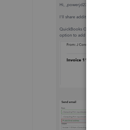
Hi, ,powerjd23-gmail-
I'll share additional details regardi
QuickBooks Online uses the default e
option to add a Gmail address to it. I