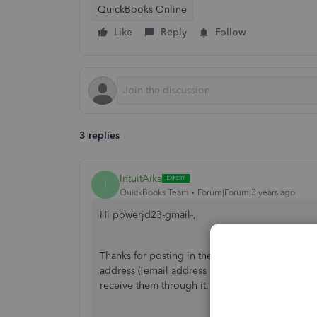
QuickBooks Online
Like
Reply
Follow
3 replies
IntuitAika
I
QuickBooks Team
Forum|Forum|3 years ago
Hi powerjd23-gmail-,
Thanks for posting in the Community! QuickBook
address ([email address removed]). However, y
receive them through it. Let me show you how 