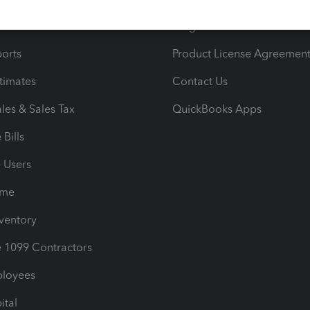
iles
Blog
orts
Product License Agreemen
timates
Contact Us
les & Sales Tax
QuickBooks Apps
Bills
e Users
ime
nventory
1099 Contractors
ployees
ital