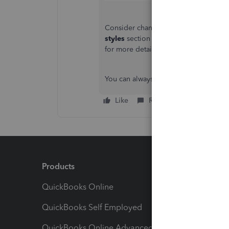
Consider changing the content of you
styles
section and modifying the defau
for more details:
Customise invoices, 
You can always comment or post if you
Like
Reply
Products
Feature
QuickBooks Online
Track I
QuickBooks Self Employed
Invoice
QuickBooks Online Advanced
Maximiz