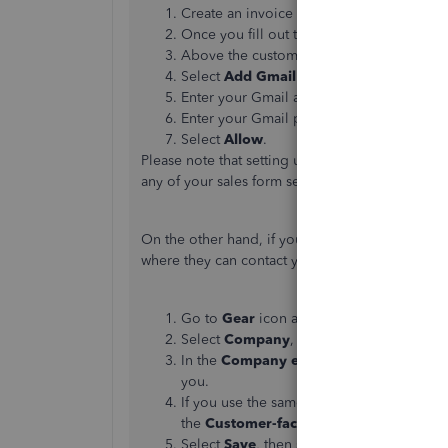
Create an invoice or open an existing on
Once you fill out the necessary fields, se
Above the customer's email, select the
F
Select
Add Gmail address
, then
Connect
Enter your Gmail address in the sign-in w
Enter your Gmail password, then select
N
Select
Allow
.
Please note that setting up QuickBooks Online
any of your sales form settings like email.
On the other hand, if you need to change the e
where they can contact you, you can follow thes
Go to
Gear
icon and select
Account and 
Select
Company
, then ✎
Edit
in the
Cont
In the
Company email
field, enter a co
you.
If you use the same email address for you
the
Customer-facing email
field.
Select
Save
, then select
Done
.