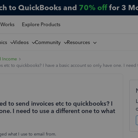
ch to QuickBooks and
70% off
for 3 M
 Works
Explore Products
pics
Videos
Community
Resources
d Income
 etc to quickbooks? I have a basic account so only have one. I need t
ed to send invoices etc to quickbooks? I
one. I need to use a different one to what
nged what I use to email from.