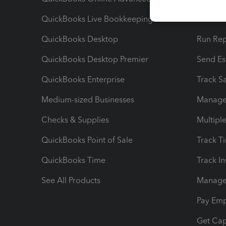
QuickBooks Live Bookkeeping
Track M
QuickBooks Desktop
Run Rep
QuickBooks Desktop Premier
Send Es
QuickBooks Enterprise
Track Sa
Medium-sized Businesses
Manage 
Checks & Supplies
Multipl
QuickBooks Point of Sale
Track T
QuickBooks Time
Track I
See All Products
Manage 
Pay Em
Get Cap