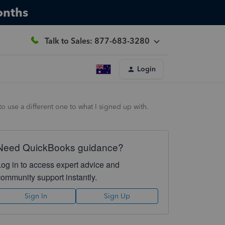
onths
Talk to Sales: 877-683-3280
Login
o use a different one to what I signed up with.
Need QuickBooks guidance?
Log in to access expert advice and
community support instantly.
Sign In
Sign Up