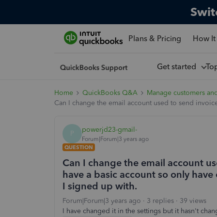
Swit
Plans & Pricing
How It
Get started
To
Home
QuickBooks Q&A
Manage customers an
Can I change the email account used to send invoices
powerjd23-gmail-
P
Forum|Forum|3 years ago
QUESTION
Can I change the email account us
have a basic account so only have 
I signed up with.
Forum|Forum|3 years ago
3 replies
39 views
I have changed it in the settings but it hasn't cha