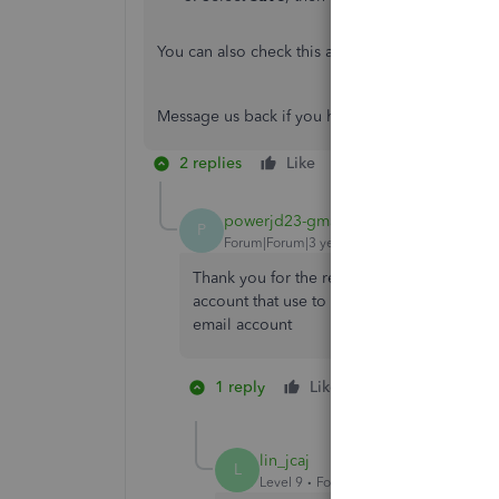
You can also check this article for your referenc
Message us back if you have any other question
2 replies
Like
Reply
powerjd23-gmail-
AUTHOR
P
Forum|Forum|3 years ago
Thank you for the reply. Unfortunately I ha
account that use to send invoices and rece
email account
1 reply
Like
1 person likes th
P
lin_jcaj
L
Level 9
Forum|Forum|3 years ago