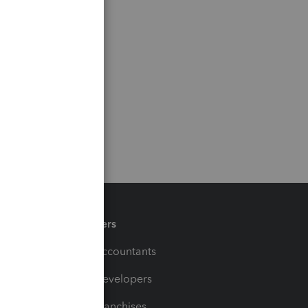
Partners
For Accountants
For Developers
For Franchises