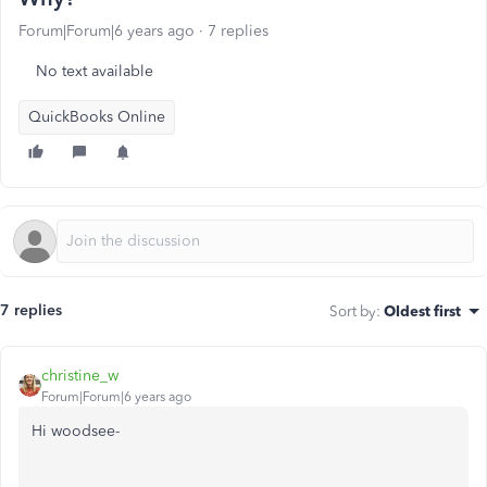
Forum|Forum|6 years ago
7 replies
No text available
QuickBooks Online
7 replies
Sort by
:
Oldest first
christine_w
Forum|Forum|6 years ago
Hi woodsee-