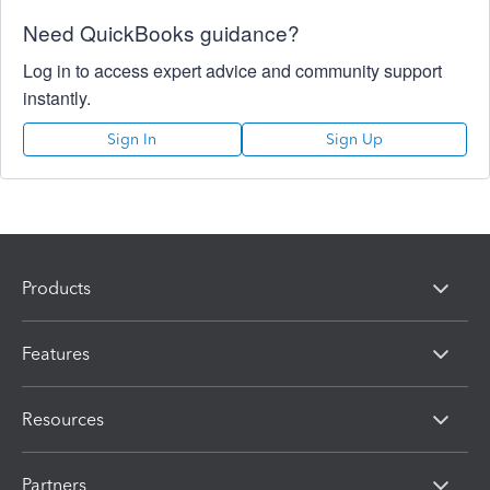
Need QuickBooks guidance?
Log in to access expert advice and community support
instantly.
Sign In
Sign Up
Products
Features
Resources
Partners