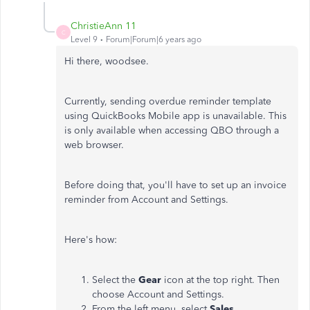
ChristieAnn 11
C
Level 9
Forum|Forum|6 years ago
Hi there, woodsee.
Currently, sending overdue reminder template
using QuickBooks Mobile app is unavailable. This
is only available when accessing QBO through a
web browser.
Before doing that, you'll have to set up an invoice
reminder from Account and Settings.
Here's how:
Select the
Gear
icon at the top right. Then
choose Account and Settings.
From the left menu, select
Sales
.