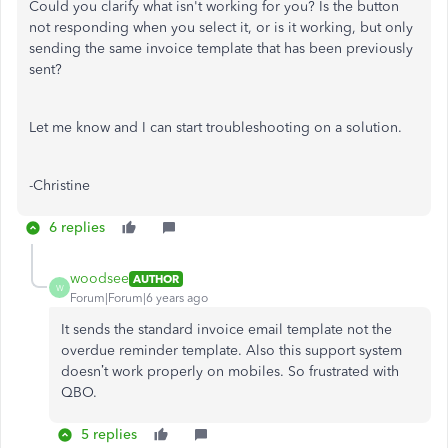
Could you clarify what isn't working for you? Is the button
not responding when you select it, or is it working, but only
sending the same invoice template that has been previously
sent?
Let me know and I can start troubleshooting on a solution.
-Christine
6 replies
woodsee
AUTHOR
W
Forum|Forum|6 years ago
It sends the standard invoice email template not the
overdue reminder template. Also this support system
doesn’t work properly on mobiles. So frustrated with
QBO.
5 replies