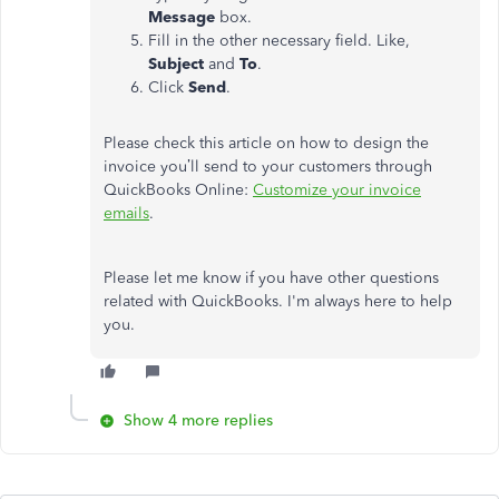
Message
box.
Fill in the other necessary field. Like,
Subject
and
To
.
Click
Send
.
Please check this article on how to design the
invoice you’ll send to your customers through
QuickBooks Online:
Customize your invoice
emails
.
Please let me know if you have other questions
related with QuickBooks. I'm always here to help
you.
Show 4 more replies