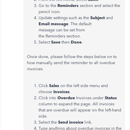
Go to the
Reminders
section and select the
pencil icon.
Update settings such as the
Subject
and
Email message
. The default
message can be set from
the Reminders section.
Select
Save
then
Done
.
Once done, please follow the steps below on to
how manually send the reminder to all overdue
invoices.
Click
Sales
on the left side menu and
choose
Invoices
.
Click into
Overdue
Invoices under
Status
column to expand the page. All invoices
that are overdue will appear on the left-hand
side.
Select the
Send invoice
link.
Type anything about overdue invoices in the