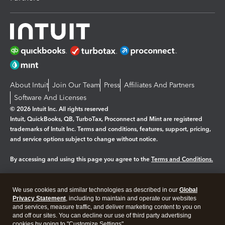
About Intuit
Join Our Team
Press
Affiliates And Partners
Software And Licenses
© 2026 Intuit Inc. All rights reserved
Intuit, QuickBooks, QB, TurboTax, Proconnect and Mint are registered
trademarks of Intuit Inc. Terms and conditions, features, support, pricing,
and service options subject to change without notice.
By accessing and using this page you agree to the
Terms and Conditions.
Manage cookies
About cookies
|
We use cookies and similar technologies as described in our
Global
Legal
Privacy Statement
Privacy
, including to maintain and operate our websites
Security
and services, measure traffic, and deliver marketing content to you on
and off our sites. You can decline our use of third party advertising
cookies by going to "Customize Settings".