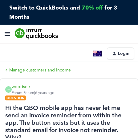
Switch to QuickBooks and
70% off
for 3
Months
Login
Manage customers and Income
woodsee
W
Forum|Forum|6 years ago
QUESTION
Hi the QBO mobile app has never let me
send an invoice reminder from within the
app. The button exists but it uses the
standard email for invoice not reminder.
Why?