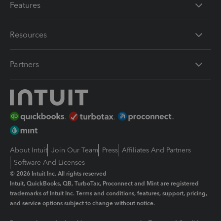
Features
Resources
Partners
About Intuit
Join Our Team
Press
Affiliates And Partners
Software And Licenses
© 2026 Intuit Inc. All rights reserved
Intuit, QuickBooks, QB, TurboTax, Proconnect and Mint are registered
trademarks of Intuit Inc. Terms and conditions, features, support, pricing,
and service options subject to change without notice.