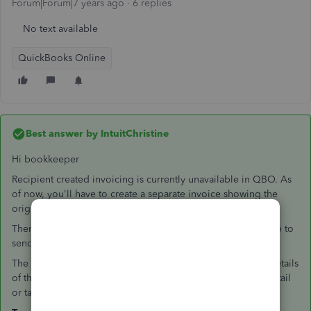
Forum|Forum|7 years ago
6 replies
No text available
QuickBooks Online
Best answer by
IntuitChristine
Hi bookkeeper
Recipient created invoicing is currently unavailable in QBO. As
of now, you'll have to create a separate invoice showing the
original cost.
Then, create a bill for the expenses deducted and to be able to
send a remittance advice.
The total paid showing on the remittance advice includes details
of the bill being paid but does not include the credits in detail
or take them into account in the total.