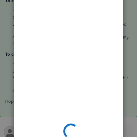
To create an invoice:
Click on the
Plus icon (+)
.
Click on
Invoice
.
Select the
customer name
,
terms
,
date
to be assigned
on the invoice.
Select the
item/service
, enter the
amount
and
tax
if any.
Click on
Save
or
Save and send
.
To create a remittance advice:
Click on the
Plus icon (+)
.
Click on
Pay Bills
.
Select the bill to pay by putting a check mark beside the
bill.
Click on
Print
or
Save and send
.
Hope this helps.