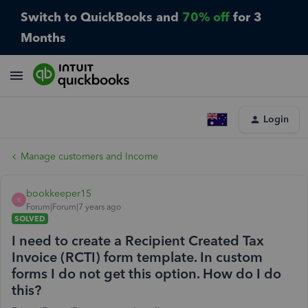
Switch to QuickBooks and
70% off
for 3
Months
Login
Manage customers and Income
bookkeeper15
B
Forum|Forum|7 years ago
SOLVED
I need to create a Recipient Created Tax
Invoice (RCTI) form template. In custom
forms I do not get this option. How do I do
this?