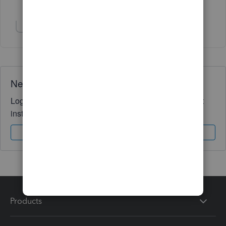
5 people like this
N
P
R
Show 1 more reply
Need QuickBooks guidance?
Log in to access expert advice and community support
instantly.
Sign In
Sign Up
Products