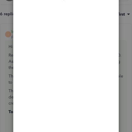
6 replies
Sort by
:
Oldest first
IntuitChristine
ANSWER
I
Forum|Forum|7 years ago
Hi bookkeeper
Recipient created invoicing is currently unavailable in QBO.
As of now, you'll have to create a separate invoice showing
the original cost.
Then, create a bill for the expenses deducted and to be able
to send a remittance advice.
The total paid showing on the remittance advice includes
details of the bill being paid but does not include the
credits in detail or take them into account in the total.
To create an invoice:
Click on the
Plus icon (+)
.
Click on
Invoice
.