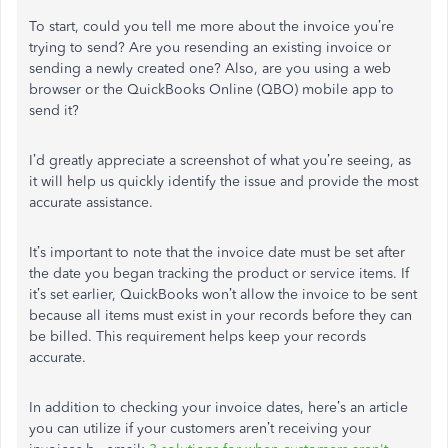
To start, could you tell me more about the invoice you’re
trying to send? Are you resending an existing invoice or
sending a newly created one? Also, are you using a web
browser or the QuickBooks Online (QBO) mobile app to
send it?
I’d greatly appreciate a screenshot of what you’re seeing, as
it will help us quickly identify the issue and provide the most
accurate assistance.
It’s important to note that the invoice date must be set after
the date you began tracking the product or service items. If
it’s set earlier, QuickBooks won’t allow the invoice to be sent
because all items must exist in your records before they can
be billed. This requirement helps keep your records
accurate.
In addition to checking your invoice dates, here’s an article
you can utilize if your customers aren’t receiving your