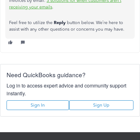
invoices by email:
3 solutions for when customers aren't
receiving your emails
.
Feel free to utilize the
Reply
button below. We’re here to
assist with any other questions or concerns you may have.
Need QuickBooks guidance?
Log in to access expert advice and community support
instantly.
Sign In
Sign Up