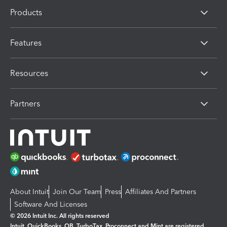
Products
Features
Resources
Partners
About Intuit
Join Our Team
Press
Affiliates And Partners
Software And Licenses
© 2026 Intuit Inc. All rights reserved
Intuit, QuickBooks, QB, TurboTax, Proconnect and Mint are registered