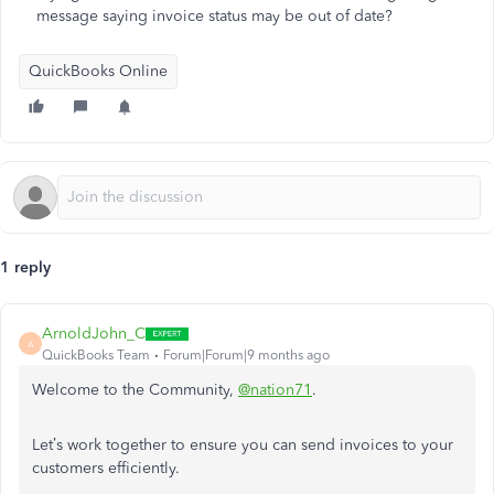
message saying invoice status may be out of date?
QuickBooks Online
1 reply
ArnoldJohn_C
A
QuickBooks Team
Forum|Forum|9 months ago
Welcome to the Community,
@nation71
.
Let’s work together to ensure you can send invoices to your
customers efficiently.