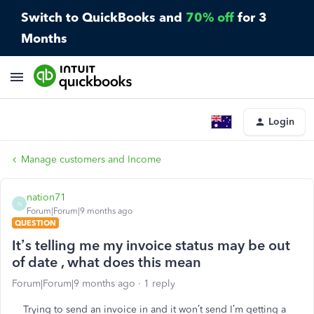
Switch to QuickBooks and
70% off
for 3
Months
Login
Manage customers and Income
nation71
N
Forum|Forum|9 months ago
QUESTION
It’s telling me my invoice status may be out
of date , what does this mean
Forum|Forum|9 months ago
1 reply
Trying to send an invoice in and it won’t send I’m getting a