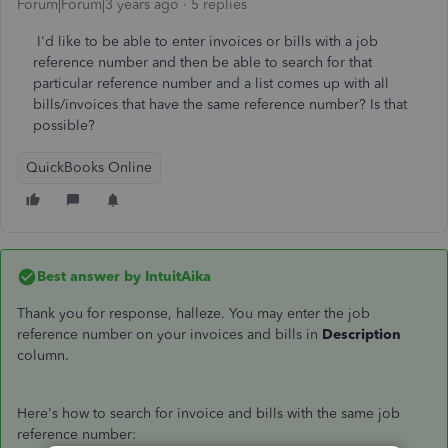
Forum|Forum|3 years ago
5 replies
I'd like to be able to enter invoices or bills with a job
reference number and then be able to search for that
particular reference number and a list comes up with all
bills/invoices that have the same reference number? Is that
possible?
QuickBooks Online
Best answer by
IntuitAika
Thank you for response, halleze. You may enter the job
reference number on your invoices and bills in
Description
column.
Here's how to search for invoice and bills with the same job
reference number: