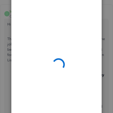
IntuitAika
I
QuickBooks Team
Forum|Forum|3 years ago
Hi halleze,
Thanks for reaching out to us! May I know how you enter the
job reference number on your bills and invoices? It would
be best for us to identify this first so we can further check it
for you. On the other hand, you may try to run a Transaction
List by Date report and customise it.
Go to
Reports
tab and search for
Transaction List by
Date
.
Select
Customise
.
Select Filter and then on
Transaction Type
, tick
Invoice
and
Bill
.
Select
Run report
.
You can also click on the small gear icon if you need
to add or remove some columns on the report.