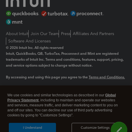
About Intuit
Join Our Team
Press
Affiliates And Partners
Software And Licenses
© 2026 Intuit Inc. All rights reserved
Intuit, QuickBooks, QB, TurboTax, Proconnect and Mint are registered
trademarks of Intuit Inc. Terms and conditions, features, support, pricing,
and service options subject to change without notice.
By accessing and using this page you agree to the
Terms and Conditions.
Manage cookies
About cookies
|
We use cookies and similar technologies as described in our
Global
Legal
Privacy Statement
Privacy
, including to maintain and operate our websites
Security
and services, measure traffic, and deliver marketing content to you on
and off our sites. You can decline our use of third party advertising
cookies by going to "Customize Settings".
I Understand
Customize Settings