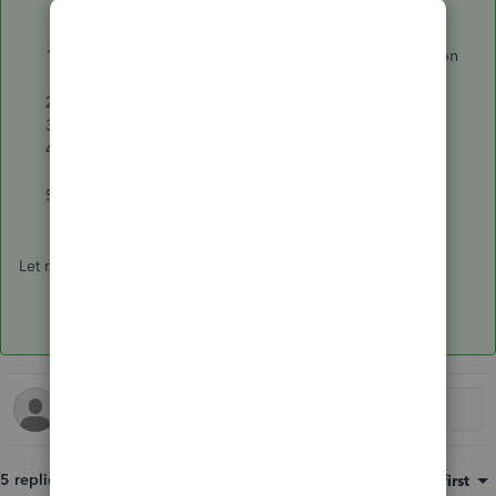
Click on the magnifying glass or search icon located on
the upper right corner.
Select
Advanced Search
.
Select
All Transactions
.
Select
Line Description
,
Contains
, enter the job
reference number.
Select
Search
.
Let me know if the above suggestion works for you. Thanks.
5 replies
Sort by
:
Oldest first