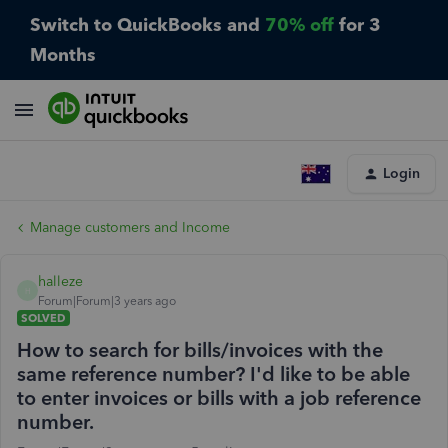
Switch to QuickBooks and
70% off
for 3
Months
Login
Manage customers and Income
halleze
H
Forum|Forum|3 years ago
SOLVED
How to search for bills/invoices with the
same reference number? I'd like to be able
to enter invoices or bills with a job reference
number.