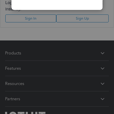
Log in to access expert advice and community support
instantly.
Sign In
Sign Up
Products
Features
Resources
Partners