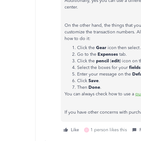
Additionally, yes you can use a differe
center.
On the other hand, the things that yo
customize the transaction numbers. Al
how to do it:
Click the
Gear
icon then select
Go to the
Expenses
tab.
Click the
pencil
(
edit
) icon on 
Select the boxes for your
fields
Enter your message on the
Def
Click
Save
.
Then
Done
.
You can always check how to use a
pu
If you have other concerns with purch
Like
1 person likes this
D