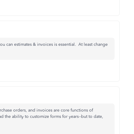
ou can estimates & invoices is essential. At least change
rchase orders, and invoices are core functions of
the ability to customize forms for years--but to date,