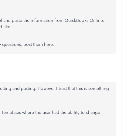
el and paste the information from QuickBooks Online.
d like.
y questions, post them here.
tting and pasting. However I trust that this is something
Templates where the user had the ability to change