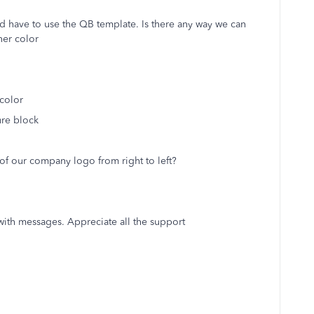
d have to use the QB template. Is there any way we can
her color
color
re block
f our company logo from right to left?
with messages. Appreciate all the support