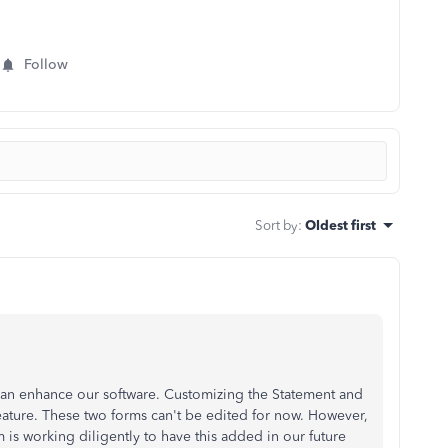
Follow
Sort by
:
Oldest first
an enhance our software. Customizing the Statement and
eature. These two forms can't be edited for now. However,
is working diligently to have this added in our future