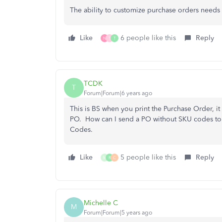
The ability to customize purchase orders needs
Like
6 people like this
Reply
N
T
T
TCDK
T
Forum|Forum|6 years ago
This is BS when you print the Purchase Order, 
PO. How can I send a PO without SKU codes to 
Codes.
Like
5 people like this
Reply
M
R
C
Michelle C
M
Forum|Forum|5 years ago