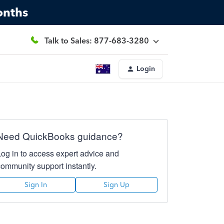
onths
Talk to Sales: 877-683-3280
Login
Need QuickBooks guidance?
Log in to access expert advice and
community support instantly.
Sign In
Sign Up