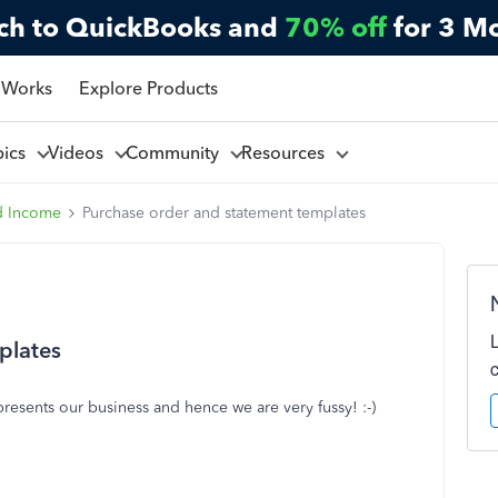
ch to QuickBooks and
70% off
for 3 M
 Works
Explore Products
pics
Videos
Community
Resources
d Income
Purchase order and statement templates
plates
presents our business and hence we are very fussy! :-)