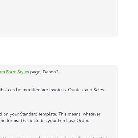
om Form Styles
page, Deano2.
 that can be modified are Invoices, Quotes, and Sales
d on your Standard template. This means, whatever
 the forms. That includes your Purchase Order.