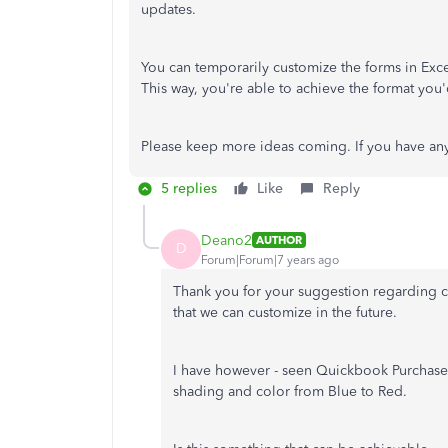
updates.
You can temporarily customize the forms in Exc
This way, you're able to achieve the format you'
Please keep more ideas coming. If you have an
5 replies
Like
Reply
Deano2
AUTHOR
D
Forum|Forum|7 years ago
Thank you for your suggestion regarding cu
that we can customize in the future.
I have however - seen Quickbook Purchase 
shading and color from Blue to Red.