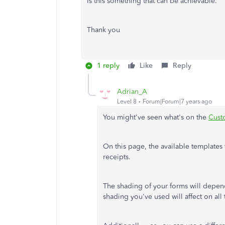
Is this something that can be achievable.
Thank you
1 reply
Like
Reply
Adrian_A
Level 8
Forum|Forum|7 years ago
You might've seen what's on the
Cust
On this page, the available templates
receipts.
The shading of your forms will depen
shading you've used will affect on all