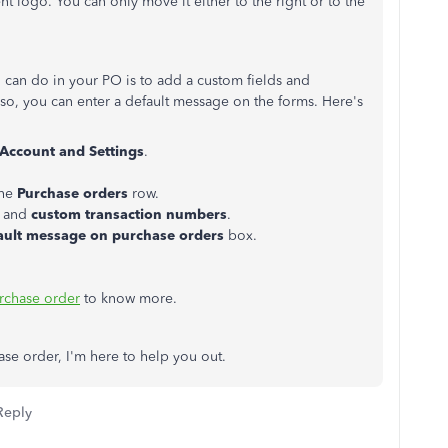
nt logo. You can only move it either to the right or to the
u can do in your PO is to add a custom fields and
so, you can enter a default message on the forms. Here's
Account
and
Settings
.
the
Purchase
orders
row.
and
custom
transaction
numbers
.
ault message on purchase orders
box.
rchase order
to know more.
ase order, I'm here to help you out.
Reply