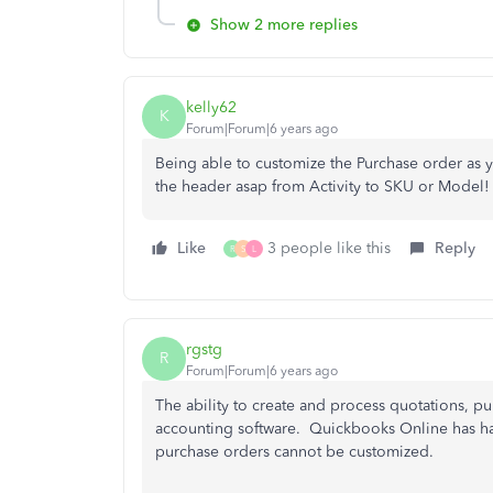
Show 2 more replies
kelly62
K
Forum|Forum|6 years ago
Being able to customize the Purchase order as y
the header asap from Activity to SKU or Model!
Like
3 people like this
Reply
R
S
L
rgstg
R
Forum|Forum|6 years ago
The ability to create and process quotations, pu
accounting software. Quickbooks Online has had 
purchase orders cannot be customized.