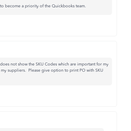
 to become a priority of the Quickbooks team.
it does not show the SKU Codes which are important for my
my suppliers. Please give option to print PO with SKU