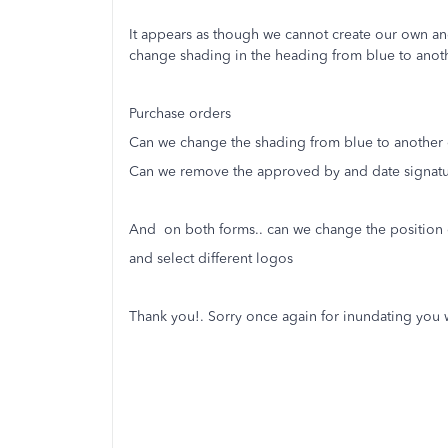
It appears as though we cannot create our own an
change shading in the heading from blue to anot
Purchase orders
Can we change the shading from blue to another 
Can we remove the approved by and date signatu
And on both forms.. can we change the position o
and select different logos
Thank you!. Sorry once again for inundating you 