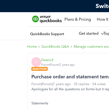
Swit
Plans & Pricing
How It
Get started
To
Home
QuickBooks Q&A
Manage customers an
Deano2
D
Forum|Forum|7 years ago
QUESTION
Purchase order and statement tem
Forum|Forum|7 years ago
35 replies
54 views
Apologies for all the questions on forms but it re
Statements