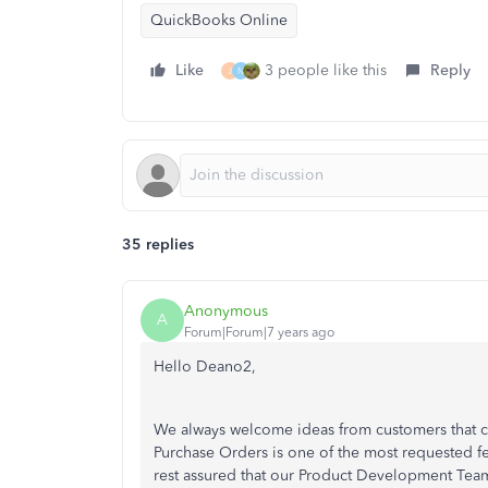
QuickBooks Online
Like
3 people like this
Reply
J
N
35 replies
Anonymous
A
Forum|Forum|7 years ago
Hello Deano2,
We always welcome ideas from customers that c
Purchase Orders is one of the most requested f
rest assured that our Product Development Team 