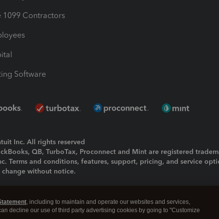
1099 Contractors
ployees
ital
ing Software
uit Inc. All rights reserved
uickBooks, QB, TurboTax, Proconnect and Mint are registered tradem
Inc. Terms and conditions, features, support, pricing, and service opt
o change without notice.
ing and using this page you agree to the
Terms and Conditions.
Statement
, including to maintain and operate our websites and services,
okies
|
Manage cookies
 can decline our use of third party advertising cookies by going to "Customize