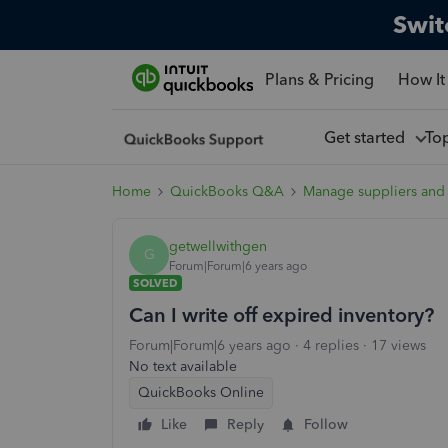
Swit
Plans & Pricing
How It
Get started
To
Home
QuickBooks Q&A
Manage suppliers and
getwellwithgen
G
Forum|Forum|6 years ago
SOLVED
Can I write off expired inventory?
Forum|Forum|6 years ago
4 replies
17 views
No text available
QuickBooks Online
Like
Reply
Follow