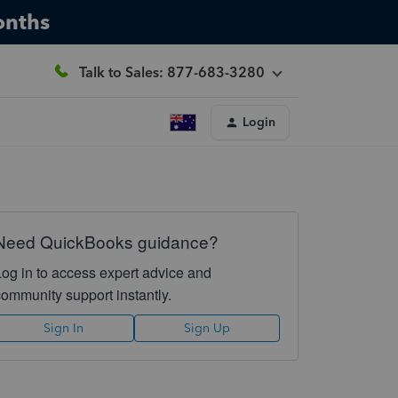
onths
Talk to Sales: 877-683-3280
Login
Need QuickBooks guidance?
Log in to access expert advice and
community support instantly.
Sign In
Sign Up