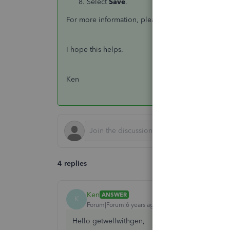
Select
Save
.
For more information, please refer to this article:
I hope this helps.
Ken
4 replies
Ken
ANSWER
K
Forum|Forum|6 years ago
Hello getwellwithgen,