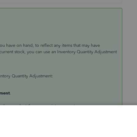
you have on hand, to reflect any items that may have
current stock, you can use an Inventory Quantity Adjustment
entory Quantity Adjustment:
tment
.
down, select the appropriate account.
op-down. (
Note:
The description and current quantity on
r a change in quantity.
ails about the adjustment.