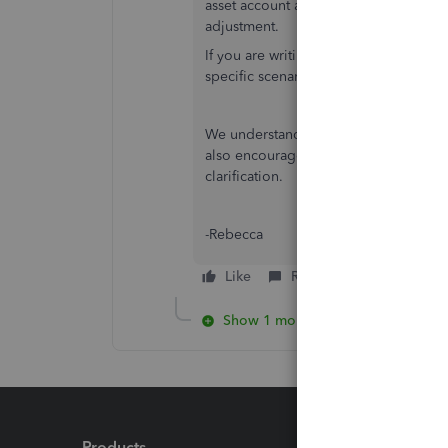
asset account and Credit the Inventor
adjustment.
If you are writing off stock, you may a
specific scenario.
We understand the importance of reco
also encourage you to speak with your 
clarification.
-Rebecca
Like
Reply
Show 1 more reply
Products
Feature