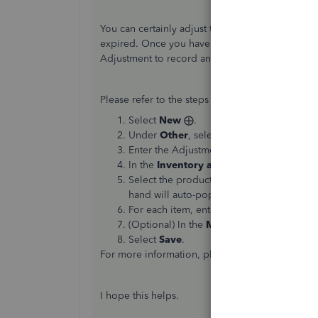
You can certainly adjust the amount of inventor
expired. Once you have an accurate idea of your
Adjustment to record any shrinkage that may ha
Please refer to the steps below to perform an I
Select
New
⨁.
Under
Other
, select
Inventory Qty Adju
Enter the Adjustment Date.
In the
Inventory adjustment account
dro
Select the products in the
Product
field 
hand will auto-populate.)
For each item, enter either a new quantity
(Optional) In the
Memo
field, enter the d
Select
Save
.
For more information, please refer to this articl
I hope this helps.