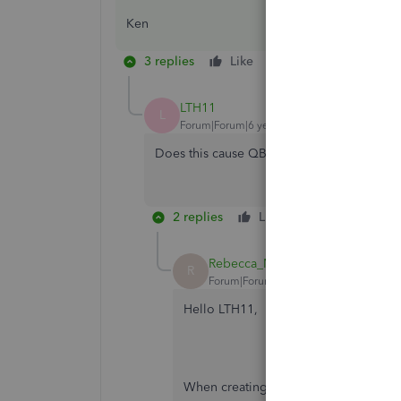
Ken
3 replies
Like
Reply
LTH11
L
Forum|Forum|6 years ago
Does this cause QB to write off the invent
2 replies
Like
Reply
Rebecca_M-ProductChampion
R
Forum|Forum|6 years ago
Hello LTH11,
When creating a Inventory Qty adjustm