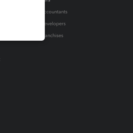
For Accountants
For Developers
For Franchises
t