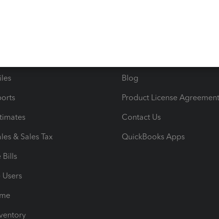
ncome & Expenses
Resource Center
 & Accept Payments
Product Support
e Tax Deductions
Tutorials
iles
Blog
orts
Product License Agreemen
timates
Contact Us
les & Sales Tax
QuickBooks Apps
Bills
e Users
ime
nventory