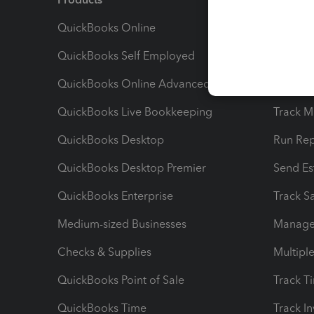
QuickBooks Online
Track I
QuickBooks Self Employed
Invoice
QuickBooks Online Advanced
Maximiz
QuickBooks Live Bookkeeping
Track M
QuickBooks Desktop
Run Rep
QuickBooks Desktop Premier
Send Es
QuickBooks Enterprise
Track Sa
Medium-sized Businesses
Manage 
Checks & Supplies
Multipl
QuickBooks Point of Sale
Track T
QuickBooks Time
Track I