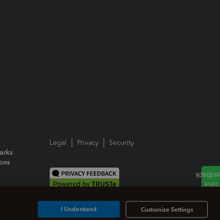
Legal
Privacy
Security
arks
ions
I Understand
Customize Settings