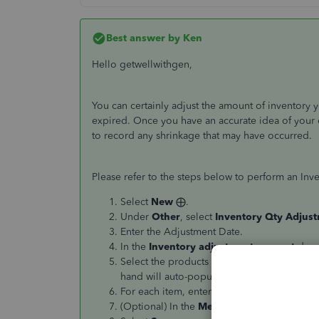
Best answer by
Ken
Hello getwellwithgen,
You can certainly adjust the amount of inventory 
expired. Once you have an accurate idea of your 
to record any shrinkage that may have occurred.
Please refer to the steps below to perform an Inv
Select
New
⨁.
Under
Other
, select
Inventory Qty Adjus
Enter the Adjustment Date.
In the
Inventory adjustment account
drop-
Select the products in the
Product
field dr
hand will auto-populate.)
For each item, enter either a new quantity o
(Optional) In the
Memo
field, enter the det