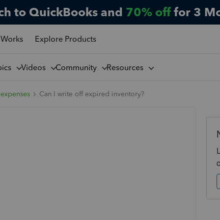
ch to QuickBooks and
70% off
for 3 M
 Works
Explore Products
pics
Videos
Community
Resources
 expenses
Can I write off expired inventory?