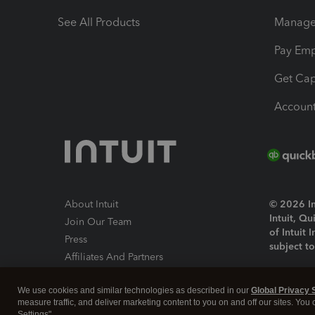
See All Products
Manage 
Pay Em
Get Cap
Account
About Intuit
© 2026 Int
Intuit, Q
Join Our Team
of Intuit 
Press
subject t
Affiliates And Partners
Software And Licenses
By access
We use cookies and similar technologies as described in our
Global Privacy 
About co
measure traffic, and deliver marketing content to you on and off our sites. You
Settings".