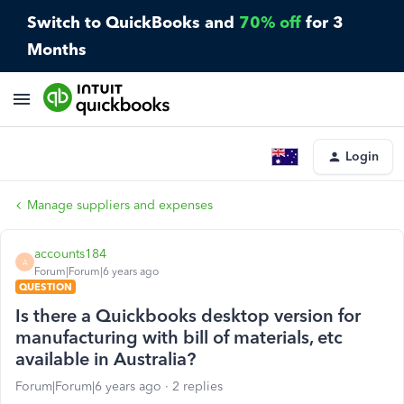
Switch to QuickBooks and
70% off
for 3
Months
Login
Manage suppliers and expenses
accounts184
A
Forum|Forum|6 years ago
QUESTION
Is there a Quickbooks desktop version for
manufacturing with bill of materials, etc
available in Australia?
Forum|Forum|6 years ago
2 replies