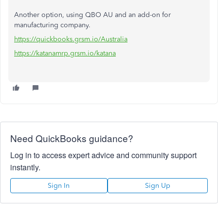
Another option, using QBO AU and an add-on for
manufacturing company.
https://quickbooks.grsm.io/Australia
https://katanamrp.grsm.io/katana
Need QuickBooks guidance?
Log in to access expert advice and community support
instantly.
Sign In
Sign Up