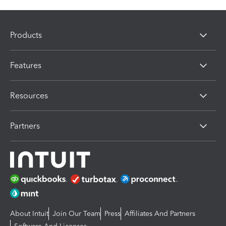
Products
Features
Resources
Partners
About Intuit
Join Our Team
Press
Affiliates And Partners