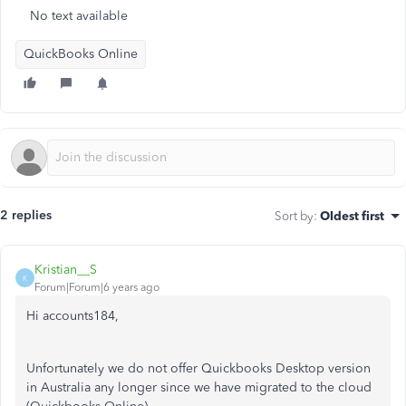
No text available
QuickBooks Online
2 replies
Sort by
:
Oldest first
Kristian__S
K
Forum|Forum|6 years ago
Hi accounts184,
Unfortunately we do not offer Quickbooks Desktop version
in Australia any longer since we have migrated to the cloud