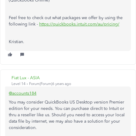
(Quickbooks Online)
Feel free to check out what packages we offer by using the
following link -
https://quickbooks.intuit.com/au/pricing/
Kristian.
Fiat Lux - ASIA
Level 14
Forum|Forum|6 years ago
@accounts184
You may consider QuickBooks US Desktop version Premier
edition for your needs. You can purchase direclt to Intuit or
thru a reseller like us. Should you need to access your local
data file by internet, we may also have a solution for your
consideration.