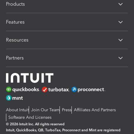
Products
Features
Resources
Partners
About Intuit
Join Our Team
Press
Affiliates And Partners
Software And Licenses
© 2026 Intuit Inc. All rights reserved
Intuit, QuickBooks, QB, TurboTax, Proconnect and Mint are registered