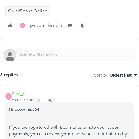
QuickBooks Online
1 person likes this
C
3 replies
Sort by
:
Oldest first
Kass_B
K
Forum|Forum|5 years ago
Hi accounts364,
If you are registered with Beam to automate your super
payments, you can review your paid super contributions by: