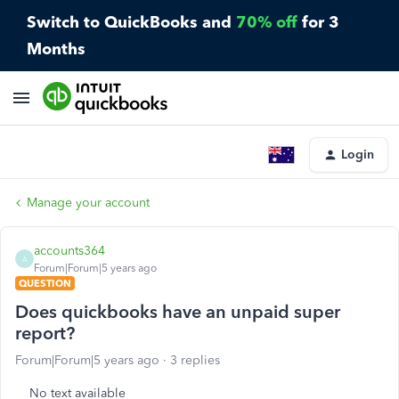
Switch to QuickBooks and
70% off
for 3
Months
Login
Manage your account
accounts364
A
Forum|Forum|5 years ago
QUESTION
Does quickbooks have an unpaid super
report?
Forum|Forum|5 years ago
3 replies
No text available