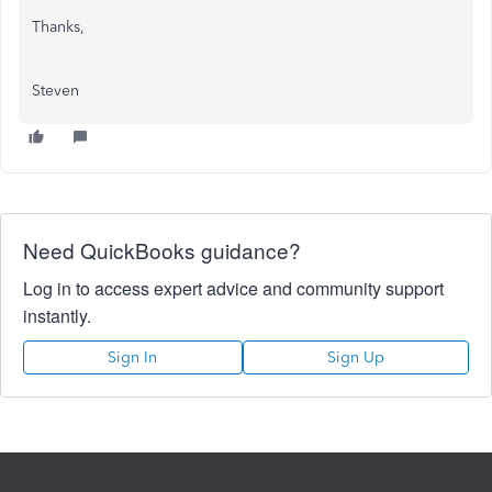
Thanks,
Steven
Need QuickBooks guidance?
Log in to access expert advice and community support
instantly.
Sign In
Sign Up