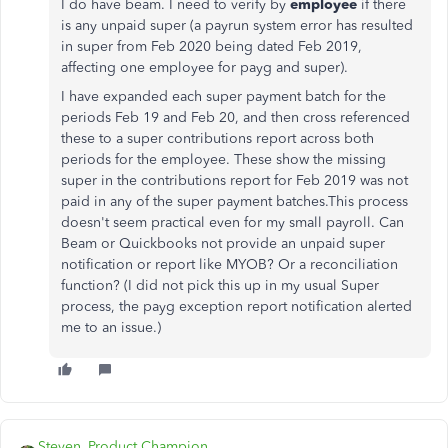
I do have beam.
I need to verify by
employee
if there
is any unpaid super (a payrun system error has resulted
in super from Feb 2020 being dated Feb 2019,
affecting one employee for payg and super).
I have expanded each super payment batch for the
periods Feb 19 and Feb 20, and then cross referenced
these to a super contributions report across both
periods for the employee. These show the missing
super in the contributions report for Feb 2019 was not
paid in any of the super payment batches.This process
doesn't seem practical even for my small payroll. Can
Beam or Quickbooks not provide an unpaid super
notification or report like MYOB? Or a reconciliation
function? (I did not pick this up in my usual Super
process, the payg exception report notification alerted
me to an issue.)
Steven_Product Champion