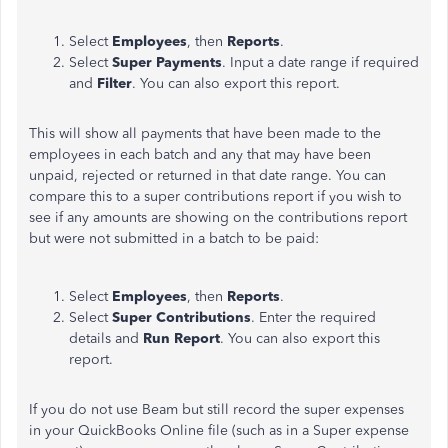
Select
Employees
, then
Reports
.
Select
Super Payments
. Input a date range if required
and
Filter
. You can also export this report.
This will show all payments that have been made to the
employees in each batch and any that may have been
unpaid, rejected or returned in that date range. You can
compare this to a super contributions report if you wish to
see if any amounts are showing on the contributions report
but were not submitted in a batch to be paid:
Select
Employees
, then
Reports
.
Select
Super Contributions
. Enter the required
details and
Run Report
. You can also export this
report.
If you do not use Beam but still record the super expenses
in your QuickBooks Online file (such as in a Super expense