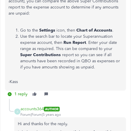
account), you can compare the above Super Contributions
report to the expense account to determine if any amounts
are unpaid:
Go to the
Settings
icon, then
Chart of Accounts
.
Use the search bar to locate your Superannuation
expense account, then
Run Report
. Enter your date
range as required. This can be compared to your
Super Contributions
report so you can see if all
amounts have been recorded in QBO as expenses or
if you have amounts showing as unpaid.
-Kass
1 reply
accounts364
AUTHOR
A
Forum|Forum|5 years ago
Hi and thanks for the reply.