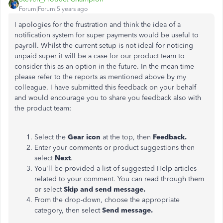
Forum|Forum|5 years ago
I apologies for the frustration and think the idea of a
notification system for super payments would be useful to
payroll. Whilst the current setup is not ideal for noticing
unpaid super it will be a case for our product team to
consider this as an option in the future. In the mean time
please refer to the reports as mentioned above by my
colleague. I have submitted this feedback on your behalf
and would encourage you to share you feedback also with
the product team:
Select the
Gear icon
at the top, then
Feedback.
Enter your comments or product suggestions then
select
Next
.
You'll be provided a list of suggested Help articles
related to your comment. You can read through them
or select
Skip and send message.
From the drop-down, choose the appropriate
category, then select
Send message.