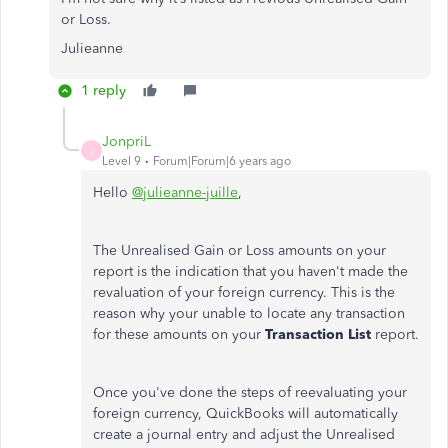
or Loss.
Julieanne
1 reply
JonpriL
J
Level 9
Forum|Forum|6 years ago
Hello
@julieanne-juille
,
The Unrealised Gain or Loss amounts on your
report is the indication that you haven't made the
revaluation of your foreign currency. This is the
reason why your unable to locate any transaction
for these amounts on your
Transaction List
report.
Once you've done the steps of reevaluating your
foreign currency, QuickBooks will automatically
create a journal entry and adjust the Unrealised