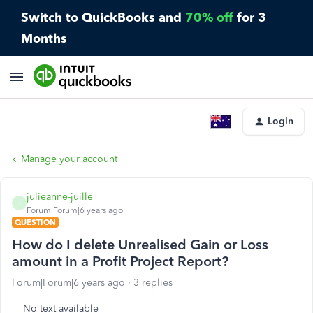
Switch to QuickBooks and
70% off
for 3
Months
Login
Manage your account
julieanne-juille
J
Forum|Forum|6 years ago
QUESTION
How do I delete Unrealised Gain or Loss
amount in a Profit Project Report?
Forum|Forum|6 years ago
3 replies
No text available