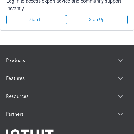
Log in to access expert advice and community support
instantly.
Sign In
Sign Up
Products
Features
Resources
Partners