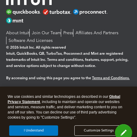
About Intuit
Join Our Team
Press
Affiliates And Partners
Software And Licenses
© 2026 Intuit Inc. All rights reserved
Intuit, QuickBooks, QB, TurboTax, Proconnect and Mint are registered
trademarks of Intuit Inc. Terms and conditions, features, support, pricing,
and service options subject to change without notice.
By accessing and using this page you agree to the
Terms and Conditions.
Manage cookies
About cookies
|
We use cookies and similar technologies as described in our
Global
Legal
Privacy Statement
Privacy
, including to maintain and operate our websites
Security
and services, measure traffic, and deliver marketing content to you on
and off our sites. You can decline our use of third party advertising
cookies by going to "Customize Settings".
I Understand
Customize Settings