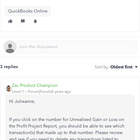
QuickBooks Online
3 replies
Sort by
:
Oldest first
Zac Product Champion
Level 1
Forum|Forum|6 years ago
Hi Julieanne,
If you click on the number for Unrealised Gain or Loss on
the Profit Project Report, you should be able to see which
transaction(s) that made up to that number. Please review
and see if you need to delete any transactions listed to