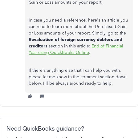
Gain or Loss amounts on your report.
In case you need a reference, here's an article you
can read to learn more about the Unrealised Gain
or Loss amounts of your report. Simply, go to the
Revaluation of foreign currency debtors and
creditors
section in this article:
End of Financial
Year using QuickBooks Online
.
If there's anything else that I can help you with,
please let me know in the comment section down
below. I'll be always around ready to help.
Need QuickBooks guidance?