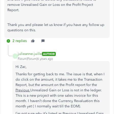
remove Unrealised Gain or Loss on the Profit Project
Report.
Thank you and please let us know if you have any follow up
questions on this.
2 replies
julieanne-juille
AUTHOR
J
Forum|Forum|6 years ago
Hi Zac,
Thanks for getting back to me. The issue is that, when I
do click on the amount, it takes me to the Transaction
Report, but the amount on the Profit report for the
Previous
Unrealized Gain or Loss is not in the ledger.
This is a new project with one sales invoice for this
month. I haven’t done the Currency Revaluation this
month yet ( I normally wait till the EOM).
I’m not sure why it’s listed as Previous Unrealised Gain