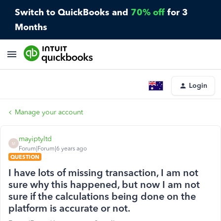
Switch to QuickBooks and
70% off
for 3
Months
Login
Manage your account
mayiptyltd
M
Forum|Forum|6 years ago
QUESTION
I have lots of missing transaction, I am not
sure why this happened, but now I am not
sure if the calculations being done on the
platform is accurate or not.