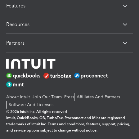
Features
Resources
Partners
About Intuit
Join Our Team
Press
Affiliates And Partners
Software And Licenses
© 2026 Intuit Inc. All rights reserved
Intuit, QuickBooks, QB, TurboTax, Proconnect and Mint are registered
trademarks of Intuit Inc. Terms and conditions, features, support, pricing,
and service options subject to change without notice.