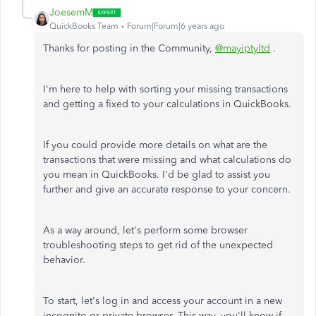
JoesemM
QuickBooks Team
Forum|Forum|6 years ago
Thanks for posting in the Community,
@mayiptyltd
.
I'm here to help with sorting your missing transactions
and getting a fixed to your calculations in QuickBooks.
If you could provide more details on what are the
transactions that were missing and what calculations do
you mean in QuickBooks. I'd be glad to assist you
further and give an accurate response to your concern.
As a way around, let's perform some browser
troubleshooting steps to get rid of the unexpected
behavior.
To start, let's log in and access your account in a new
incognito or private browser. This way, you'll know if