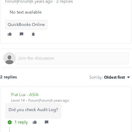
Forum|Forum|6 years ago
2 replies
No text available
QuickBooks Online
2 replies
Sort by
:
Oldest first
Fiat Lux - ASIA
Level 14
Forum|Forum|6 years ago
Did you check Audit Log?
1 reply