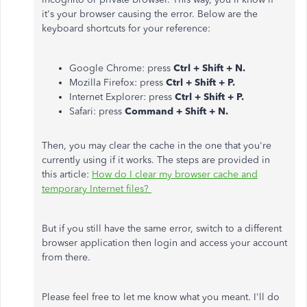
it's your browser causing the error. Below are the
keyboard shortcuts for your reference:
Google Chrome: press
Ctrl + Shift + N.
Mozilla Firefox: press
Ctrl + Shift + P.
Internet Explorer: press
Ctrl + Shift + P.
Safari: press
Command + Shift + N.
Then, you may clear the cache in the one that you're
currently using if it works. The steps are provided in
this article:
How do I clear my browser cache and
temporary Internet files?
But if you still have the same error, switch to a different
browser application then login and access your account
from there.
Please feel free to let me know what you meant. I'll do