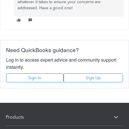
whatever it takes to ensure your concerns are
addressed. Have a good one!
Need QuickBooks guidance?
Log in to access expert advice and community support
instantly.
Sign In
Sign Up
Products