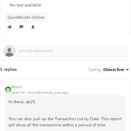
No text available
QuickBooks Online
3 replies
Sort by
:
Oldest first
AlexV
Level 10
Forum|Forum|6 years ago
Hi there, ab25.
You can also pull up the Transaction List by Date. This report
will show all the transactions within a period of time.