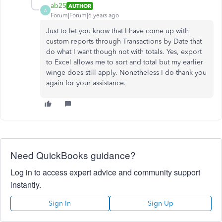
ab25
AUTHOR
A
Forum|Forum|6 years ago
Just to let you know that I have come up with
custom reports through Transactions by Date that
do what I want though not with totals. Yes, export
to Excel allows me to sort and total but my earlier
winge does still apply. Nonetheless I do thank you
again for your assistance.
Need QuickBooks guidance?
Log in to access expert advice and community support
instantly.
Sign In
Sign Up