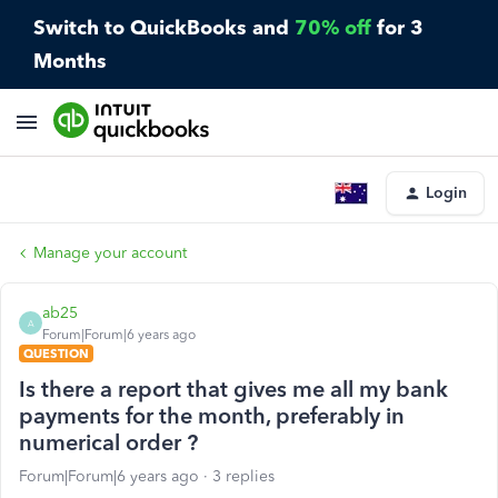
Switch to QuickBooks and
70% off
for 3
Months
Login
Manage your account
ab25
A
Forum|Forum|6 years ago
QUESTION
Is there a report that gives me all my bank
payments for the month, preferably in
numerical order ?
Forum|Forum|6 years ago
3 replies