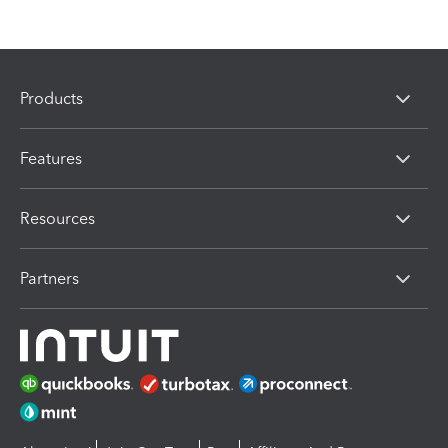
Products
Features
Resources
Partners