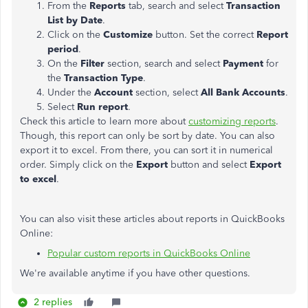
From the
Reports
tab, search and select
Transaction
List by Date
.
Click on the
Customize
button. Set the correct
Report
period
.
On the
Filter
section, search and select
Payment
for
the
Transaction Type
.
Under the
Account
section, select
All Bank Accounts
.
Select
Run report
.
Check this article to learn more about
customizing reports
.
Though, this report can only be sort by date. You can also
export it to excel. From there, you can sort it in
numerical
order. Simply click on the
Export
button and select
Export
to excel
.
You can also visit these articles about reports in QuickBooks
Online:
Popular custom reports in QuickBooks Online
We're available anytime if you have other questions.
2 replies