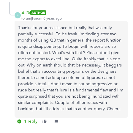
ab25
AUTHOR
A
Forum|Forum|6 years ago
Thanks for your assistance but really that was only
partially successful. To be frank I'm finding after two
months of using QB that in general the report function
is quite disappointing. To begin with reports are so
often not totaled. What's with that ? Please don't give
me the export to excel line. Quite frankly that is a cop
out. Why on earth should that be necessary. It beggars
belief that an accounting program, or the designers
thereof, cannot add up a column of figures, cannot
provide a total. I don't mean to sound aggressive or
rude but really that failure is a fundamental flaw and I'm
quite surprised that you are not being inundated with
similar complaints. Couple of other issues with
banking, but I'll address that in another query. Cheers.
1 reply