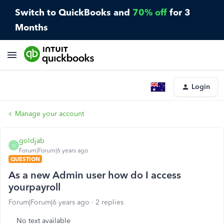
Switch to QuickBooks and
70% off
for 3
Months
Login
Manage your account
goldjab
G
Forum|Forum|6 years ago
QUESTION
As a new Admin user how do I access
yourpayroll
Forum|Forum|6 years ago
2 replies
No text available