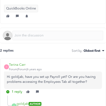
QuickBooks Online
2 replies
Sort by
:
Oldest first
Terina Carr
T
Forum|Forum|6 years ago
Hi goldjab, have you set up Payroll yet? Or are you having
problems accessing the Employees Tab all together?
1 reply
goldjab
AUTHOR
G