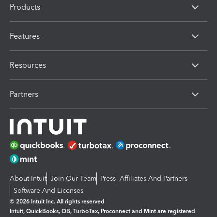
Products
Features
Resources
Partners
About Intuit
Join Our Team
Press
Affiliates And Partners
Software And Licenses
© 2026 Intuit Inc. All rights reserved
Intuit, QuickBooks, QB, TurboTax, Proconnect and Mint are registered