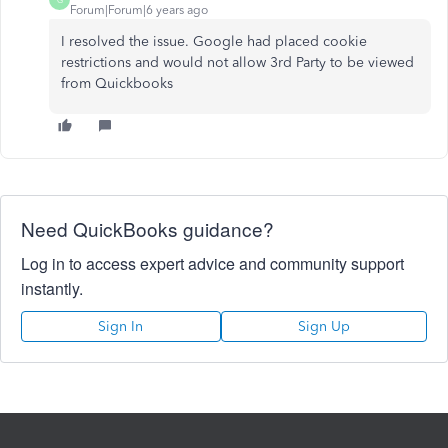
Forum|Forum|6 years ago
I resolved the issue. Google had placed cookie
restrictions and would not allow 3rd Party to be viewed
from Quickbooks
Need QuickBooks guidance?
Log in to access expert advice and community support
instantly.
Sign In
Sign Up