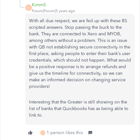
Kimm5
K
Forum|Forum|5 years ago
With all due respect, we are fed up with these BS
scripted answers. Stop passing the buck to the
bank. They are connected to Xero and MYOB,
among others without a problem. This is an issue
with QB not establishing secure connectivity in the
first place, asking people to enter their bank’s user
credentials, which should not happen. What would
be a positive response is to arrange refunds and
give us the timeline for connectivity, so we can
make an informed decision on changing service
providers!
Interesting that the Greater is still showing on the
list of banks that Quickbooks has as being able to
link to.
1 person likes this
1