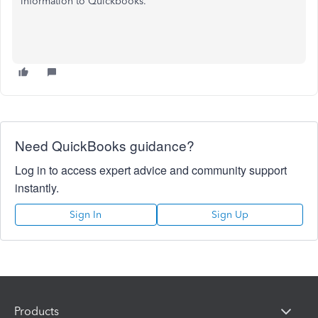
information to Quickbooks.
Need QuickBooks guidance?
Log in to access expert advice and community support
instantly.
Sign In
Sign Up
Products