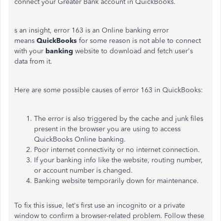
connect your Greater Bank account in QuickBooks.
s an insight, error 163 is an Online banking error
means
QuickBooks
for some reason is not able to connect
with your
banking
website to download and fetch user's
data from it.
Here are some possible causes of error 163 in QuickBooks:
The error is also triggered by the cache and junk files
present in the browser you are using to access
QuickBooks Online banking.
Poor internet connectivity or no internet connection.
If your banking info like the website, routing number,
or account number is changed.
Banking website temporarily down for maintenance.
To fix this issue, let's first use an incognito or a private
window to confirm a browser-related problem. Follow these