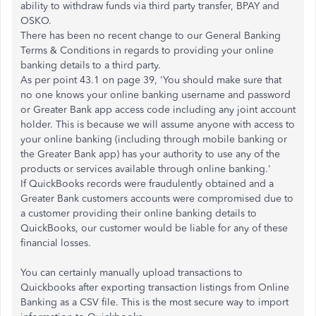
ability to withdraw funds via third party transfer, BPAY and
OSKO.
There has been no recent change to our General Banking
Terms & Conditions in regards to providing your online
banking details to a third party.
As per point 43.1 on page 39, 'You should make sure that
no one knows your online banking username and password
or Greater Bank app access code including any joint account
holder. This is because we will assume anyone with access to
your online banking (including through mobile banking or
the Greater Bank app) has your authority to use any of the
products or services available through online banking.'
If QuickBooks records were fraudulently obtained and a
Greater Bank customers accounts were compromised due to
a customer providing their online banking details to
QuickBooks, our customer would be liable for any of these
financial losses.
You can certainly manually upload transactions to
Quickbooks after exporting transaction listings from Online
Banking as a CSV file. This is the most secure way to import