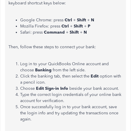
keyboard shortcut keys below:
Google Chrome: press
Ctrl
+
Shift
+
N
Mozilla Firefox: press
Ctrl
+
Shift
+
P
Safari: press
Command
+
Shift
+
N
Then, follow these steps to connect your bank:
Log in to your QuickBooks Online account and
choose
Banking
from the left side.
Click the banking tab, then select the
Edit
option with
a pencil icon.
Choose
Edit Sign-in Info
beside your bank account.
Type the correct login credentials of your online bank
account for verification.
Once successfully log in to your bank account, save
the login info and try updating the transactions once
again.