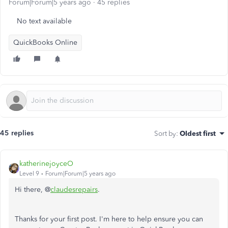
Forum|Forum|5 years ago
45 replies
No text available
QuickBooks Online
45 replies
Sort by
:
Oldest first
katherinejoyceO
Level 9
Forum|Forum|5 years ago
Hi there, @
claudesrepairs
.
Thanks for your first post. I'm here to help ensure you can