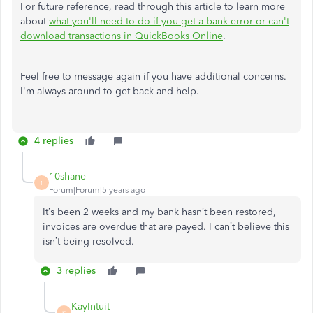
For future reference, read through this article to learn more
about
what you'll need to do if you get a bank error or can't
download transactions in QuickBooks Online
.
Feel free to message again if you have additional concerns.
I'm always around to get back and help.
4 replies
10shane
1
Forum|Forum|5 years ago
It’s been 2 weeks and my bank hasn’t been restored,
invoices are overdue that are payed. I can’t believe this
isn’t being resolved.
3 replies
KayIntuit
K