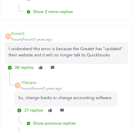
Show 2 more replies
Kimm5
K
Forum|Forum|5 years ago
I understand this error is because the Greater has "updated"
their website and it will no longer talk to Quickbooks
38 replies
10shane
1
Forum|Forum|5 years ago
So, change banks or change accounting software.
37 replies
Show previous replies