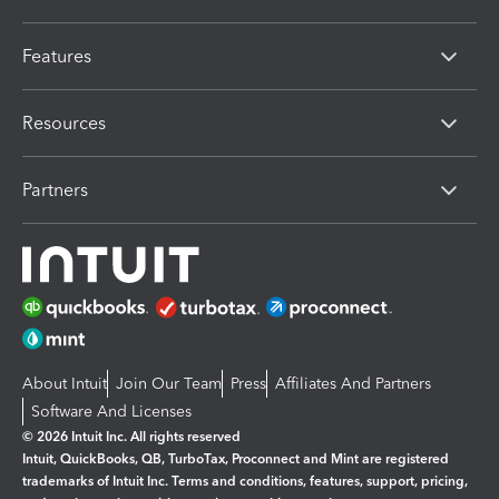
Features
Resources
Partners
About Intuit
Join Our Team
Press
Affiliates And Partners
Software And Licenses
© 2026 Intuit Inc. All rights reserved
Intuit, QuickBooks, QB, TurboTax, Proconnect and Mint are registered
trademarks of Intuit Inc. Terms and conditions, features, support, pricing,