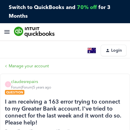
Switch to QuickBooks and
70% off
for 3
Months
Login
Manage your account
claudesrepairs
C
Forum|Forum|5 years ago
QUESTION
I am receiving a 163 error trying to connect
to my Greater Bank account. I've tried to
connect for the last week and it wont do so.
Please help!