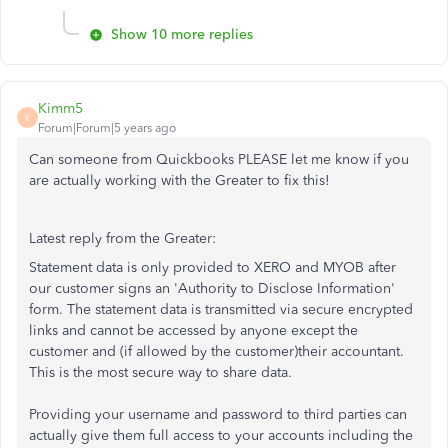
Show 10 more replies
Kimm5
K
Forum|Forum|5 years ago
Can someone from Quickbooks PLEASE let me know if you
are actually working with the Greater to fix this!
Latest reply from the Greater:
Statement data is only provided to XERO and MYOB after
our customer signs an 'Authority to Disclose Information'
form. The statement data is transmitted via secure encrypted
links and cannot be accessed by anyone except the
customer and (if allowed by the customer)their accountant.
This is the most secure way to share data.
Providing your username and password to third parties can
actually give them full access to your accounts including the