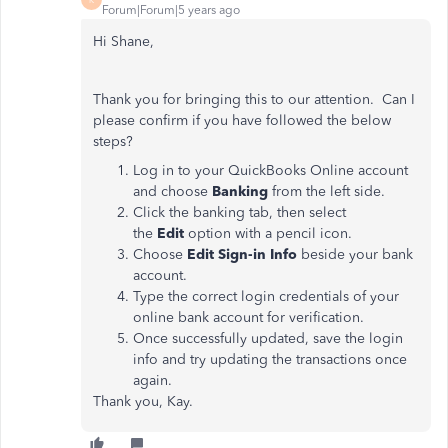
Forum|Forum|5 years ago
Hi Shane,
Thank you for bringing this to our attention. Can I
please confirm if you have followed the below
steps?
Log in to your QuickBooks Online account
and choose
Banking
from the left side.
Click the banking tab, then select
the
Edit
option with a pencil icon.
Choose
Edit Sign-in Info
beside your bank
account.
Type the correct login credentials of your
online bank account for verification.
Once successfully updated, save the login
info and try updating the transactions once
again.
Thank you, Kay.