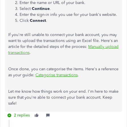
Enter the name or URL of your bank.
Select
Continue
.
Enter the sign-in info you use for your bank's website.
Click
Connect
.
If you're still unable to connect your bank account, you may
want to upload the transactions using an Excel file. Here's an
article for the detailed steps of the process:
Manually upload
transactions
.
Once done, you can categorise the items. Here's a reference
as your guide:
Categorise transactions
.
Let me know how things work on your end. I'm here to make
sure that you're able to connect your bank account. Keep
safe!
2 replies