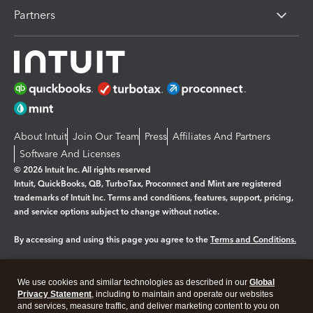
Partners
About Intuit
Join Our Team
Press
Affiliates And Partners
Software And Licenses
© 2026 Intuit Inc. All rights reserved
Intuit, QuickBooks, QB, TurboTax, Proconnect and Mint are registered
trademarks of Intuit Inc. Terms and conditions, features, support, pricing,
and service options subject to change without notice.
By accessing and using this page you agree to the
Terms and Conditions.
Manage cookies
About cookies
|
We use cookies and similar technologies as described in our
Global
Legal
Privacy Statement
Privacy
, including to maintain and operate our websites
Security
and services, measure traffic, and deliver marketing content to you on