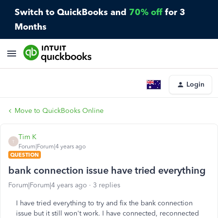
Switch to QuickBooks and
70% off
for 3
Months
Login
Move to QuickBooks Online
Tim K
T
Forum|Forum|4 years ago
QUESTION
bank connection issue have tried everything
Forum|Forum|4 years ago
3 replies
I have tried everything to try and fix the bank connection
issue but it still won't work. I have connected, reconnected