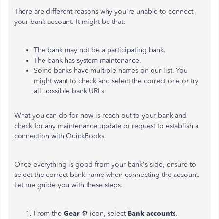
There are different reasons why you're unable to connect
your bank account. It might be that:
The bank may not be a participating bank.
The bank has system maintenance.
Some banks have multiple names on our list. You
might want to check and select the correct one or try
all possible bank URLs.
What you can do for now is reach out to your bank and
check for any maintenance update or request to establish a
connection with QuickBooks.
Once everything is good from your bank's side, ensure to
select the correct bank name when connecting the account.
Let me guide you with these steps:
From the
Gear
⚙ icon, select
Bank accounts
.