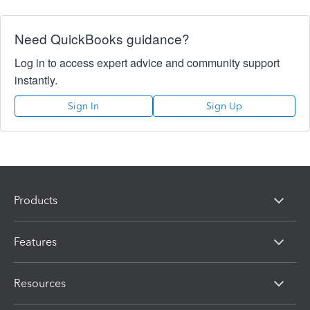
Need QuickBooks guidance?
Log in to access expert advice and community support
instantly.
Sign In
Sign Up
Products
Features
Resources