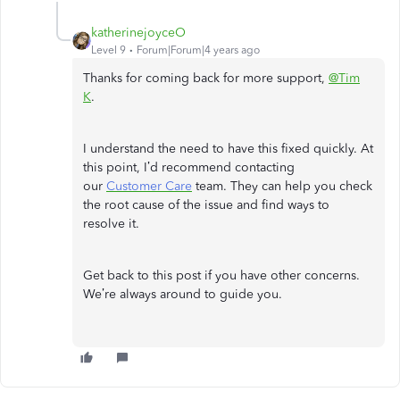
katherinejoyceO
Level 9
Forum|Forum|4 years ago
Thanks for coming back for more support,
@Tim
K
.
I understand the need to have this fixed quickly. At
this point, I’d recommend contacting
our
Customer Care
team. They can help you check
the root cause of the issue and find ways to
resolve it.
Get back to this post if you have other concerns.
We’re always around to guide you.