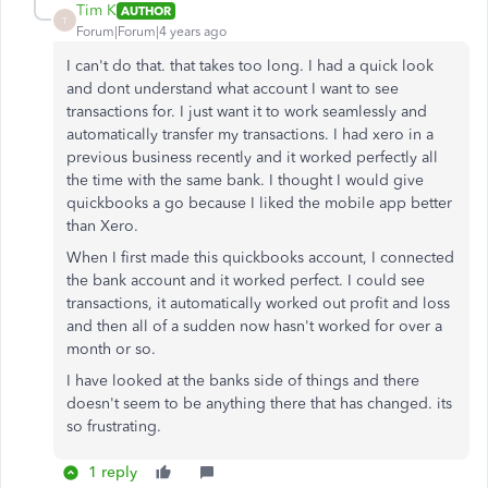
Tim K
AUTHOR
T
Forum|Forum|4 years ago
I can't do that. that takes too long. I had a quick look
and dont understand what account I want to see
transactions for. I just want it to work seamlessly and
automatically transfer my transactions. I had xero in a
previous business recently and it worked perfectly all
the time with the same bank. I thought I would give
quickbooks a go because I liked the mobile app better
than Xero.
When I first made this quickbooks account, I connected
the bank account and it worked perfect. I could see
transactions, it automatically worked out profit and loss
and then all of a sudden now hasn't worked for over a
month or so.
I have looked at the banks side of things and there
doesn't seem to be anything there that has changed. its
so frustrating.
1 reply