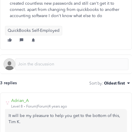
created countless new passwords and still can't get it to
connect. apart from changing from quickbooks to another
accounting software I don't know what else to do
QuickBooks Self-Employed
3 replies
Sort by
:
Oldest first
Adrian_A
Level 8
Forum|Forum|4 years ago
It will be my pleasure to help you get to the bottom of this,
Tim K.