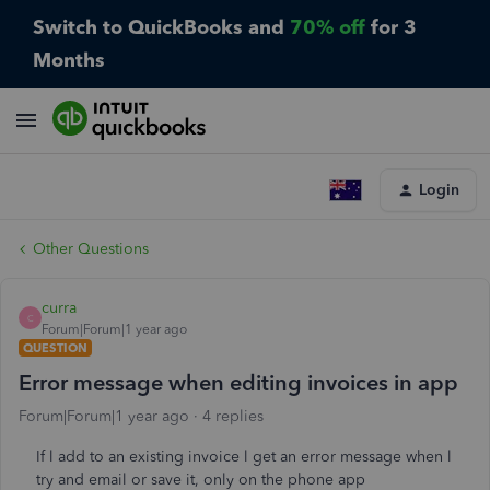
Switch to QuickBooks and
70% off
for 3
Months
Login
Other Questions
curra
C
Forum|Forum|1 year ago
QUESTION
Error message when editing invoices in app
Forum|Forum|1 year ago
4 replies
If l add to an existing invoice l get an error message when l
try and email or save it, only on the phone app