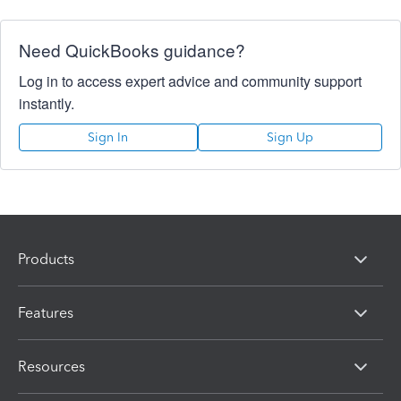
Need QuickBooks guidance?
Log in to access expert advice and community support
instantly.
Sign In
Sign Up
Products
Features
Resources