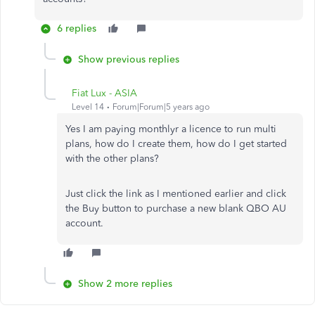
6 replies
Show previous replies
Fiat Lux - ASIA
Level 14
Forum|Forum|5 years ago
Yes I am paying monthlyr a licence to run multi
plans, how do I create them, how do I get started
with the other plans?
Just click the link as I mentioned earlier and click
the Buy button to purchase a new blank QBO AU
account.
Show 2 more replies