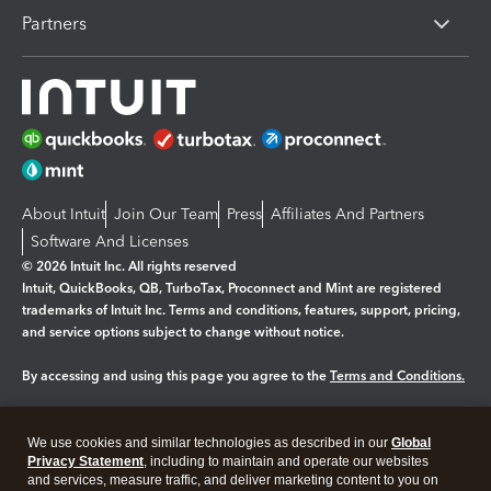
Partners
About Intuit
Join Our Team
Press
Affiliates And Partners
Software And Licenses
© 2026 Intuit Inc. All rights reserved
Intuit, QuickBooks, QB, TurboTax, Proconnect and Mint are registered
trademarks of Intuit Inc. Terms and conditions, features, support, pricing,
and service options subject to change without notice.
By accessing and using this page you agree to the
Terms and Conditions.
Manage cookies
About cookies
|
We use cookies and similar technologies as described in our
Global
Legal
Privacy Statement
Privacy
, including to maintain and operate our websites
Security
and services, measure traffic, and deliver marketing content to you on