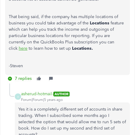
That being said, if the company has multiple locations of
business you could take advantage of the
Locations
feature
which can help you track the income and outgoings of
particular business locations for reporting. If you are
currently on the QuickBooks Plus subscription you can
click
here
to learn how to set up
Locations.
-Steven
7 replies
asherud-hotmail-
AUTHOR
A
Forum|Forum|5 years ago
Yes it is a completely different set of accounts in share
trading. When I subscribed some months ago I
selected the option that would allow me to run 5 sets of
book. How do I set up my second and third set of
accounts?