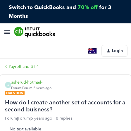
Switch to QuickBooks and
70% off
for 3
Months
Login
Payroll and STP
asherud-hotmail-
A
Forum|Forum|5 years ago
QUESTION
How do I create another set of accounts for a
second buisness?
Forum|Forum|5 years ago
8 replies
No text available