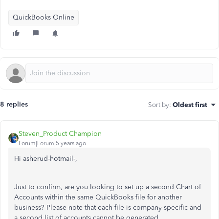
QuickBooks Online
8 replies
Sort by
:
Oldest first
Steven_Product Champion
Forum|Forum|5 years ago
Hi asherud-hotmail-,
Just to confirm, are you looking to set up a second Chart of
Accounts within the same QuickBooks file for another
business? Please note that each file is company specific and
a second list of accounts cannot be generated.