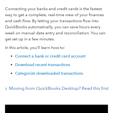
Connecting your banks and credit cards is the fastest
way to get a complete, real-time view of your finances
and cash flow. By letting your transactions flow into
QuickBooks automatically, you can save hours every
week on manual data entry and reconciliation. You can
get set up in a few minutes.
In this article, you'll learn how to:
Connect a bank or credit card account
Download recent transactions
Categorize downloaded transactions
Moving from QuickBooks Desktop? Read this first