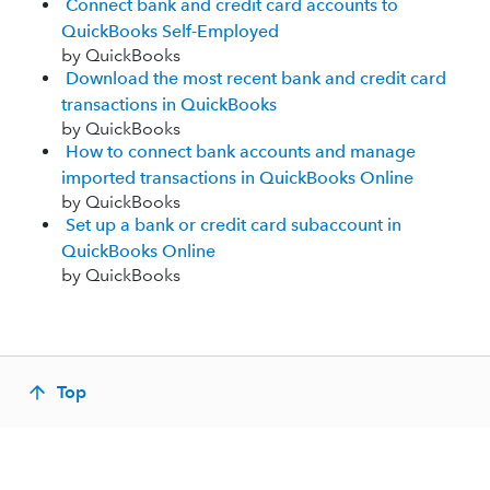
Connect bank and credit card accounts to
QuickBooks Self-Employed
by QuickBooks
Download the most recent bank and credit card
transactions in QuickBooks
by QuickBooks
How to connect bank accounts and manage
imported transactions in QuickBooks Online
by QuickBooks
Set up a bank or credit card subaccount in
QuickBooks Online
by QuickBooks
Top