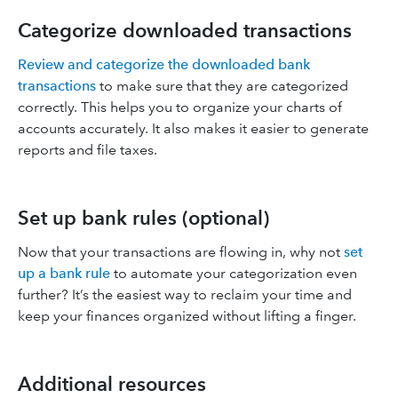
Categorize downloaded transactions
Review and categorize the downloaded bank
transactions
to make sure that they are categorized
correctly. This helps you to organize your charts of
accounts accurately. It also makes it easier to generate
reports and file taxes.
Set up bank rules (optional)
Now that your transactions are flowing in, why not
set
up a bank rule
to automate your categorization even
further? It’s the easiest way to reclaim your time and
keep your finances organized without lifting a finger.
Additional resources