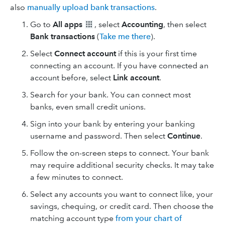
also
manually upload bank transactions
.
Go to
All apps
, select
Accounting
, then select
Bank transactions
(
Take me there
).
Select
Connect account
if this is your first time
connecting an account. If you have connected an
account before, select
Link account
.
Search for your bank. You can connect most
banks, even small credit unions.
Sign into your bank by entering your banking
username and password. Then select
Continue
.
Follow the on-screen steps to connect. Your bank
may require additional security checks. It may take
a few minutes to connect.
Select any accounts you want to connect like, your
savings, chequing, or credit card. Then choose the
matching account type
from your chart of