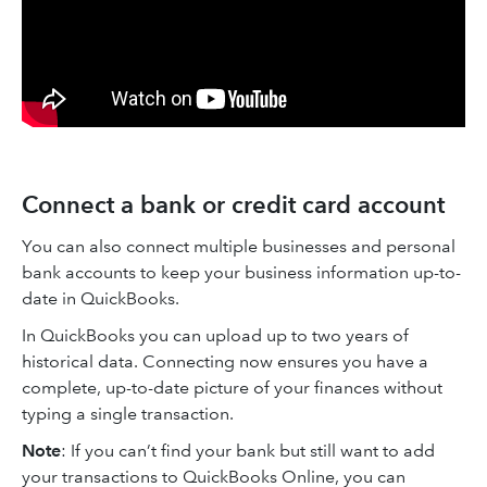
Connect a bank or credit card account
You can also connect multiple businesses and personal
bank accounts to keep your business information up-to-
date in QuickBooks.
In QuickBooks you can upload up to two years of
historical data. Connecting now ensures you have a
complete, up-to-date picture of your finances without
typing a single transaction.
Note
: If you can’t find your bank but still want to add
your transactions to QuickBooks Online, you can