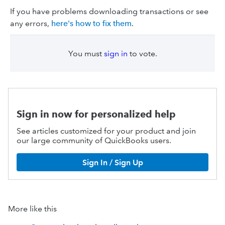
If you have problems downloading transactions or see
any errors,
here's how to fix them
.
You must
sign in
to vote.
Sign in now for personalized help
See articles customized for your product and join
our large community of QuickBooks users.
Sign In / Sign Up
More like this