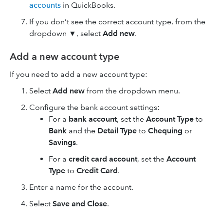
accounts
in QuickBooks.
If you don’t see the correct account type, from the
dropdown ▼, select
Add new
.
Add a new account type
If you need to add a new account type:
Select
Add new
from the dropdown menu.
Configure the bank account settings:
For a
bank account
, set the
Account Type
to
Bank
and the
Detail Type
to
Chequing
or
Savings
.
For a
credit card account
, set the
Account
Type
to
Credit Card
.
Enter a name for the account.
Select
Save and Close
.