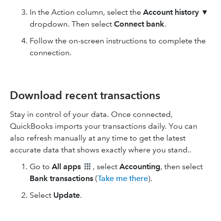
In the Action column, select the
Account history
▼
dropdown. Then select
Connect bank
.
Follow the on-screen instructions to complete the
connection.
Download recent transactions
Stay in control of your data. Once connected,
QuickBooks imports your transactions daily. You can
also refresh manually at any time to get the latest
accurate data that shows exactly where you stand..
Go to
All apps
, select
Accounting
, then select
Bank transactions
(
Take me there
).
Select
Update
.