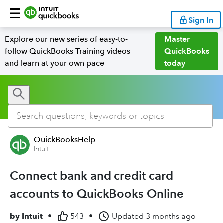
Sign In
Explore our new series of easy-to-
Master
follow QuickBooks Training videos
QuickBooks
and learn at your own pace
today
QuickBooksHelp
Intuit
Connect bank and credit card
accounts to QuickBooks Online
by
Intuit
•
543
•
Updated
3 months ago