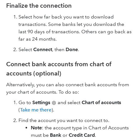
Finalize the connection
Select how far back you want to download
transactions. Some banks let you download the
last 90 days of transactions. Others can go back as
far as 24 months.
Select
Connect
, then
Done
.
Connect bank accounts from chart of
accounts (optional)
Alternatively, you can also connect bank accounts from
your chart of accounts. To do so:
Go to
Settings
and select
Chart of accounts
(
Take me there
).
Find the account you want to connect to.
Note
: the account type in Chart of Accounts
must be
Bank
or
Credit Card
.