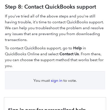
Step 8: Contact QuickBooks support
If you've tried all of the above steps and you're still
having trouble, it's time to contact QuickBooks support.
We can help you troubleshoot the problem and resolve
any issues that are preventing you from downloading
transactions.
To contact QuickBooks support, go to
Help
in
QuickBooks Online and select
Contact Us
. From there,
you can choose the support method that works best for
you.
You must
sign in
to vote.