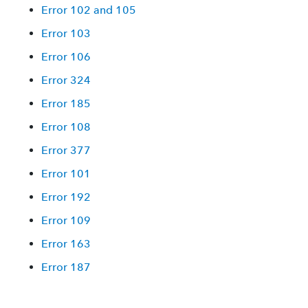
Error 102 and 105
Error 103
Error 106
Error 324
Error 185
Error 108
Error 377
Error 101
Error 192
Error 109
Error 163
Error 187