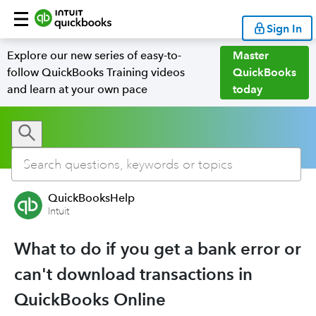
Sign In
Explore our new series of easy-to-
Master
follow QuickBooks Training videos
QuickBooks
and learn at your own pace
today
QuickBooksHelp
Intuit
What to do if you get a bank error or
can't download transactions in
QuickBooks Online