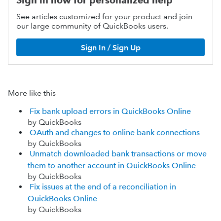
Sign in now for personalized help
See articles customized for your product and join
our large community of QuickBooks users.
Sign In / Sign Up
More like this
Fix bank upload errors in QuickBooks Online
by QuickBooks
OAuth and changes to online bank connections
by QuickBooks
Unmatch downloaded bank transactions or move
them to another account in QuickBooks Online
by QuickBooks
Fix issues at the end of a reconciliation in
QuickBooks Online
by QuickBooks