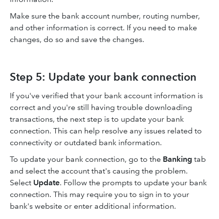
Make sure the bank account number, routing number,
and other information is correct. If you need to make
changes, do so and save the changes.
Step 5: Update your bank connection
If you've verified that your bank account information is
correct and you're still having trouble downloading
transactions, the next step is to update your bank
connection. This can help resolve any issues related to
connectivity or outdated bank information.
To update your bank connection, go to the
Banking
tab
and select the account that's causing the problem.
Select
Update
. Follow the prompts to update your bank
connection. This may require you to sign in to your
bank's website or enter additional information.