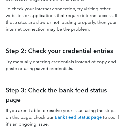
To check your internet connection, try visiting other
websites or applications that require internet access. If
those sites are slow or not loading properly, then your
internet connection may be the problem.
Step 2: Check your credential entries
Try manually entering credentials instead of copy and
paste or using saved credentials.
Step 3: Check the bank feed status
page
If you aren't able to resolve your issue using the steps
on this page, check our
Bank Feed Status page
to see if
it's an ongoing issue.