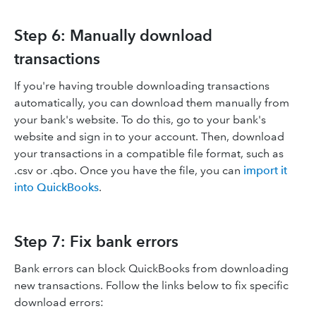
Step 6: Manually download
transactions
If you're having trouble downloading transactions
automatically, you can download them manually from
your bank's website. To do this, go to your bank's
website and sign in to your account. Then, download
your transactions in a compatible file format, such as
.csv or .qbo. Once you have the file, you can
import it
into QuickBooks
.
Step 7: Fix bank errors
Bank errors can block QuickBooks from downloading
new transactions. Follow the links below to fix specific
download errors: