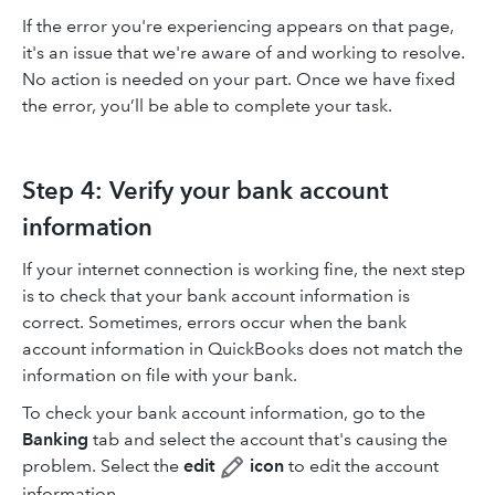
If the error you're experiencing appears on that page,
it's an issue that we're aware of and working to resolve.
No action is needed on your part. Once we have fixed
the error, you’ll be able to complete your task.
Step 4: Verify your bank account
information
If your internet connection is working fine, the next step
is to check that your bank account information is
correct. Sometimes, errors occur when the bank
account information in QuickBooks does not match the
information on file with your bank.
To check your bank account information, go to the
Banking
tab and select the account that's causing the
problem. Select the
edit
icon
to edit the account
information.