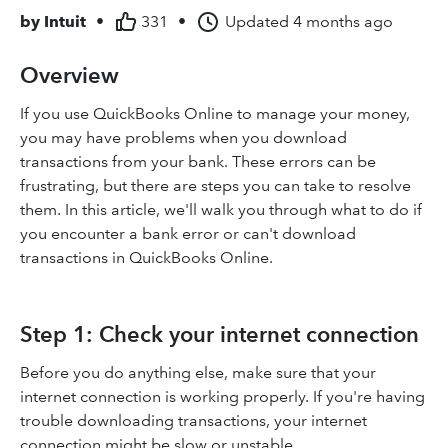
by
Intuit
•
331
•
Updated
4 months ago
Overview
If you use QuickBooks Online to manage your money,
you may have problems when you download
transactions from your bank. These errors can be
frustrating, but there are steps you can take to resolve
them. In this article, we'll walk you through what to do if
you encounter a bank error or can't download
transactions in QuickBooks Online.
Step 1: Check your internet connection
Before you do anything else, make sure that your
internet connection is working properly. If you're having
trouble downloading transactions, your internet
connection might be slow or unstable.