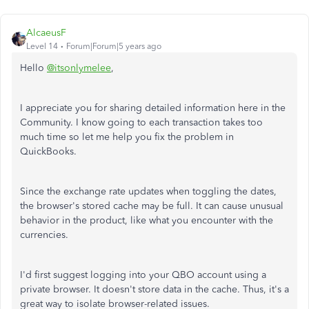
AlcaeusF
Level 14
Forum|Forum|5 years ago
Hello
@itsonlymelee
,
I appreciate you for sharing detailed information here in the
Community. I know going to each transaction takes too
much time so let me help you fix the problem in
QuickBooks.
Since the exchange rate updates when toggling the dates,
the browser's stored cache may be full. It can cause unusual
behavior in the product, like what you encounter with the
currencies.
I'd first suggest logging into your QBO account using a
private browser. It doesn't store data in the cache. Thus, it's a
great way to isolate browser-related issues.