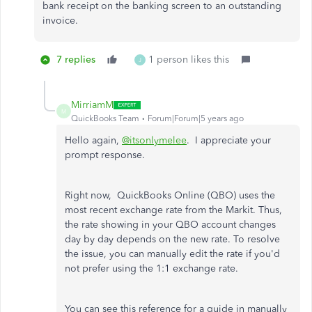
bank receipt on the banking screen to an outstanding
invoice.
7 replies
1 person likes this
J
MirriamM
M
QuickBooks Team
Forum|Forum|5 years ago
Hello again,
@itsonlymelee
. I appreciate your
prompt response.
Right now, QuickBooks Online (QBO) uses the
most recent exchange rate from the Markit. Thus,
the rate showing in your QBO account changes
day by day depends on the new rate. To resolve
the issue, you can manually edit the rate if you'd
not prefer using the 1:1 exchange rate.
You can see this reference for a guide in manually