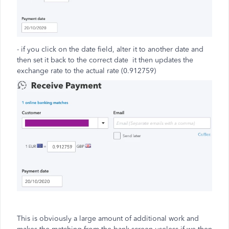
- if you click on the date field, alter it to another date and
then set it back to the correct date it then updates the
exchange rate to the actual rate (0.912759)
This is obviously a large amount of additional work and