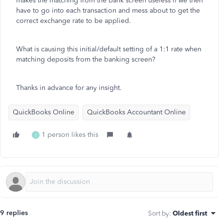
makes the matching from the bank screen useless if we then
have to go into each transaction and mess about to get the
correct exchange rate to be applied.
What is causing this initial/default setting of a 1:1 rate when
matching deposits from the banking screen?
Thanks in advance for any insight.
QuickBooks Online
QuickBooks Accountant Online
1 person likes this
J
9 replies
Sort by
:
Oldest first