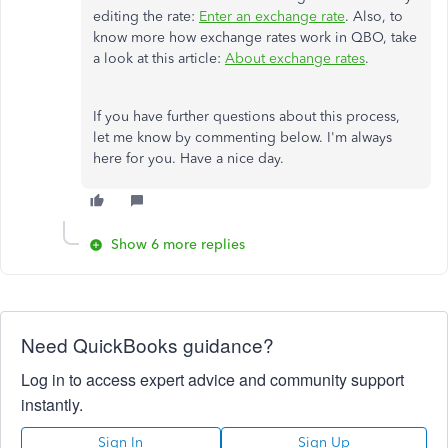
editing the rate:
Enter an exchange rate
. Also, to
know more how exchange rates work in QBO, take
a look at this article:
About exchange rates
.
If you have further questions about this process,
let me know by commenting below. I'm always
here for you. Have a nice day.
Show 6 more replies
Need QuickBooks guidance?
Log in to access expert advice and community support
instantly.
Sign In
Sign Up