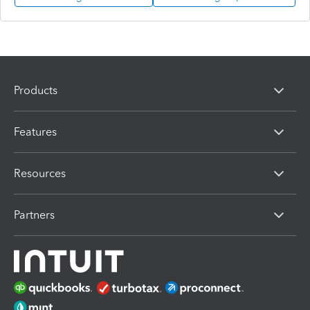
Products
Features
Resources
Partners