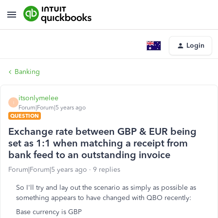
Login
Banking
itsonlymelee
I
Forum|Forum|5 years ago
QUESTION
Exchange rate between GBP & EUR being
set as 1:1 when matching a receipt from
bank feed to an outstanding invoice
Forum|Forum|5 years ago
9 replies
So I'll try and lay out the scenario as simply as possible as
something appears to have changed with QBO recently:
Base currency is GBP