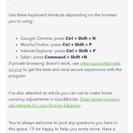
Use these keyboard shortcuts depending on the browser
you're using:
Google Chrome: press
Ctrl + Shift + N
Mozilla Firefox: press
Ctrl + Shift + P
Internet Explorer: press
Ctrl + Shift + P
Safari: press
Command + Shift +N
If private browsing doesn't work, use
other supported web
engine
to get the best and most secure experience with the
program.
I've also attached an article you can use to make home
currency adjustments in QuickBooks:
Enter home currency
adjustments for your foreign balances
.
You're always welcome to post any questions you have in
this space. I'll be happy to help you some more. Have a