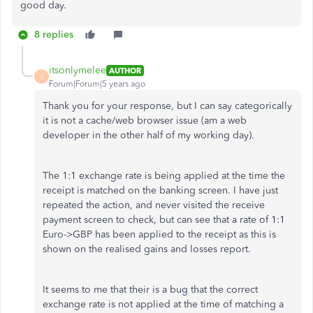
good day.
8 replies
itsonlymelee
AUTHOR
I
Forum|Forum|5 years ago
Thank you for your response, but I can say categorically
it is not a cache/web browser issue (am a web
developer in the other half of my working day).
The 1:1 exchange rate is being applied at the time the
receipt is matched on the banking screen. I have just
repeated the action, and never visited the receive
payment screen to check, but can see that a rate of 1:1
Euro->GBP has been applied to the receipt as this is
shown on the realised gains and losses report.
It seems to me that their is a bug that the correct
exchange rate is not applied at the time of matching a