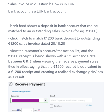
Sales invoice in question below is in EUR
Bank account is a EUR bank account
- bank feed shows a deposit in bank account that can be
matched to an outstanding sales invoice (for eg. €1200)
- click match to match €1200 bank deposit to outstanding
€1200 sales invoice dated 20.10.20
- view the customer's account/transaction list, and the
€1200 receipt is being shown with a 1:1 exchange rate
between € & £ when viewing the 'receive payment screen',
thus in effect saying that the €1200 receipt is equivalent to
a £1200 receipt and creating a realised exchange gain/loss
as a result.