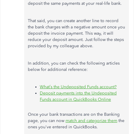
deposit the same payments at your real-life bank.
That said, you can create another line to record
the bank charges with a negative amount once you
deposit the invoice payment. This way, it will
reduce your deposit amount. Just follow the steps
provided by my colleague above.
In addition, you can check the following articles
below for additional reference:
What’s the Undeposited Funds account?
Deposit payments into the Undeposited
Funds account in QuickBooks Online
Once your bank transactions are on the Banking
page, you can now
match and categorize them
the
ones you've entered in QuickBooks.