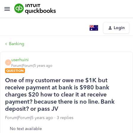
Login
Banking
userhuini
U
Forum|Forum|5 years ago
QUESTION
One of my customer owe me $1K but
receive payment at bank is $980 bank
charges $20 how to clear it at receive
payment? because there is no line. Bank
deposit? or pass JV
Forum|Forum|5 years ago
3 replies
No text available