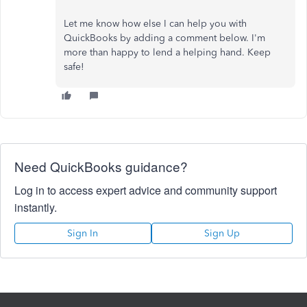
Let me know how else I can help you with
QuickBooks by adding a comment below. I'm
more than happy to lend a helping hand. Keep
safe!
Need QuickBooks guidance?
Log in to access expert advice and community support
instantly.
Sign In
Sign Up