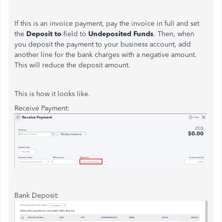
If this is an invoice payment, pay the invoice in full and set
the
Deposit to
field to
Undeposited Funds
. Then, when
you deposit the payment to your business account, add
another line for the bank charges with a negative amount.
This will reduce the deposit amount.
This is how it looks like.
Receive Payment:
Bank Deposit: