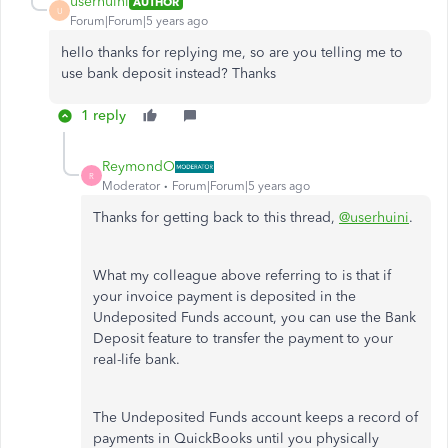
userhuini
AUTHOR
U
Forum|Forum|5 years ago
hello thanks for replying me, so are you telling me to
use bank deposit instead? Thanks
1 reply
ReymondO
R
Moderator
Forum|Forum|5 years ago
Thanks for getting back to this thread,
@userhuini
.
What my colleague above referring to is that if
your invoice payment is deposited in the
Undeposited Funds account, you can use the Bank
Deposit feature to transfer the payment to your
real-life bank.
The Undeposited Funds account keeps a record of
payments in QuickBooks until you physically