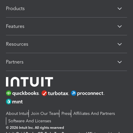
Products
Features
Resources
Partners
About Intuit
Join Our Team
Press
Affiliates And Partners
Software And Licenses
© 2026 Intuit Inc. All rights reserved