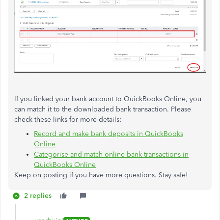
If you linked your bank account to QuickBooks Online, you
can match it to the downloaded bank transaction. Please
check these links for more details:
Record and make bank deposits in QuickBooks
Online
Categorise and match online bank transactions in
QuickBooks Online
Keep on posting if you have more questions. Stay safe!
2 replies