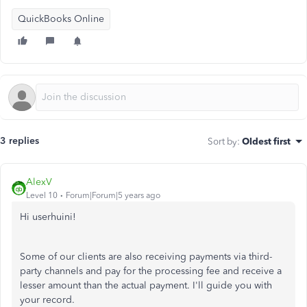
QuickBooks Online
3 replies
Sort by
:
Oldest first
AlexV
Level 10
Forum|Forum|5 years ago
Hi userhuini!
Some of our clients are also receiving payments via third-
party channels and pay for the processing fee and receive a
lesser amount than the actual payment. I'll guide you with
your record.