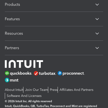
Products
Features
Resources
Partners
About Intuit
Join Our Team
Press
Affiliates And Partners
Software And Licenses
© 2026 Intuit Inc. All rights reserved
Intuit, QuickBooks, QB, TurboTax, Proconnect and Mint are registered