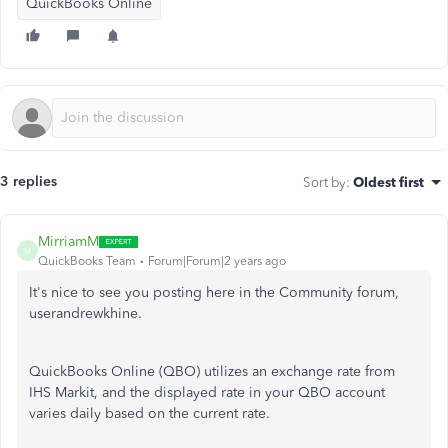
QuickBooks Online
3 replies
Sort by
:
Oldest first
MirriamM
M
QuickBooks Team
Forum|Forum|2 years ago
It's nice to see you posting here in the Community forum,
userandrewkhine.
QuickBooks Online (QBO) utilizes an exchange rate from
IHS Markit, and the displayed rate in your QBO account
varies daily based on the current rate.