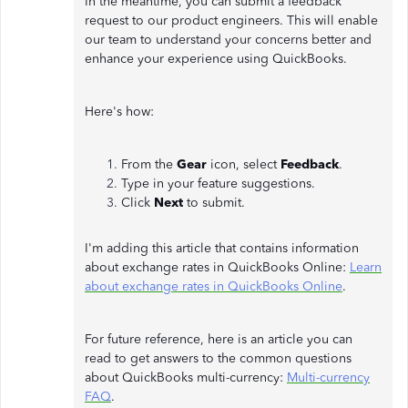
In the meantime, you can submit a feedback
request to our product engineers. This will enable
our team to understand your concerns better and
enhance your experience using QuickBooks.
Here's how:
From the
Gear
icon, select
Feedback
.
Type in your feature suggestions.
Click
Next
to submit.
I'm adding this article that contains information
about exchange rates in QuickBooks Online:
Learn
about exchange rates in QuickBooks Online
.
For future reference, here is an article you can
read to get answers to the common questions
about QuickBooks multi-currency:
Multi-currency
FAQ
.