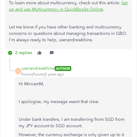
To learn more about multicurrency, check out this article:
Set
up and use Multicurrency in QuickBooks Online
.
Let me know if you have other banking and multicurrency
concerns or questions about managing transactions in QBO.
I'm always ready to help, userandrewkhine.
2 replies
userandrewkhine
AUTHOR
U
Forum|Forum|2 years ago
Hi MirriamM,
I apologise, my message wasnt that clear.
Under bank transfers, I am transferring from SGD from
my JPY account to SGD account.
However, the currency exchange is only given up to 6