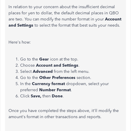
In relation to your concern about the insufficient decimal
places for yen to dollar, the default decimal places in QBO
are two. You can modify the number format in your
Account
and Settings
to select the format that best suits your needs.
Here's how:
Go to the
Gear
icon at the top.
Choose
Account and Settings
.
Select
Advanced
from the left menu.
Go to the
Other Preferences
section.
In the
Currency format
dropdown, select your
preferred
Number Format
.
Click
Save,
then
Done
.
Once you have completed the steps above, it'll modify the
amount's format in other transactions and reports.