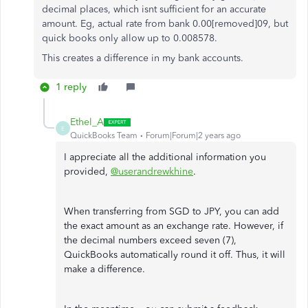
decimal places, which isnt sufficient for an accurate
amount. Eg, actual rate from bank 0.00[removed]09, but
quick books only allow up to 0.008578.
This creates a difference in my bank accounts.
1 reply
Ethel_A
E
QuickBooks Team
Forum|Forum|2 years ago
I appreciate all the additional information you
provided,
@userandrewkhine
.
When transferring from SGD to JPY, you can add
the exact amount as an exchange rate. However, if
the decimal numbers exceed seven (7),
QuickBooks automatically round it off. Thus, it will
make a difference.