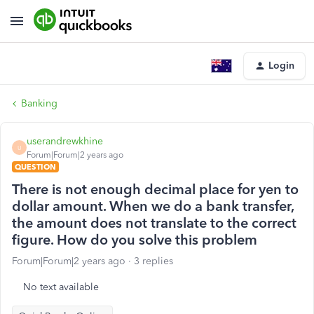
Login
Banking
userandrewkhine
U
Forum|Forum|2 years ago
QUESTION
There is not enough decimal place for yen to
dollar amount. When we do a bank transfer,
the amount does not translate to the correct
figure. How do you solve this problem
Forum|Forum|2 years ago
3 replies
No text available