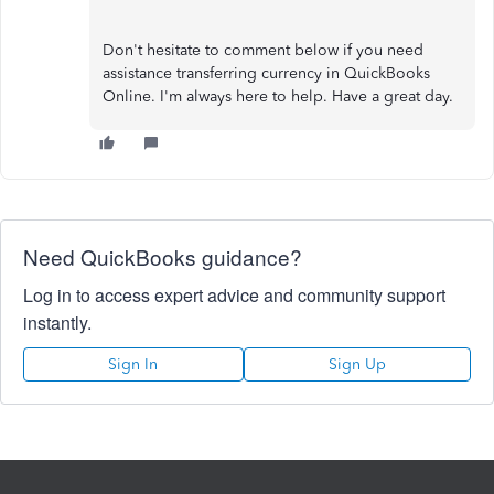
Don't hesitate to comment below if you need
assistance transferring currency in QuickBooks
Online. I'm always here to help. Have a great day.
Need QuickBooks guidance?
Log in to access expert advice and community support
instantly.
Sign In
Sign Up