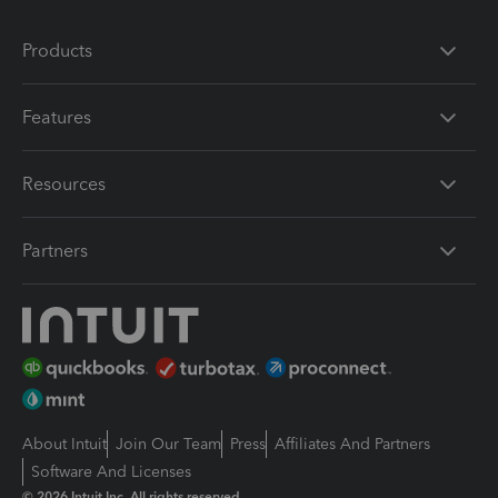
Products
Features
Resources
Partners
About Intuit
Join Our Team
Press
Affiliates And Partners
Software And Licenses
© 2026 Intuit Inc. All rights reserved