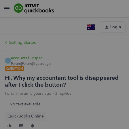
Login
Getting Started
accounts1-ipspac
A
Forum|Forum|5 years ago
QUESTION
Hi, Why my accountant tool is disappeared
after I click the button?
Forum|Forum|5 years ago
3 replies
No text available
QuickBooks Online