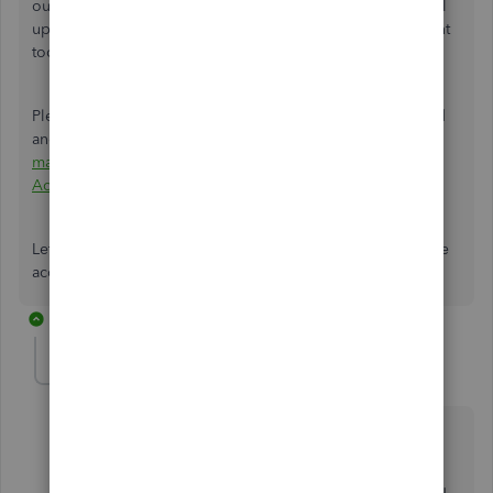
our
QuickBooks Support Team
. They have the tools to pull
up your account to investigate the cause of why Accountant
tools disappeared after clicking the button.
Please refer to this article to see steps on how you can add
and edit user info for your accounting firm:
Add and
manage your accounting team in QuickBooks Online
Accountant
.
Let me know if you have other questions about utilizing the
accountant tools on your end. I'm always here to help.
2 replies
accounts1-ipspac
AUTHOR
A
Forum|Forum|5 years ago
Hi Christie,