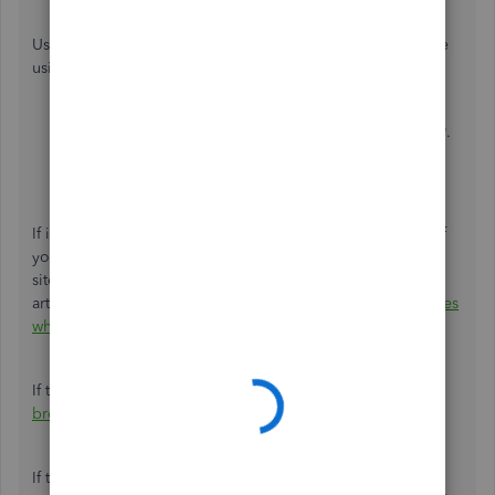
Use these keyboard shortcuts based on the browser you're
using.
For Firefox or Microsoft Edge, press
Ctrl + Shift + P
.
For Chrome, press
Ctrl + Shift + N
.
For Safari, hold down
Command + Shift + N
.
If it works in incognito, I recommend clearing the cache of
your regular browser. This removes the history or log of
sites so you can start with a clean slate. You can check this
article to see the steps:
Clear cache and cookies to fix issues
when using QuickBooks Online
.
If the steps above didn't work, use
another supported
browser
as alternatives.
If the problem persists, I reccomend contacting