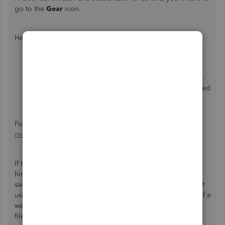
go to the
Gear
icon.
Here's how:
Choose
Manage users
.
Select either the
Users
or
Accounting firms
section.
Locate your name. Then, make sure you're only added
as an Accountant.
For additional details, you can click this article:
Add and
manage users in QuickBooks Online
.
If the issue continues to occur, it could be the cache full of
history and temp files caused unexpected behaviors. That
said, I recommend logging in to your QuickBooks account
using a private browser. This is to rule out the possibility of a
webpage issue, and private browsing doesn't store local
files or cache.