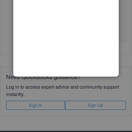
Accountant
.
Let me know if there's anything that I can further
assist you with your account. I'm always here to
answer them for you. Have a wonderful day!
Need QuickBooks guidance?
Log in to access expert advice and community support
instantly.
Sign In
Sign Up