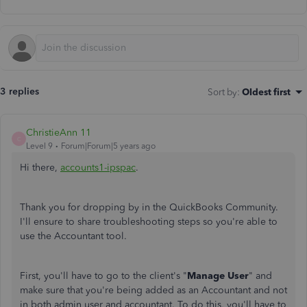
3 replies
Sort by
:
Oldest first
ChristieAnn 11
C
Level 9
Forum|Forum|5 years ago
Hi there,
accounts1-ipspac
.
Thank you for dropping by in the QuickBooks Community.
I'll ensure to share troubleshooting steps so you're able to
use the Accountant tool.
First, you'll have to go to the client's "
Manage User
" and
make sure that you're being added as an Accountant and not
in both admin user and accountant. To do this, you'll have to