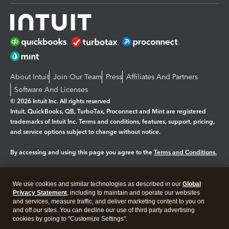
About Intuit
Join Our Team
Press
Affiliates And Partners
Software And Licenses
© 2026 Intuit Inc. All rights reserved
Intuit, QuickBooks, QB, TurboTax, Proconnect and Mint are registered
trademarks of Intuit Inc. Terms and conditions, features, support, pricing,
and service options subject to change without notice.
By accessing and using this page you agree to the
Terms and Conditions.
Manage cookies
About cookies
|
We use cookies and similar technologies as described in our
Global
Legal
Privacy
Security
Privacy Statement
, including to maintain and operate our websites
and services, measure traffic, and deliver marketing content to you on
and off our sites. You can decline our use of third party advertising
cookies by going to "Customize Settings".