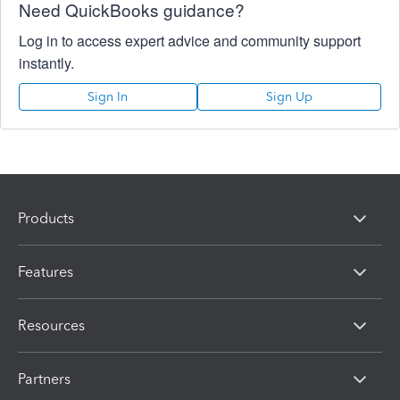
Need QuickBooks guidance?
Log in to access expert advice and community support
instantly.
Sign In
Sign Up
Products
Features
Resources
Partners