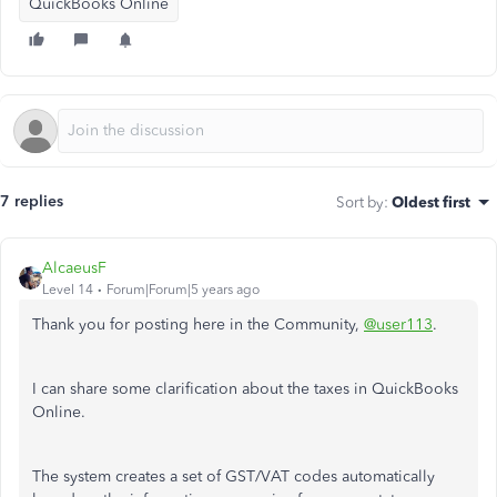
QuickBooks Online
7 replies
Sort by
:
Oldest first
AlcaeusF
Level 14
Forum|Forum|5 years ago
Thank you for posting here in the Community,
@user113
.
I can share some clarification about the taxes in QuickBooks
Online.
The system creates a set of GST/VAT codes automatically