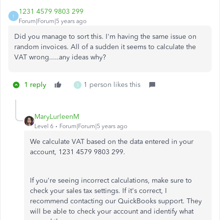
1231 4579 9803 299
1
Forum|Forum|5 years ago
Did you manage to sort this. I'm having the same issue on
random invoices. All of a sudden it seems to calculate the
VAT wrong.....any ideas why?
1 reply
1 person likes this
S
MaryLurleenM
Level 6
Forum|Forum|5 years ago
We calculate VAT based on the data entered in your
account, 1231 4579 9803 299.
If you're seeing incorrect calculations, make sure to
check your sales tax settings. If it's correct, I
recommend contacting our QuickBooks support. They
will be able to check your account and identify what