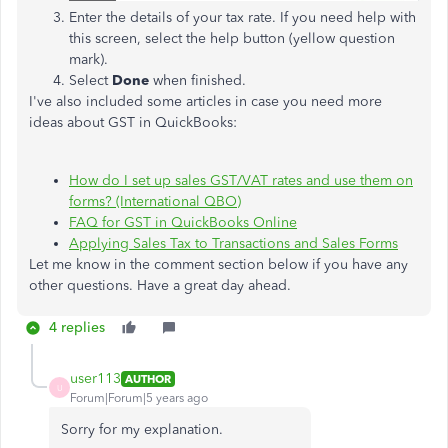
Enter the details of your tax rate. If you need help with
this screen, select the help button (yellow question
mark).
Select
Done
when finished.
I've also included some articles in case you need more
ideas about GST in QuickBooks:
How do I set up sales GST/VAT rates and use them on
forms? (International QBO)
FAQ for GST in QuickBooks Online
Applying Sales Tax to Transactions and Sales Forms
Let me know in the comment section below if you have any
other questions. Have a great day ahead.
4 replies
user113
AUTHOR
U
Forum|Forum|5 years ago
Sorry for my explanation.