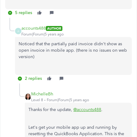
5 replies
accounts488
AUTHOR
A
Forum|Forum|5 years ago
Noticed that the partially paid invoice didn't show as
open invoice in mobile app. (there is no issues on web
version)
2 replies
MichelleBh
Level 8
Forum|Forum|5 years ago
Thanks for the update,
@accounts488
.
Let's get your mobile app up and running by
resetting the QuickBooks Application. This is the