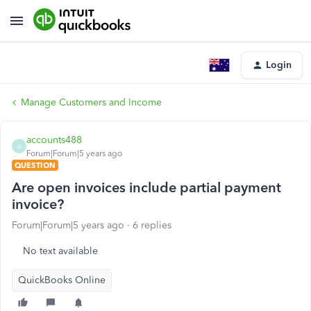
Login
Manage Customers and Income
accounts488
A
Forum|Forum|5 years ago
QUESTION
Are open invoices include partial payment
invoice?
Forum|Forum|5 years ago
6 replies
No text available
QuickBooks Online