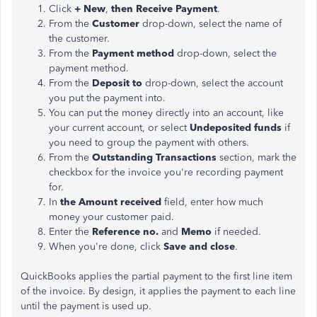
Click
+ New
,
then Receive Payment
.
From the
Customer
drop-down, select the name of
the customer.
From the
Payment method
drop-down, select the
payment method.
From the
Deposit to
drop-down, select the account
you put the payment into.
You can put the money directly into an account, like
your current account, or select
Undeposited funds
if
you need to group the payment with others.
From the
Outstanding Transactions
section, mark the
checkbox for the invoice you're recording payment
for.
In
the Amount received
field, enter how much
money your customer paid.
Enter the
Reference no.
and
Memo
if needed.
When you're done, click
Save and close
.
QuickBooks applies the partial payment to the first line item
of the invoice. By design, it applies the payment to each line
until the payment is used up.