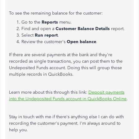
To see the remaining balance for the customer:
Go to the
Reports
menu.
Find and open a
Customer Balance Details
report.
Select
Run report
.
Review the customer's
Open balance
.
If there are several payments at the bank and they're
recorded as single transactions, you can post them to the
Undeposited Funds account. Doing this will group those
multiple records in QuickBooks.
Learn more about this through this link:
Deposit payments
into the Undeposited Funds account in QuickBooks Online
.
Stay in touch with me if there's anything else I can do with
recording the customer's payment. I'm always around to
help you.