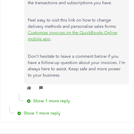
the transactions and subscriptions you have.
Feel easy to visit this link on how to change
delivery methods and personalise sales forms:
Customise invoices on the QuickBooks Online
mobile app
.
Don't hesitate to leave a comment below if you
have a follow-up question about your invoices. I'm
always here to assist. Keep safe and more power
to your business.
Show 1 more reply
Show 1 more reply