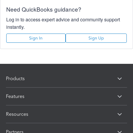
Need QuickBooks guidance?
Log in to access expert advice and community support
instantly.
Sign In
Sign Up
Products
Features
Resources
Partners