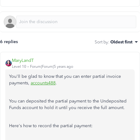
6 replies
Sort by
:
Oldest first
MaryLandT
Level 10
Forum|Forum|5 years ago
You'll be glad to know that you can enter partial invoice
payments,
accounts488
.
You can deposited the partial payment to the Undeposited
Funds account to hold it until you receive the full amount.
Here's how to record the partial payment: