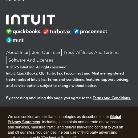
About Intuit
Join Our Team
Press
Affiliates And Partners
Software And Licenses
© 2026 Intuit Inc. All rights reserved
Intuit, QuickBooks, QB, TurboTax, Proconnect and Mint are registered
trademarks of Intuit Inc. Terms and conditions, features, support, pricing,
and service options subject to change without notice.
By accessing and using this page you agree to the
Terms and Conditions.
Manage cookies
About cookies
|
We use cookies and similar technologies as described in our
Global
Legal
Privacy Statement
Privacy
, including to maintain and operate our websites
Security
and services, measure traffic, and deliver marketing content to you on
and off our sites. You can decline our use of third party advertising
cookies by going to "Customize Settings".