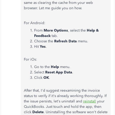
same as clearing the cache from your web
browser. Let me guide you on how.
For Android:
From
More Options
, select the
Help &
Feedback
tab.
Choose the
Refresh Data
menu.
Hit
Yes
.
For iOs:
Go to the
Help
menu.
Select
Reset App Data
.
Click
OK
.
After that, I'd suggest reexamining the invoice
status to verify if it's already working thoroughly.
If
the issue persists, let's uninstall and
reinstall
your
QuickBooks. Just touch and hold the app, then
click
Delete
.
Uninstalling the software won't delete