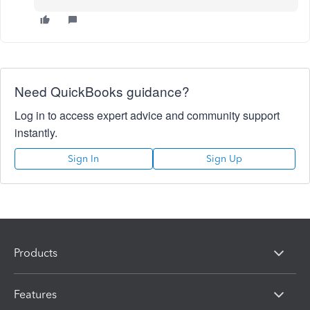
Need QuickBooks guidance?
Log in to access expert advice and community support
instantly.
Sign In
Sign Up
Products
Features