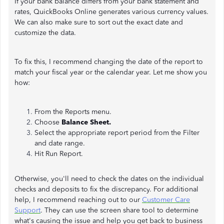
If your bank balance differs from your bank statement and
rates, QuickBooks Online generates various currency values.
We can also make sure to sort out the exact date and
customize the data.
To fix this, I recommend changing the date of the report to
match your fiscal year or the calendar year. Let me show you
how:
From the Reports menu.
Choose
Balance Sheet.
Select the appropriate report period from the Filter
and date range.
Hit Run Report.
Otherwise, you'll need to check the dates on the individual
checks and deposits to fix the discrepancy. For additional
help, I recommend reaching out to our
Customer Care
Support
. They can use the screen share tool to determine
what's causing the issue and help you get back to business