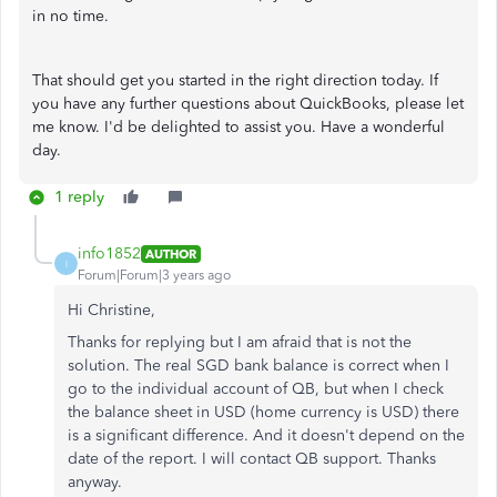
in no time.
That should get you started in the right direction today. If
you have any further questions about QuickBooks, please let
me know. I'd be delighted to assist you. Have a wonderful
day.
1 reply
info1852
AUTHOR
I
Forum|Forum|3 years ago
Hi Christine,
Thanks for replying but I am afraid that is not the
solution. The real SGD bank balance is correct when I
go to the individual account of QB, but when I check
the balance sheet in USD (home currency is USD) there
is a significant difference. And it doesn't depend on the
date of the report. I will contact QB support. Thanks
anyway.