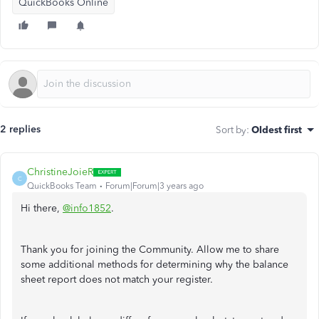
QuickBooks Online
2 replies
Sort by
:
Oldest first
ChristineJoieR
C
QuickBooks Team
Forum|Forum|3 years ago
Hi there,
@info1852
.
Thank you for joining the Community. Allow me to share
some additional methods for determining why the balance
sheet report does not match your register.