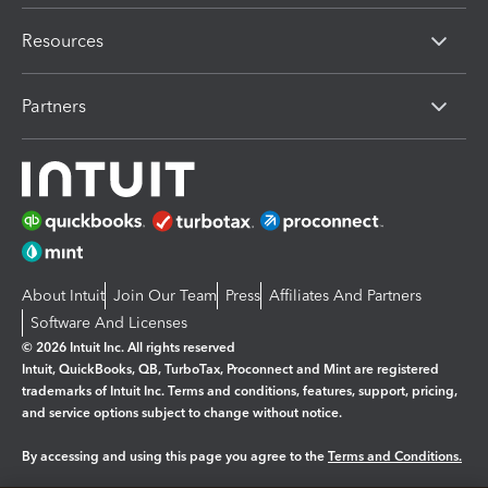
Resources
Partners
About Intuit
Join Our Team
Press
Affiliates And Partners
Software And Licenses
© 2026 Intuit Inc. All rights reserved
Intuit, QuickBooks, QB, TurboTax, Proconnect and Mint are registered
trademarks of Intuit Inc. Terms and conditions, features, support, pricing,
and service options subject to change without notice.
By accessing and using this page you agree to the
Terms and Conditions.