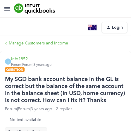
Login
Manage Customers and Income
info1852
I
Forum|Forum|3 years ago
QUESTION
My SGD bank account balance in the GL is
correct but the balance of the same account
in the balance sheet (in USD, home currency)
is not correct. How can I fix it? Thanks
Forum|Forum|3 years ago
2 replies
No text available