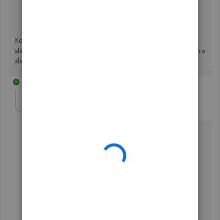
Create or Delete a GST Adjustment
Manage GST Payments in QuickBooks Online
Keep me posted if the rates are already the same. You can
also reply back to me if you have follow-up questions. We're
always here to help.
2 replies
cpc-copierpc-com
AUTHOR
C
Forum|Forum|3 years ago
Hi, i'm in incognito mode now, but it still shows 7%,
which is not in my tax rates ?