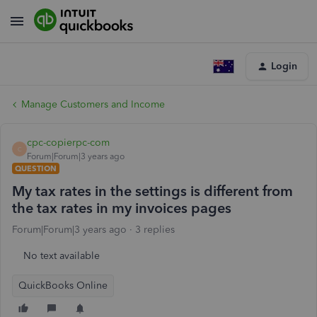
Login
Manage Customers and Income
cpc-copierpc-com
C
Forum|Forum|3 years ago
QUESTION
My tax rates in the settings is different from
the tax rates in my invoices pages
Forum|Forum|3 years ago
3 replies
No text available
QuickBooks Online