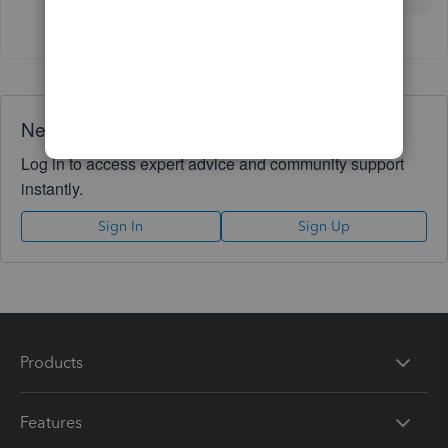
Need QuickBooks guidance?
Log in to access expert advice and community support
instantly.
Sign In
Sign Up
Products
Features