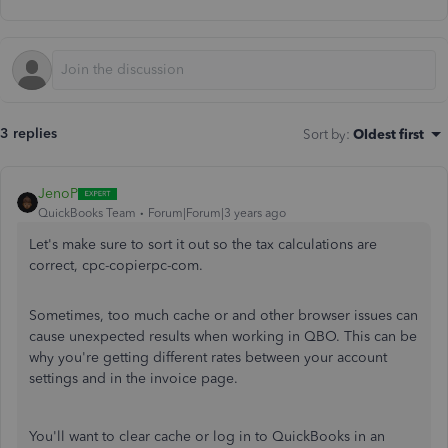
3 replies
Sort by
:
Oldest first
JenoP
QuickBooks Team
Forum|Forum|3 years ago
Let's make sure to sort it out so the tax calculations are
correct, cpc-copierpc-com.
Sometimes, too much cache or and other browser issues can
cause unexpected results when working in QBO. This can be
why you're getting different rates between your account
settings and in the invoice page.
You'll want to clear cache or log in to QuickBooks in an