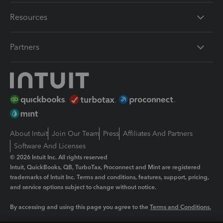
Resources
Partners
About Intuit
Join Our Team
Press
Affiliates And Partners
Software And Licenses
© 2026 Intuit Inc. All rights reserved
Intuit, QuickBooks, QB, TurboTax, Proconnect and Mint are registered
trademarks of Intuit Inc. Terms and conditions, features, support, pricing,
and service options subject to change without notice.
By accessing and using this page you agree to the
Terms and Conditions.