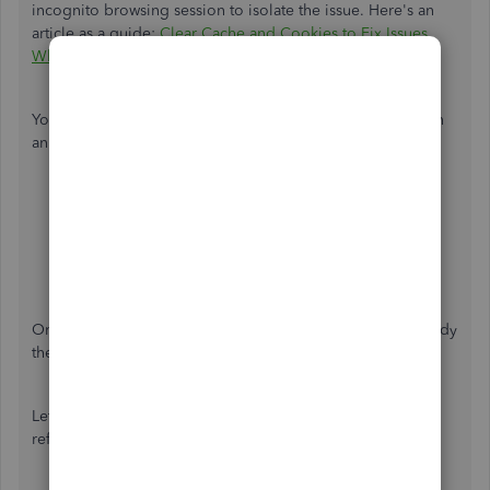
incognito browsing session to isolate the issue. Here's an
article as a guide:
Clear Cache and Cookies to Fix Issues
When Using QuickBooks Online
.
You can also use these keyboard shortcuts on how to open
an incognito browsing session:
Ctrl + Shift + N for Google Chrome
Ctrl + Shift + P for Firefox
Control + Option +P if you're using Safari
Ctrl + Shift + P for Microsoft Edge
Once done, log back in and check if the tax rates are already
the same.
Let me also share these articles for more guidance and
references: