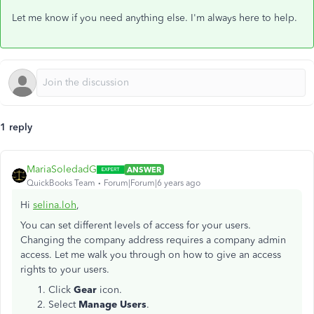
Let me know if you need anything else. I'm always here to help.
1 reply
MariaSoledadG
ANSWER
QuickBooks Team
Forum|Forum|6 years ago
Hi
selina.loh
,
You can set different levels of access for your users.
Changing the company address requires a company admin
access. Let me walk you through on how to give an access
rights to your users.
Click
Gear
icon.
Select
Manage Users
.