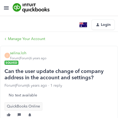
Login
Manage Your Account
selina.loh
S
Forum|Forum|6 years ago
SOLVED
Can the user update change of company
address in the account and settings?
Forum|Forum|6 years ago
1 reply
No text available
QuickBooks Online