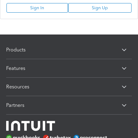
Sign In
Sign Up
Products
Features
Resources
Partners