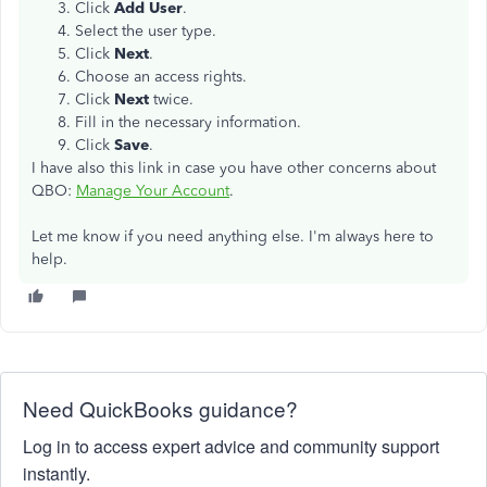
Click
Add User
.
Select the user type.
Click
Next
.
Choose an access rights.
Click
Next
twice.
Fill in the necessary information.
Click
Save
.
I have also this link in case you have other concerns about
QBO:
Manage Your Account
.
Let me know if you need anything else. I'm always here to
help.
Need QuickBooks guidance?
Log in to access expert advice and community support
instantly.