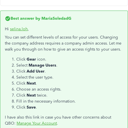
Best answer by
MariaSoledadG
Hi
selina.loh
,
You can set different levels of access for your users. Changing
the company address requires a company admin access. Let me
walk you through on how to give an access rights to your users.
Click
Gear
icon.
Select
Manage Users
.
Click
Add User
.
Select the user type.
Click
Next
.
Choose an access rights.
Click
Next
twice.
Fill in the necessary information.
Click
Save
.
I have also this link in case you have other concerns about
QBO:
Manage Your Account
.