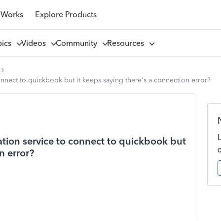
 Works
Explore Products
pics
Videos
Community
Resources
connect to quickbook but it keeps saying there's a connection error?
ration service to connect to quickbook but
n error?