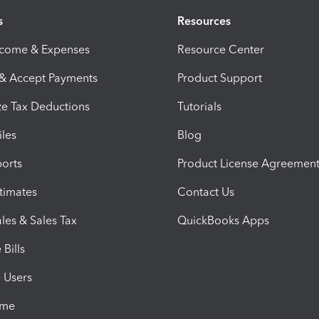
s
Resources
ncome & Expenses
Resource Center
 & Accept Payments
Product Support
e Tax Deductions
Tutorials
iles
Blog
orts
Product License Agreemen
timates
Contact Us
les & Sales Tax
QuickBooks Apps
Bills
e Users
ime