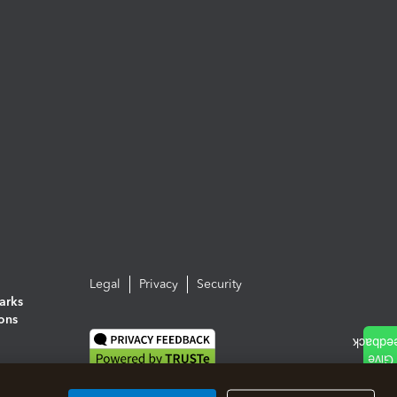
Legal
Privacy
Security
arks
ions