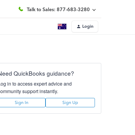
Talk to Sales: 877-683-3280
Login
Need QuickBooks guidance?
Log in to access expert advice and
community support instantly.
Sign In
Sign Up