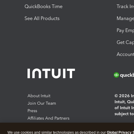
QuickBooks Time
Track I
See All Products
Manage 
Pay Em
Get Cap
Account
About Intuit
© 2026 Int
Intuit, Q
Join Our Team
of Intuit 
Press
subject t
Affiliates And Partners
Software And Licenses
By access
We use cookies and similar technologies as described in our
Global Privacy 