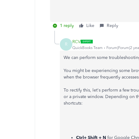
1 reply
Like
Reply
RCV
R
QuickBooks Team
Forum|Forum|2 yea
We can perform some troubleshooting
You might be experiencing some brows
when the browser frequently accesses 
To rectify this, let's perform a few tr
or a private window. Depending on th
shortcuts:
Ctrl+ Shift + N
for Google Ch