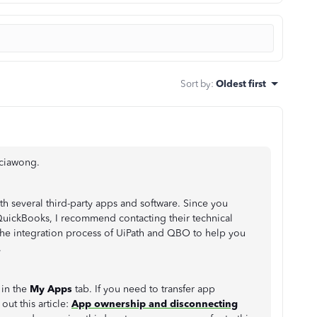
Sort by
:
Oldest first
iciawong.
h several third-party apps and software. Since you
QuickBooks, I recommend contacting their technical
 the integration process of UiPath and QBO to help you
.
 in the
My Apps
tab. If you need to transfer app
ut this article:
App ownership and disconnecting