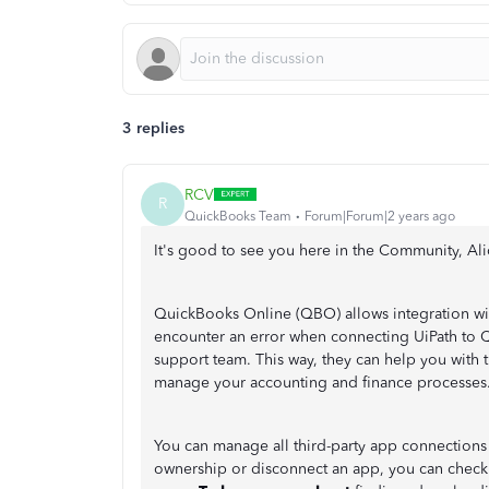
3 replies
RCV
R
QuickBooks Team
Forum|Forum|2 years ago
It's good to see you here in the Community, Al
QuickBooks Online (QBO) allows integration wit
encounter an error when connecting UiPath to 
support team. This way, they can help you with
manage your accounting and finance processes
You can manage all third-party app connections
ownership or disconnect an app, you can check o