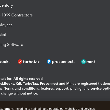
nventory
1099 Contractors
ployees
ital
ing Software
uit Inc. All rights reserved
uickBooks, QB, TurboTax, Proconnect and Mint are registered tradem
Inc. Terms and conditions, features, support, pricing, and service opt
o change without notice.
ing and using this page you agree to the
Terms and Conditions.
Statement
, including to maintain and operate our websites and services,