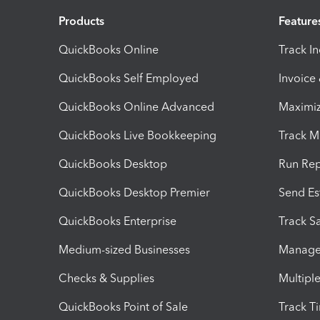
Products
Feature
QuickBooks Online
Track I
QuickBooks Self Employed
Invoice
QuickBooks Online Advanced
Maximiz
QuickBooks Live Bookkeeping
Track M
QuickBooks Desktop
Run Rep
QuickBooks Desktop Premier
Send Es
QuickBooks Enterprise
Track Sa
Medium-sized Businesses
Manage 
Checks & Supplies
Multipl
QuickBooks Point of Sale
Track T