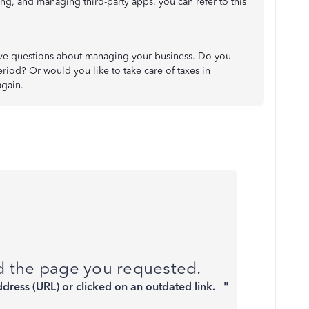
g, and managing third-party apps, you can refer to this
ave questions about managing your business. Do you
riod? Or would you like to take care of taxes in
again.
nd the page you requested.
ddress (URL) or clicked on an outdated link.
"