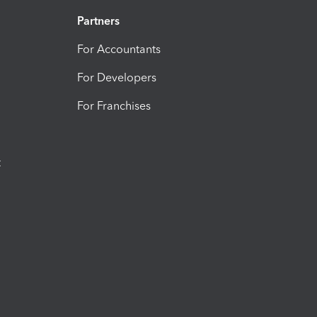
Partners
For Accountants
For Developers
For Franchises
t