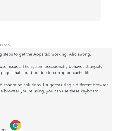
rs ago
 steps to get the Apps tab working, Aliciawong.
er issues. The system occasionally behaves strangely
pages that could be due to corrupted cache files.
oubleshooting solutions. I suggest using a different browser
e browser you're using, you can use these keyboard
rome