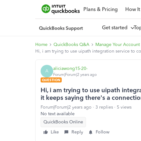
Plans & Pricing
How It
Get started
To
Home
QuickBooks Q&A
Manage Your Account
Hi, i am trying to use uipath integration service to 
aliciawong15-20-
A
Forum|Forum|2 years ago
QUESTION
Hi, i am trying to use uipath integ
it keeps saying there's a connectio
Forum|Forum|2 years ago
3 replies
5 views
No text available
QuickBooks Online
Like
Reply
Follow