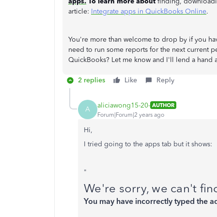
apps.
To learn more about
finding, downloadin
article:
Integrate apps in QuickBooks Online
.
You're more than welcome to drop by if you h
need to run some reports for the next current pe
QuickBooks? Let me know and I'll lend a hand 
2 replies
Like
Reply
aliciawong15-20-
AUTHOR
A
Forum|Forum|2 years ago
Hi,
I tried going to the apps tab but it shows:
"
We're sorry, we can't fi
You may have incorrectly typed the a