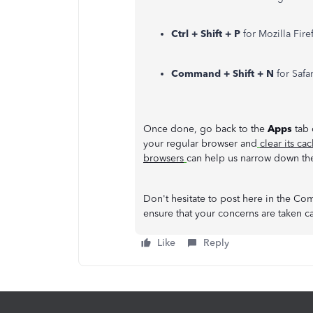
Ctrl + Shift + P
for Mozilla Fir
Command + Shift + N
for Safa
Once done, go back to the
Apps
tab 
your regular browser and
clear its ca
browsers
can help us narrow down the
Don't hesitate to post here in the Com
ensure that your concerns are taken c
Like
Reply