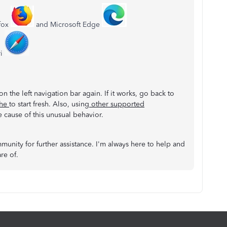
efox
and Microsoft Edge
ri
on the left navigation bar again. If it works, go back to
che
to start fresh. Also, using
other supported
 cause of this unusual behavior.
munity for further assistance. I'm always here to help and
are of.