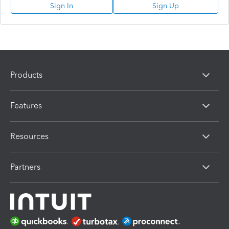
Sign In
Sign Up
Products
Features
Resources
Partners