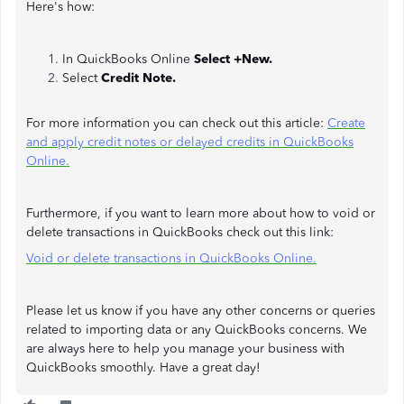
Here's how:
In QuickBooks Online
Select +New.
Select
Credit Note.
For more information you can check out this article:
Create
and apply credit notes or delayed credits in QuickBooks
Online.
Furthermore, if you want to learn more about how to void or
delete transactions in QuickBooks check out this link:
Void or delete transactions in QuickBooks Online.
Please let us know if you have any other concerns or queries
related to importing data or any QuickBooks concerns. We
are always here to help you manage your business with
QuickBooks smoothly. Have a great day!