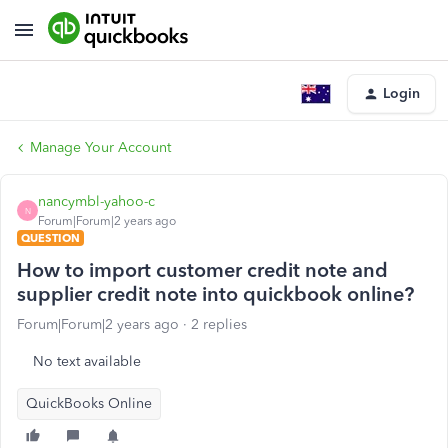
Login
Manage Your Account
nancymbl-yahoo-c
N
Forum|Forum|2 years ago
QUESTION
How to import customer credit note and
supplier credit note into quickbook online?
Forum|Forum|2 years ago
2 replies
No text available
QuickBooks Online