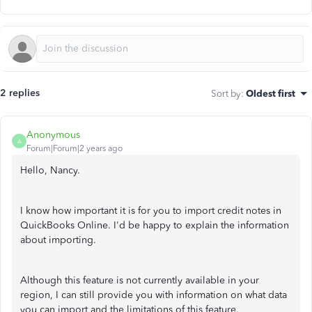
2 replies
Sort by
:
Oldest first
Anonymous
A
Forum|Forum|2 years ago
Hello, Nancy.
I know how important it is for you to import credit notes in
QuickBooks Online. I'd be happy to explain the information
about importing.
Although this feature is not currently available in your
region, I can still provide you with information on what data
you can import and the limitations of this feature.