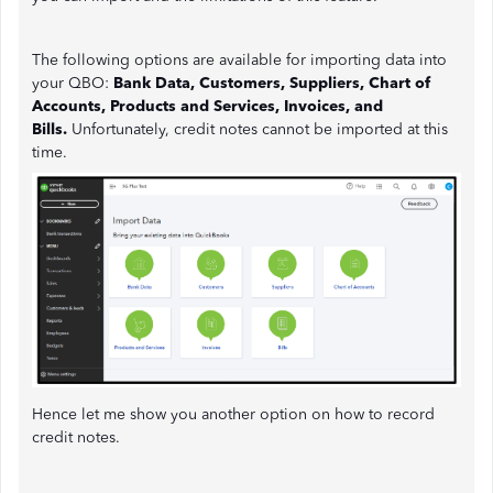
The following options are available for importing data into
your QBO:
Bank Data, Customers, Suppliers, Chart of
Accounts, Products and Services, Invoices, and
Bills.
Unfortunately, credit notes cannot be imported at this
time.
Hence let me show you another option on how to record
credit notes.