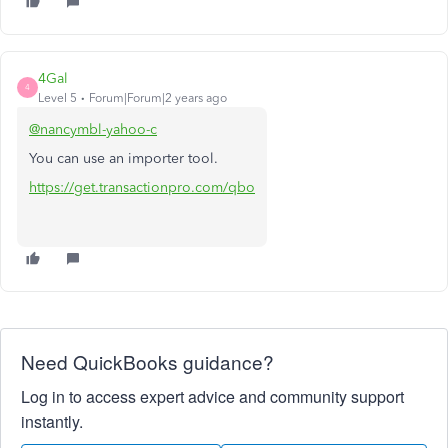
4Gal
4
Level 5
Forum|Forum|2 years ago
@nancymbl-yahoo-c
You can use an importer tool.
https://get.transactionpro.com/qbo
Need QuickBooks guidance?
Log in to access expert advice and community support
instantly.