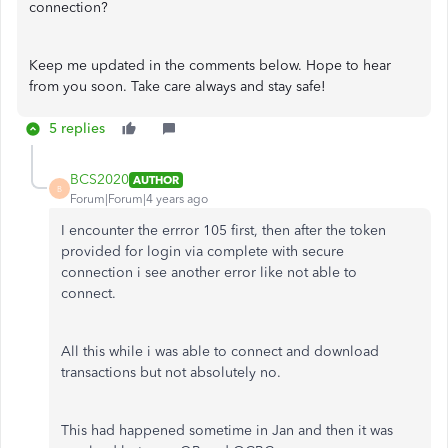
connection?
Keep me updated in the comments below. Hope to hear
from you soon. Take care always and stay safe!
5 replies
BCS2020
AUTHOR
B
Forum|Forum|4 years ago
I encounter the errror 105 first, then after the token
provided for login via complete with secure
connection i see another error like not able to
connect.
All this while i was able to connect and download
transactions but not absolutely no.
This had happened sometime in Jan and then it was