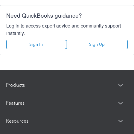
Need QuickBooks guidance?
Log in to access expert advice and community support
instantly.
Sign In
Sign Up
Products
Features
Resources