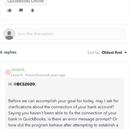
QuickBooks Online
6 replies
Sort by
:
Oldest first
JonpriL
J
Level 9
Forum|Forum|4 years ago
Hi @
BCS2020
,
Before we can accomplish your goal for today, may I ask for
clarifications about the connection of your bank account?
Saying you haven't been able to fix the connection of your
bank in QuickBooks, is there an error message prompt? Or
how did the program behave after attempting to establish a