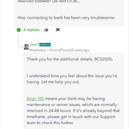
resolved between QB and OCBC.
Also connecting to bank has been very troublesome.
4 replies
JessT
Moderator
Forum|Forum|4 years ago
Thank you for the additional details, BCS2020
.
I understand how you feel about the issue you're
having. Let me help you out.
Error 105
means your bank may be having
maintenance or server issues, which are normally
resolved in 24-48 hours. If it's already beyond that
timeframe, please get in touch with our Support
team to check this further.