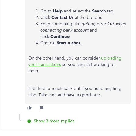
Go to
Help
and select the
Search
tab.
Click
Contact Us
at the bottom.
Enter something like
getting error 105 when
connecting bank account
and
click
Continue
.
Choose
Start a chat
.
On the other hand, you can consider
uploading
your transactions
so you can start working on
them.
Feel free to reach back out if you need anything
else. Take care and have a good one.
Show 3 more replies