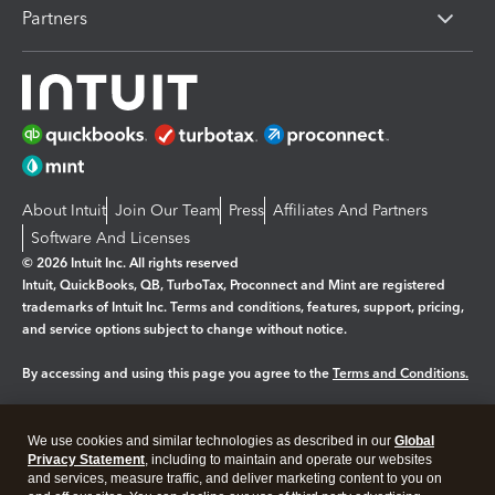
Partners
About Intuit
Join Our Team
Press
Affiliates And Partners
Software And Licenses
© 2026 Intuit Inc. All rights reserved
Intuit, QuickBooks, QB, TurboTax, Proconnect and Mint are registered
trademarks of Intuit Inc. Terms and conditions, features, support, pricing,
and service options subject to change without notice.
By accessing and using this page you agree to the
Terms and Conditions.
Manage cookies
About cookies
|
We use cookies and similar technologies as described in our
Global
Legal
Privacy Statement
Privacy
, including to maintain and operate our websites
Security
and services, measure traffic, and deliver marketing content to you on