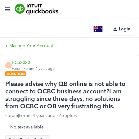
Login
Manage Your Account
BCS2020
B
Forum|Forum|4 years ago
QUESTION
Please advise why QB online is not able to
connect to OCBC business account?I am
struggling since three days, no solutions
from OCBC or QB very frustrating this.
Forum|Forum|4 years ago
6 replies
No text available