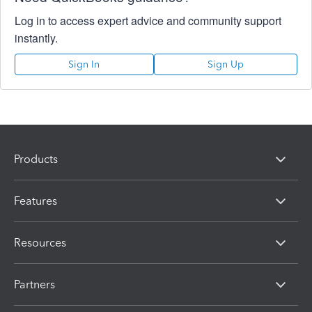
Log in to access expert advice and community support
instantly.
Sign In
Sign Up
Products
Features
Resources
Partners