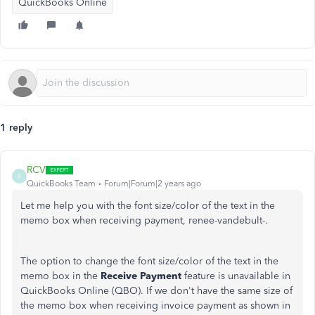
QuickBooks Online
1 reply
RCV
R
QuickBooks Team
Forum|Forum|2 years ago
Let me help you with the font size/color of the text in the
memo box when receiving payment, renee-vandebult-.
The option to change the font size/color of the text in the
memo box in the
Receive Payment
feature is unavailable in
QuickBooks Online (QBO). If we don't have the same size of
the memo box when receiving invoice payment as shown in