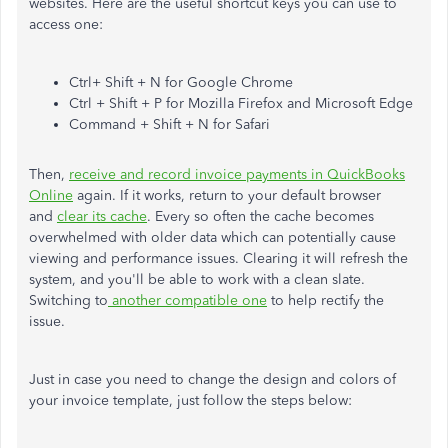
websites. Here are the useful shortcut keys you can use to
access one:
Ctrl+ Shift + N for Google Chrome
Ctrl + Shift + P for Mozilla Firefox and Microsoft Edge
Command + Shift + N for Safari
Then,
receive and record invoice payments in QuickBooks
Online
again. If it works, return to your default browser
and
clear its cache
. Every so often the cache becomes
overwhelmed with older data which can potentially cause
viewing and performance issues. Clearing it will refresh the
system, and you'll be able to work with a clean slate.
Switching to
another compatible one
to help rectify the
issue.
Just in case you need to change the design and colors of
your invoice template, just follow the steps below: