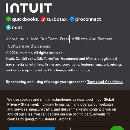
About Intuit
Join Our Team
Press
Affiliates And Partners
Software And Licenses
© 2026 Intuit Inc. All rights reserved
Intuit, QuickBooks, QB, TurboTax, Proconnect and Mint are registered
trademarks of Intuit Inc. Terms and conditions, features, support, pricing,
and service options subject to change without notice.
By accessing and using this page you agree to the
Terms and Conditions.
Manage cookies
About cookies
|
We use cookies and similar technologies as described in our
Global
Privacy Statement
, including to maintain and operate our websites
Legal
Privacy
Security
and services, measure traffic, and deliver marketing content to you on
and off our sites. You can decline our use of third party advertising
cookies by going to "Customize Settings".