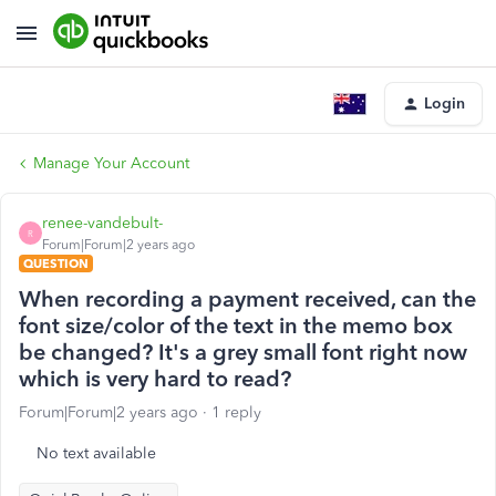
Login
Manage Your Account
renee-vandebult-
R
Forum|Forum|2 years ago
QUESTION
When recording a payment received, can the
font size/color of the text in the memo box
be changed? It's a grey small font right now
which is very hard to read?
Forum|Forum|2 years ago
1 reply
No text available