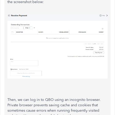
the screenshot below:
Then, we can log in to QBO using an incognito browser.
Private browser prevents saving cache and cookies that
sometimes cause errors when running frequently visited