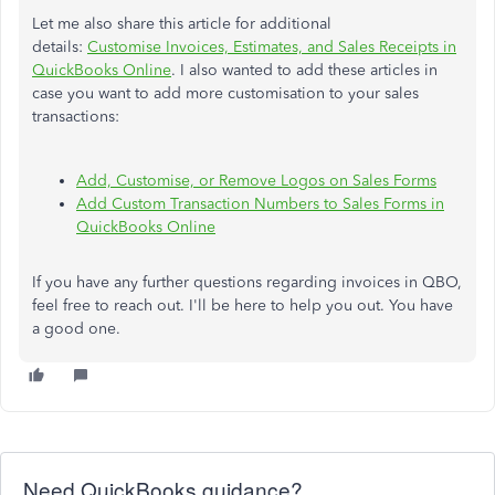
Let me also share this article for additional
details:
Customise Invoices, Estimates, and Sales Receipts in
QuickBooks Online
. I also wanted to add these articles in
case you want to add more customisation to your sales
transactions:
Add, Customise, or Remove Logos on Sales Forms
Add Custom Transaction Numbers to Sales Forms in
QuickBooks Online
If you have any further questions regarding invoices in QBO,
feel free to reach out. I'll be here to help you out. You have
a good one.
Need QuickBooks guidance?