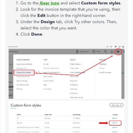
Go to the
Gear icon
and select
Custom form styles
.
Look for the invoice template that you're using, then
click the
Edit
button in the right-hand corner.
Under the
Design
tab, click Try other colors. Then,
select the color that you want.
Click
Done
.