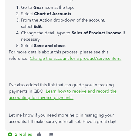
Go to
Gear
icon at the top.
Select
Chart of Accounts
.
From the Action drop-down of the account,
select
Edit
.
Change the detail type to
Sales of Product Income
if
necessary.
Select
Save and close
.
For more details about this process, please see this
reference:
Change the account for a product/service item.
I've also added this link that can guide you in tracking
payments in QBO:
Learn how to receive and record the
accounting for invoice payments.
Let me know if you need more help in managing your
accounts. I'll make sure you're all set. Have a great day!
2 replies