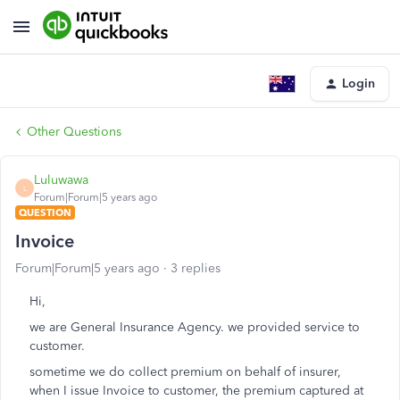
Login
Other Questions
Luluwawa
L
Forum|Forum|5 years ago
QUESTION
Invoice
Forum|Forum|5 years ago
3 replies
Hi,
we are General Insurance Agency. we provided service to
customer.
sometime we do collect premium on behalf of insurer,
when I issue Invoice to customer, the premium captured at