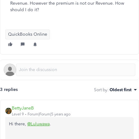
Revenue. However the premium is not our Revenue. How
should I do it?
QuickBooks Online
3 replies
Sort by
:
Oldest first
BettyJaneB
Level 9
Forum|Forum|5 years ago
Hi there,
@Luluwawa
.