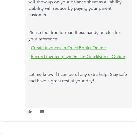
will show up on your balance sheet as a liability.
Liability will reduce by paying your parent
customer.
Please feel free to read these handy articles for
your reference:
-
Create invoices in QuickBooks Online
-
Record invoice payments in QuickBooks Online
Let me know if I can be of any extra help. Stay safe
and have a great rest of your day!