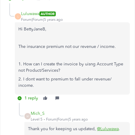
Luluwawa
AUTHOR
L
Forum|Forum|5 years ago
Hi BettyJaneB,
The insurance premium not our revenue / income.
1. How can I create the invoice by uisng Account Type
not Product/Services?
2. I dont want to premium to fall under revenue/
income.
1 reply
Mich_S
M
Level 5
Forum|Forum|5 years ago
Thank you for keeping us updated,
@Luluwawa
.