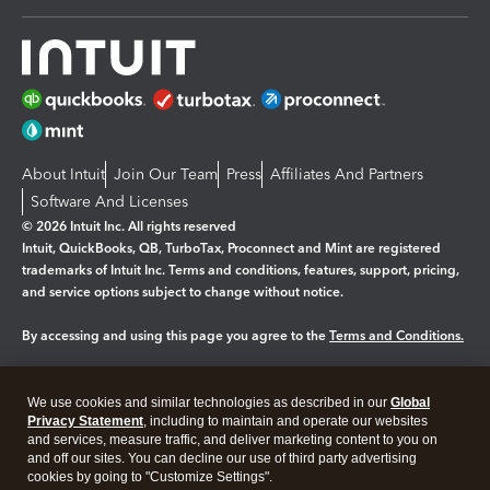
About Intuit
Join Our Team
Press
Affiliates And Partners
Software And Licenses
© 2026 Intuit Inc. All rights reserved
Intuit, QuickBooks, QB, TurboTax, Proconnect and Mint are registered
trademarks of Intuit Inc. Terms and conditions, features, support, pricing,
and service options subject to change without notice.
By accessing and using this page you agree to the
Terms and Conditions.
Manage cookies
About cookies
|
We use cookies and similar technologies as described in our
Global
Legal
Privacy Statement
Privacy
, including to maintain and operate our websites
Security
and services, measure traffic, and deliver marketing content to you on
and off our sites. You can decline our use of third party advertising
cookies by going to "Customize Settings".