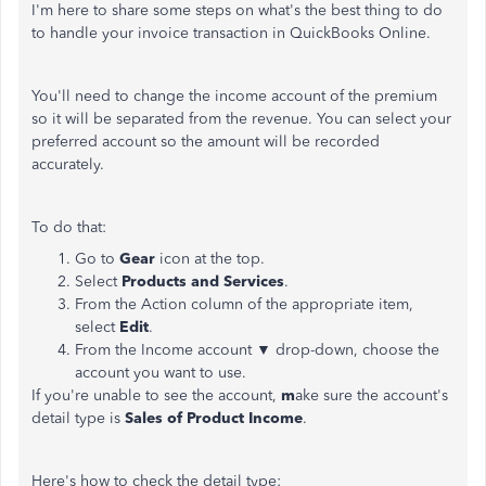
I'm here to share some steps on what's the best thing to do
to handle your invoice transaction in QuickBooks Online.
You'll need to change the income account of the premium
so it will be separated from the revenue. You can select your
preferred account so the amount will be recorded
accurately.
To do that:
Go to
Gear
icon at the top.
Select
Products and Services
.
From the Action column of the appropriate item,
select
Edit
.
From the Income account ▼ drop-down, choose the
account you want to use.
If you're unable to see the account,
m
ake sure the account's
detail type is
Sales of Product Income
.
Here's how to check the detail type: