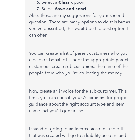
Select a
Class
option.
Select
Save and send
.
Also, these are my suggestions for your second
question. There are many options to do this but as
you've described, this would be the best option I
can offer.
You can create a list of parent customers who you
create on behalf of. Under the appropriate parent
customers, create sub-customers; the name of the
people from who you're collecting the money.
Now create an invoice for the sub-customer. This
time, you can consult your Accountant for proper
guidance about the right account type and item
name that you'll gonna use.
Instead of going to an income account, the bill
that was created will go to a liability account and