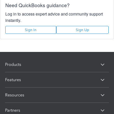
Need QuickBooks guidance?
Log in to access expert advice and community support
instantly.
Sign In
Sign Up
Products
Features
Resources
Partners