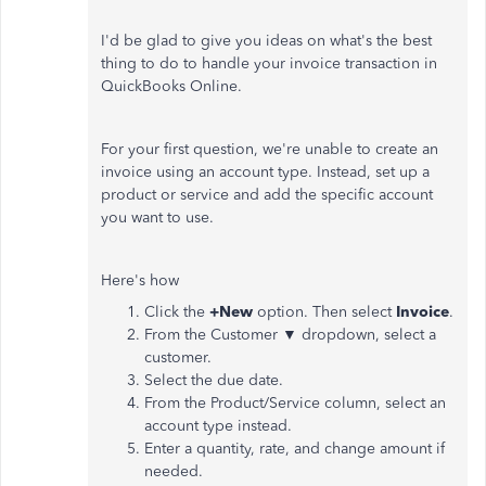
I'd be glad to give you ideas on what's the best
thing to do to handle your invoice transaction in
QuickBooks Online.
For your first question, we're unable to create an
invoice using an account type. Instead, set up a
product or service and add the specific account
you want to use.
Here's how
Click the
+New
option. Then select
Invoice
.
From the Customer ▼ dropdown, select a
customer.
Select the due date.
From the Product/Service column, select an
account type instead.
Enter a quantity, rate, and change amount if
needed.