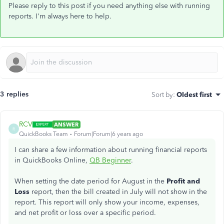
Please reply to this post if you need anything else with running
reports. I'm always here to help.
3 replies
Sort by
:
Oldest first
RCV
ANSWER
R
QuickBooks Team
Forum|Forum|6 years ago
I can share a few information about running financial reports
in QuickBooks Online,
QB Beginner
.
When setting the date period for August in the
Profit and
Loss
report, then the bill created in July will not show in the
report. This report will only show your income, expenses,
and net profit or loss over a specific period.