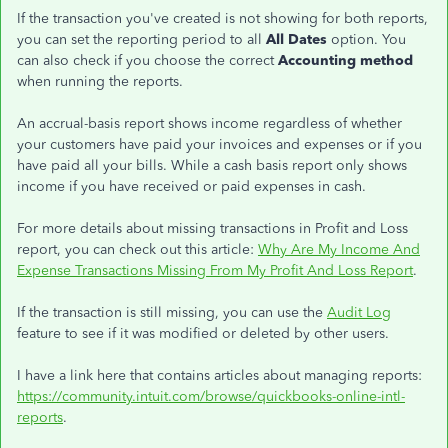
If the transaction you've created is not showing for both reports,
you can set the reporting period to all
All Dates
option. You
can also check if you choose the correct
Accounting method
when running the reports.
An accrual-basis report shows income regardless of whether
your customers have paid your invoices and expenses or if you
have paid all your bills. While a cash basis report only shows
income if you have received or paid expenses in cash.
For more details about missing transactions in Profit and Loss
report, you can check out this article:
Why Are My Income And
Expense Transactions Missing From My Profit And Loss Report
.
If the transaction is still missing, you can use the
Audit Log
feature to see if it was modified or deleted by other users.
I have a link here that contains articles about managing reports:
https://community.intuit.com/browse/quickbooks-online-intl-
reports
.