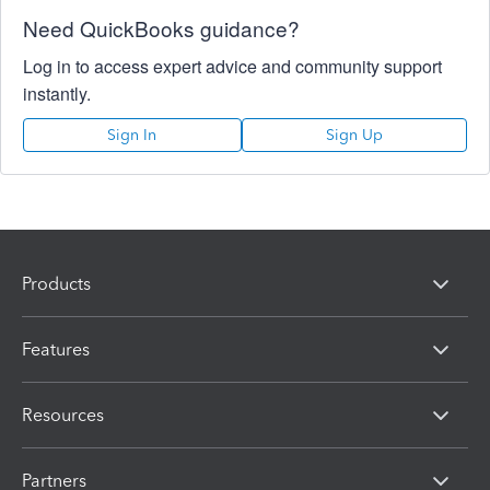
Need QuickBooks guidance?
Log in to access expert advice and community support
instantly.
Sign In
Sign Up
Products
Features
Resources
Partners