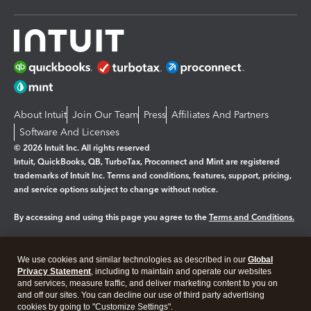
About Intuit
Join Our Team
Press
Affiliates And Partners
Software And Licenses
© 2026 Intuit Inc. All rights reserved
Intuit, QuickBooks, QB, TurboTax, Proconnect and Mint are registered
trademarks of Intuit Inc. Terms and conditions, features, support, pricing,
and service options subject to change without notice.
By accessing and using this page you agree to the
Terms and Conditions.
Manage cookies
About cookies
|
We use cookies and similar technologies as described in our
Global
Legal
Privacy Statement
Privacy
, including to maintain and operate our websites
Security
and services, measure traffic, and deliver marketing content to you on
and off our sites. You can decline our use of third party advertising
cookies by going to "Customize Settings".