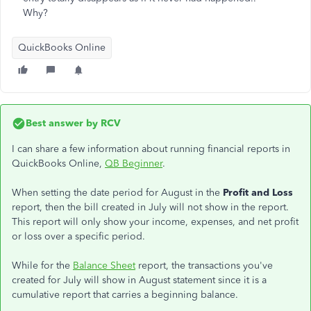
Why?
QuickBooks Online
Best answer by
RCV
I can share a few information about running financial reports in
QuickBooks Online,
QB Beginner
.
When setting the date period for August in the
Profit and Loss
report, then the bill created in July will not show in the report.
This report will only show your income, expenses, and net profit
or loss over a specific period.
While for the
Balance Sheet
report, the transactions you've
created for July will show in August statement since it is a
cumulative report that carries a beginning balance.