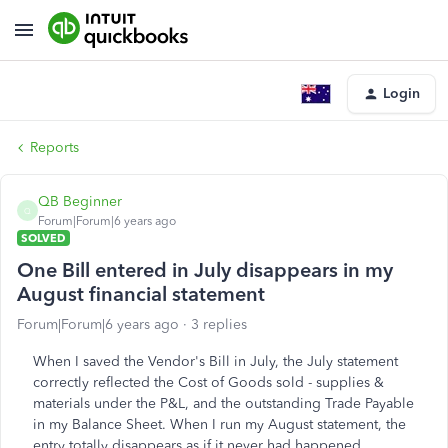
Login
Reports
QB Beginner
Q
Forum|Forum|6 years ago
SOLVED
One Bill entered in July disappears in my
August financial statement
Forum|Forum|6 years ago
3 replies
When I saved the Vendor's Bill in July, the July statement
correctly reflected the Cost of Goods sold - supplies &
materials under the P&L, and the outstanding Trade Payable
in my Balance Sheet. When I run my August statement, the
entry totally disappears as if it never had happened..