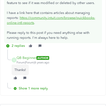
feature to see if it was modified or deleted by other users.
I have a link here that contains articles about managing
reports:
https://community.intuit.com/browse/quickbooks-
online-intl-reports
.
Please reply to this post if you need anything else with
running reports. I'm always here to help.
2 replies
QB Beginner
AUTHOR
Q
Forum|Forum|6 years ago
Thanks!
Show 1 more reply