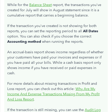
While for the
Balance Sheet
report, the transactions you've
created for July will show in August statement since it is a
cumulative report that carries a beginning balance.
If the transaction you've created is not showing for both
reports, you can set the reporting period to all
All Dates
option. You can also check if you choose the correct
Accounting method
when running the reports.
An accrual-basis report shows income regardless of whether
your customers have paid your invoices and expenses or if
you have paid all your bills. While a cash basis report only
shows income if you have received or paid expenses in
cash.
For more details about missing transactions in Profit and
Loss report, you can check out this article:
Why Are My
Income And Expense Transactions Missing From My Profit
And Loss Report
.
If the transaction is still missing, you can use the
Audit Log