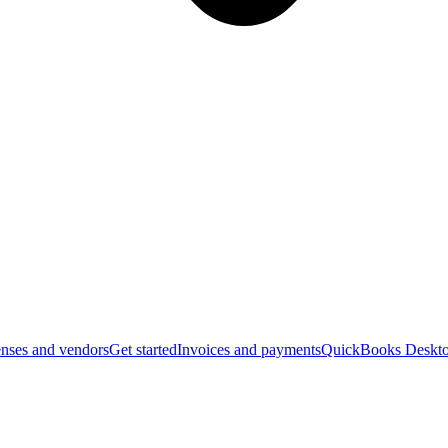
nses and vendors
Get started
Invoices and payments
QuickBooks Deskto