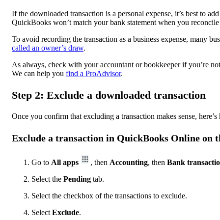
If the downloaded transaction is a personal expense, it’s best to ad
QuickBooks won’t match your bank statement when you reconcile 
To avoid recording the transaction as a business expense, many bus
called an owner’s draw
.
As always, check with your accountant or bookkeeper if you’re not 
We can help you
find a ProAdvisor
.
Step 2: Exclude a downloaded transaction
Once you confirm that excluding a transaction makes sense, here’s 
Exclude a transaction in QuickBooks Online on 
Go to
All apps
, then
Accounting
, then
Bank transacti
Select the
Pending
tab.
Select the checkbox of the transactions to exclude.
Select
Exclude
.