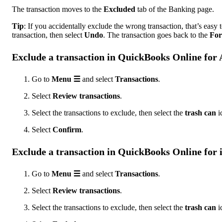
The transaction moves to the
Excluded
tab of the Banking page.
Tip
: If you accidentally exclude the wrong transaction, that’s easy to
transaction, then select
Undo
. The transaction goes back to the
For
Exclude a transaction in QuickBooks Online for
Go to
Menu ☰
and select
Transactions
.
Select
Review transactions
.
Select the transactions to exclude, then select the
trash can
i
Select
Confirm
.
Exclude a transaction in QuickBooks Online for
Go to
Menu ☰
and select
Transactions
.
Select
Review transactions
.
Select the transactions to exclude, then select the
trash can
i