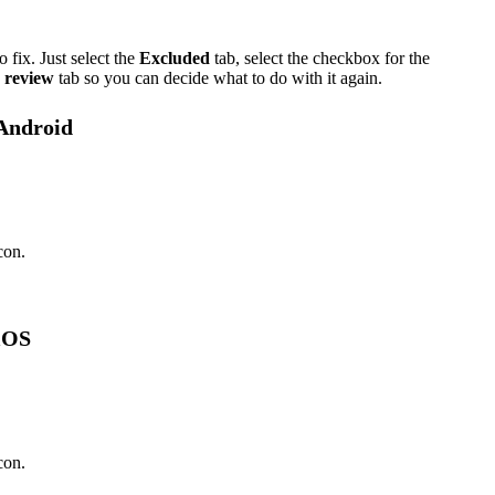
 fix. Just select the
Excluded
tab, select the checkbox for the
 review
tab so you can decide what to do with it again.
 Android
con.
 iOS
con.