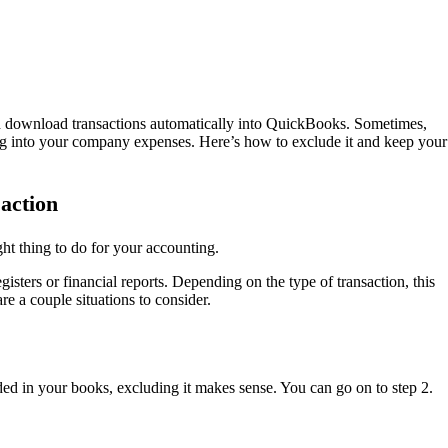
d download transactions automatically into QuickBooks. Sometimes,
g into your company expenses. Here’s how to exclude it and keep your
saction
ht thing to do for your accounting.
isters or financial reports. Depending on the type of transaction, this
are a couple situations to consider.
ded in your books, excluding it makes sense. You can go on to step 2.