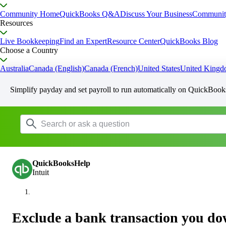
Community Home
QuickBooks Q&A
Discuss Your Business
Communit
Resources
Live Bookkeeping
Find an Expert
Resource Center
QuickBooks Blog
Choose a Country
Australia
Canada (English)
Canada (French)
United States
United King
Simplify payday and set payroll to run automatically on QuickBook
QuickBooksHelp
Intuit
Exclude a bank transaction you d