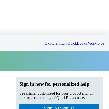
Explore Intuit QuickBooks Workforce
Sign in now for personalized help
See articles customized for your product and join
our large community of QuickBooks users.
Sign In / Sign Up