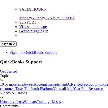
SALES HOURS
Monday - Friday, 5 AM to 6 PM PT
SUPPORT
Visit support page
Get help signing in
Sign In
Sign into QuickBooks Support
QuickBooks Support
Get Started
Topics
10 or more employees
Account management
Advanced accounting
Expe
customers
Taxes
The Intuit Platform
View all help
Year End Resources
Videos & Classes
How to videos
Webinars
Training classes
Community