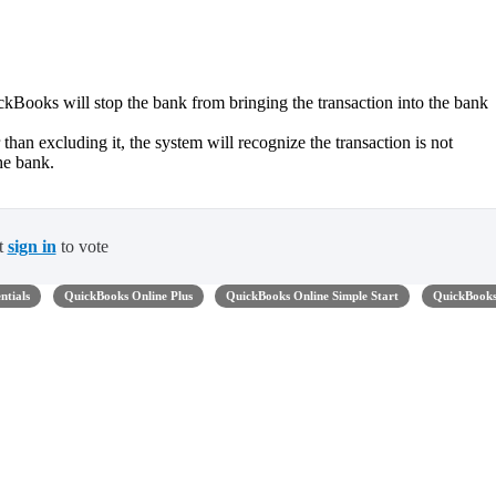
kBooks will stop the bank from bringing the transaction into the bank
 than excluding it, the system will recognize the transaction is not
he bank.
t
sign in
to vote
ntials
QuickBooks Online Plus
QuickBooks Online Simple Start
QuickBook