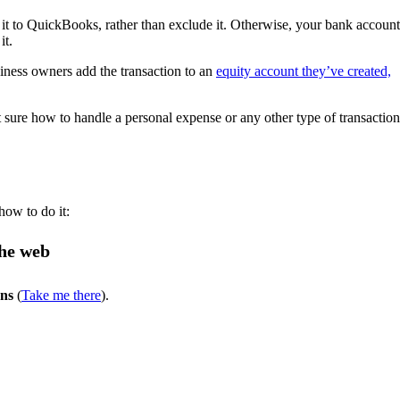
d it to QuickBooks, rather than exclude it. Otherwise, your bank account
it.
iness owners add the transaction to an
equity account they’ve created,
sure how to handle a personal expense or any other type of transaction
how to do it:
the web
ons
(
Take me there
).