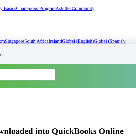
y Basics
Champions Program
Ask the Community
dom
Singapore
South Africa
Ireland
Global (English)
Global (Spanish)
s.
ownloaded into QuickBooks Online