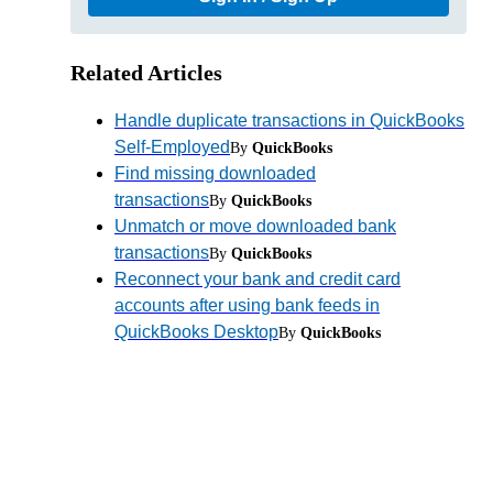
Related Articles
Handle duplicate transactions in QuickBooks
Self-Employed
By
QuickBooks
Find missing downloaded
transactions
By
QuickBooks
Unmatch or move downloaded bank
transactions
By
QuickBooks
Reconnect your bank and credit card
accounts after using bank feeds in
QuickBooks Desktop
By
QuickBooks