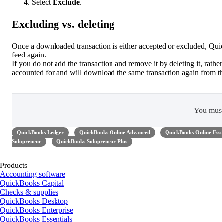
Select
Exclude
.
Excluding vs. deleting
Once a downloaded transaction is either accepted or excluded, Quic
feed again.
If you do not add the transaction and remove it by deleting it, rather
accounted for and will download the same transaction again from t
You mus
QuickBooks Ledger
QuickBooks Online Advanced
QuickBooks Online Esse
Solopreneur
QuickBooks Solopreneur Plus
Products
Accounting software
QuickBooks Capital
Checks & supplies
QuickBooks Desktop
QuickBooks Enterprise
QuickBooks Essentials