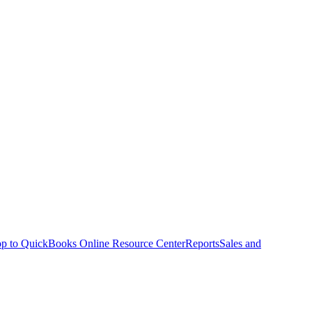
p to QuickBooks Online Resource Center
Reports
Sales and