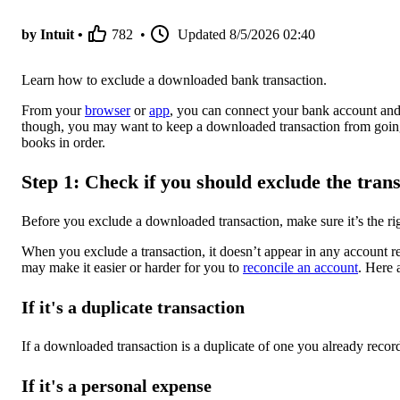
by Intuit •
782
•
Updated
8/5/2026 02:40
Learn how to exclude a downloaded bank transaction.
From your
browser
or
app
, you can connect your bank account an
though, you may want to keep a downloaded transaction from goin
books in order.
Step 1: Check if you should exclude the tran
Before you exclude a downloaded transaction, make sure it’s the rig
When you exclude a transaction, it doesn’t appear in any account reg
may make it easier or harder for you to
reconcile an account
. Here 
If it's a duplicate transaction
If a downloaded transaction is a duplicate of one you already recor
If it's a personal expense