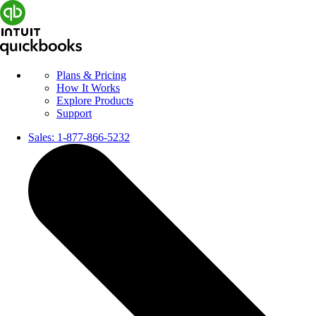
Plans & Pricing
How It Works
Explore Products
Support
Sales:
1-877-866-5232