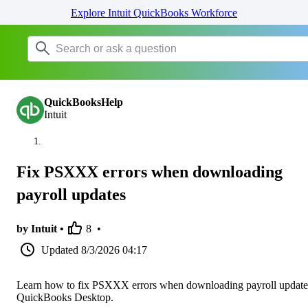
Explore Intuit QuickBooks Workforce
QuickBooksHelp
Intuit
Fix PSXXX errors when downloading
payroll updates
by Intuit •
8
•
Updated
8/3/2026 04:17
Learn how to fix PSXXX errors when downloading payroll update
QuickBooks Desktop.