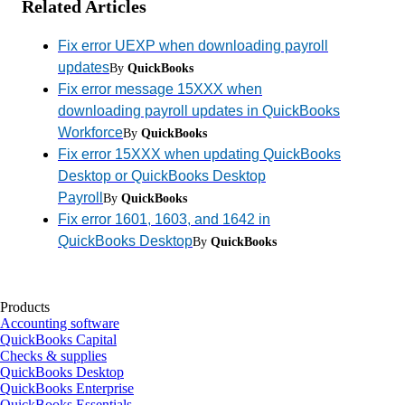
Related Articles
Fix error UEXP when downloading payroll
updates
By
QuickBooks
Fix error message 15XXX when
downloading payroll updates in QuickBooks
Workforce
By
QuickBooks
Fix error 15XXX when updating QuickBooks
Desktop or QuickBooks Desktop
Payroll
By
QuickBooks
Fix error 1601, 1603, and 1642 in
QuickBooks Desktop
By
QuickBooks
Products
Accounting software
QuickBooks Capital
Checks & supplies
QuickBooks Desktop
QuickBooks Enterprise
QuickBooks Essentials