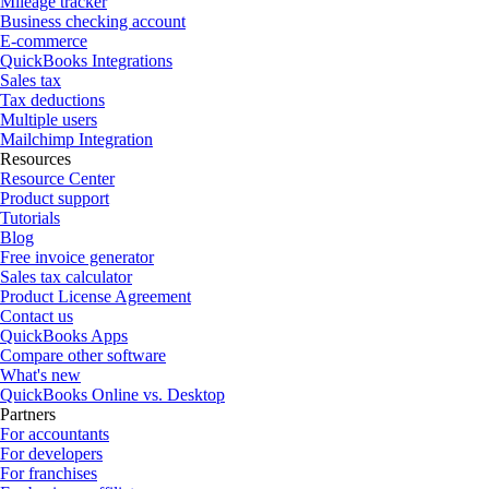
Mileage tracker
Business checking account
E-commerce
QuickBooks Integrations
Sales tax
Tax deductions
Multiple users
Mailchimp Integration
Resources
Resource Center
Product support
Tutorials
Blog
Free invoice generator
Sales tax calculator
Product License Agreement
Contact us
QuickBooks Apps
Compare other software
What's new
QuickBooks Online vs. Desktop
Partners
For accountants
For developers
For franchises