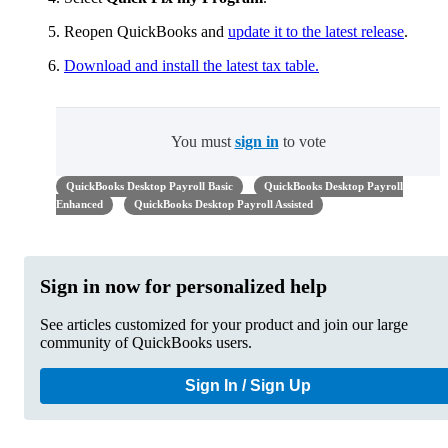
Reopen QuickBooks and
update it to the latest release
.
Download and install the latest tax table.
You must
sign in
to vote
QuickBooks Desktop Payroll Basic
QuickBooks Desktop Payroll
Enhanced
QuickBooks Desktop Payroll Assisted
Sign in now for personalized help
See articles customized for your product and join our large
community of QuickBooks users.
Sign In / Sign Up