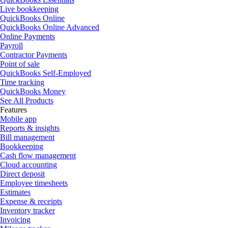
Live bookkeeping
QuickBooks Online
QuickBooks Online Advanced
Online Payments
Payroll
Contractor Payments
Point of sale
QuickBooks Self-Employed
Time tracking
QuickBooks Money
See All Products
Features
Mobile app
Reports & insights
Bill management
Bookkeeping
Cash flow management
Cloud accounting
Direct deposit
Employee timesheets
Estimates
Expense & receipts
Inventory tracker
Invoicing