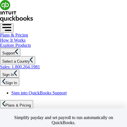
Plans & Pricing
How It Works
Explore Products
Support
Select a Country
Sales: 1.800.264.1981
Sign In
Sign In
Sign into QuickBooks Support
Plans & Pricing
Simplify payday and set payroll to run automatically on
QuickBooks.