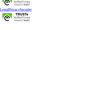
Legal
Privacy
Security