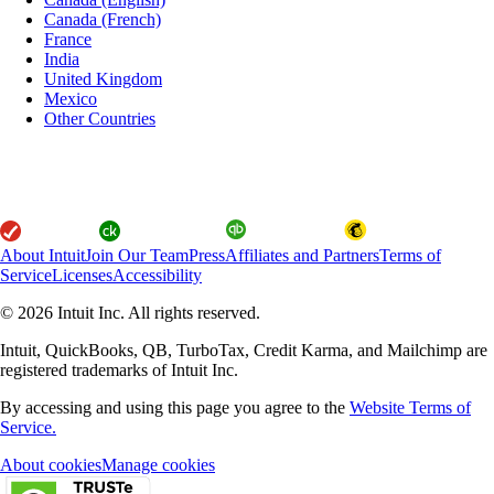
Canada (French)
France
India
United Kingdom
Mexico
Other Countries
About Intuit
Join Our Team
Press
Affiliates and Partners
Terms of
Service
Licenses
Accessibility
© 2026 Intuit Inc. All rights reserved.
Intuit, QuickBooks, QB, TurboTax, Credit Karma, and Mailchimp are
registered trademarks of Intuit Inc.
By accessing and using this page you agree to the
Website Terms of
Service.
About cookies
Manage cookies