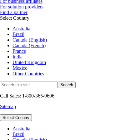
For business affiliates
For solution providers
Find a partner
Select Country
Australia
Brazil
Canada (English)
Canada (French)
France
India
United Kingdom
Mexico
Other Countries
Call Sales: 1-800-365-9606
Sitemap
Select Country
Australia
Brazil
Canada (English)