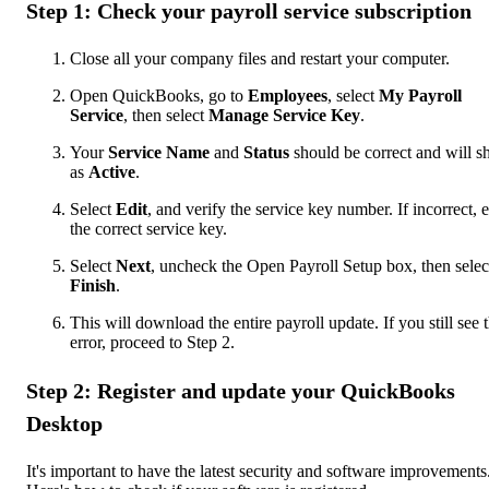
Step 1: Check your payroll service subscription
Close all your company files and restart your computer.
Open QuickBooks, go to
Employees
, select
My Payroll
Service
, then select
Manage Service Key
.
Your
Service Name
and
Status
should be correct and will 
as
Active
.
Select
Edit
, and verify the service key number. If incorrect, e
the correct service key.
Select
Next
, uncheck the Open Payroll Setup box, then selec
Finish
.
This will download the entire payroll update. If you still see 
error, proceed to Step 2.
Step 2: Register and update your QuickBooks
Desktop
It's important to have the latest security and software improvements