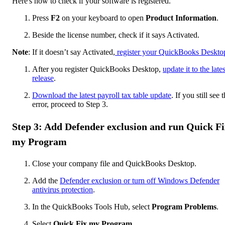
Here's how to check if your software is registered.
Press
F2
on your keyboard to open
Product Information
.
Beside the license number, check if it says Activated.
Note
: If it doesn’t say Activated,
register your QuickBooks Deskto
After you register QuickBooks Desktop,
update it to the lates
release
.
Download the latest payroll tax table update
. If you still see 
error, proceed to Step 3.
Step 3: Add Defender exclusion and run Quick Fi
my Program
Close your company file and QuickBooks Desktop.
Add the
Defender exclusion or turn off Windows Defender
antivirus protection
.
In the QuickBooks Tools Hub, select
Program Problems
.
Select
Quick Fix my Program
.