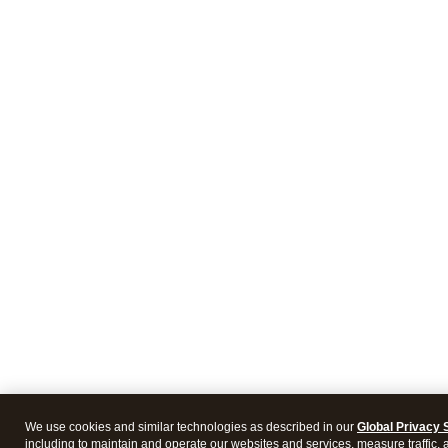
We use cookies and similar technologies as described in our
Global Privacy 
including to maintain and operate our websites and services, measure traffic, 