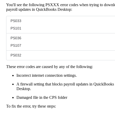
You'll see the following PSXXX error codes when trying to downl
payroll updates in QuickBooks Desktop:
PS033
PS101
PS036
PS107
PS032
These error codes are caused by any of the following:
Incorrect internet connection settings.
A firewall setting that blocks payroll updates in QuickBooks
Desktop.
Damaged file in the CPS folder
To fix the error, try these steps: