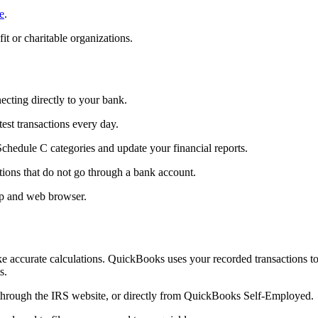
e
.
t or charitable organizations.
cting directly to your bank.
st transactions every day.
chedule C categories and update your financial reports.
tions that do not go through a bank account.
pp and web browser.
e accurate calculations. QuickBooks uses your recorded transactions t
s.
through the IRS website, or directly from QuickBooks Self-Employed.