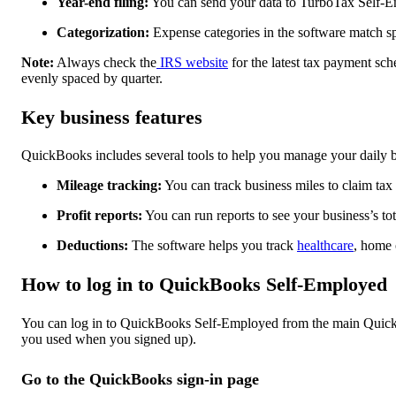
Year-end filing:
You can send your data to TurboTax Self-Em
Categorization:
Expense categories in the software match sp
Note:
Always check the
IRS website
for the latest tax payment sch
evenly spaced by quarter.
Key business features
QuickBooks includes several tools to help you manage your daily b
Mileage tracking:
You can track business miles to claim tax
Profit reports:
You can run reports to see your business’s tota
Deductions:
The software helps you track
healthcare
, home 
How to log in to QuickBooks Self-Employed
You can log in to QuickBooks Self-Employed from the main QuickB
you used when you signed up).
Go to the QuickBooks sign-in page