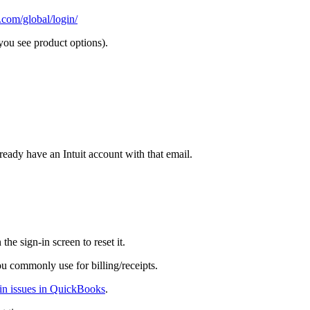
.com/global/login/
ou see product options).
ready have an Intuit account with that email.
 the sign-in screen to reset it.
u commonly use for billing/receipts.
-in issues in QuickBooks
.