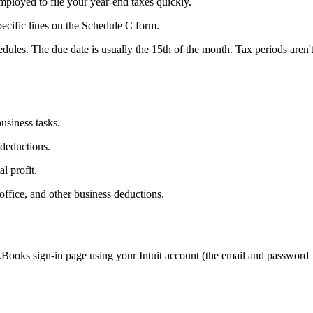
ployed to file your year-end taxes quickly.
ecific lines on the Schedule C form.
edules. The due date is usually the 15th of the month. Tax periods aren'
usiness tasks.
 deductions.
l profit.
office, and other business deductions.
ooks sign-in page using your Intuit account (the email and password