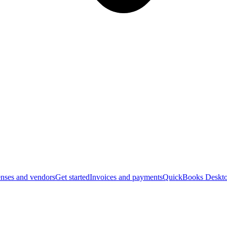
nses and vendors
Get started
Invoices and payments
QuickBooks Deskto