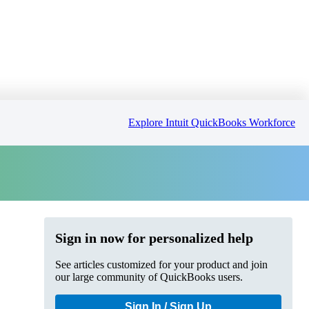
Explore Intuit QuickBooks Workforce
Sign in now for personalized help
See articles customized for your product and join
our large community of QuickBooks users.
Sign In / Sign Up