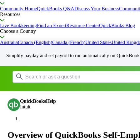
Community Home
QuickBooks Q&A
Discuss Your Business
Communit
Resources
Live Bookkeeping
Find an Expert
Resource Center
QuickBooks Blog
Choose a Country
Australia
Canada (English)
Canada (French)
United States
United King
Simplify payday and set payroll to run automatically on QuickBook
QuickBooksHelp
Intuit
Overview of QuickBooks Self-Emp