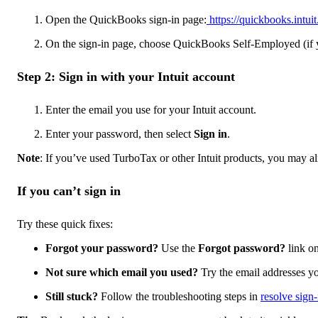
Open the QuickBooks sign-in page:
https://quickbooks.intuit
On the sign-in page, choose QuickBooks Self-Employed (if y
Step 2: Sign in with your Intuit account
Enter the email you use for your Intuit account.
Enter your password, then select
Sign in
.
Note
: If you’ve used TurboTax or other Intuit products, you may al
If you can’t sign in
Try these quick fixes:
Forgot your password?
Use the
Forgot password?
link on
Not sure which email you used?
Try the email addresses yo
Still stuck?
Follow the troubleshooting steps in
resolve sign