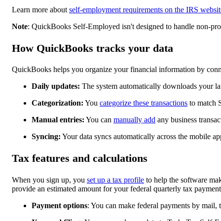
Learn more about
self-employment requirements on the IRS websit
Note
: QuickBooks Self-Employed isn't designed to handle non-profi
How QuickBooks tracks your data
QuickBooks helps you organize your financial information by conne
Daily updates:
The system automatically downloads your late
Categorization:
You
categorize these transactions
to match S
Manual entries:
You can
manually add
any business transac
Syncing:
Your data syncs automatically across the mobile a
Tax features and calculations
When you sign up, you
set up a tax profile
to help the software mak
provide an estimated amount for your federal quarterly tax payment
Payment options
: You can make federal payments by mail, 