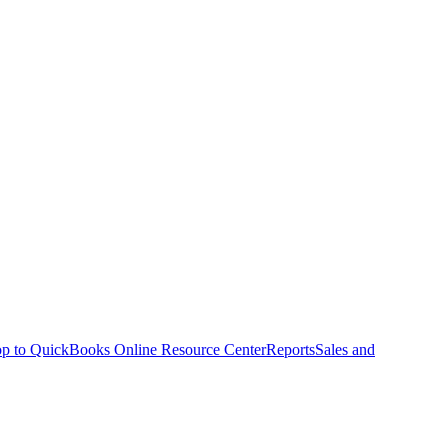
p to QuickBooks Online Resource Center
Reports
Sales and