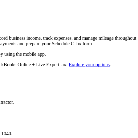
cord business income, track expenses, and manage mileage throughout
ax payments and prepare your Schedule C tax form.
by using the mobile app.
ickBooks Online + Live Expert tax.
Explore your options
.
tractor.
.
a 1040.