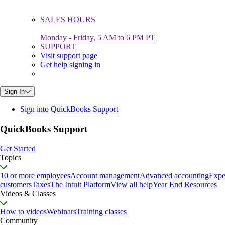
SALES HOURS
Monday - Friday, 5 AM to 6 PM PT
SUPPORT
Visit support page
Get help signing in
Sign In
Sign into QuickBooks Support
QuickBooks Support
Get Started
Topics
10 or more employees
Account management
Advanced accounting
Expe
customers
Taxes
The Intuit Platform
View all help
Year End Resources
Videos & Classes
How to videos
Webinars
Training classes
Community