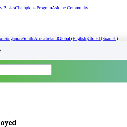
y Basics
Champions Program
Ask the Community
dom
Singapore
South Africa
Ireland
Global (English)
Global (Spanish)
s.
loyed