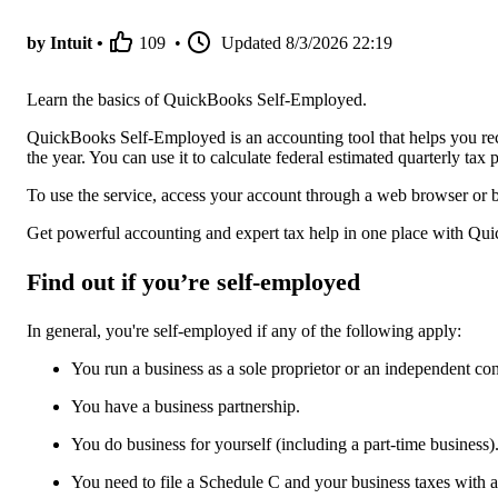
by Intuit •
109
•
Updated
8/3/2026 22:19
Learn the basics of QuickBooks Self-Employed.
QuickBooks Self-Employed is an accounting tool that helps you re
the year. You can use it to calculate federal estimated quarterly t
To use the service, access your account through a web browser or 
Get powerful accounting and expert tax help in one place with Qu
Find out if you’re self-employed
In general, you're self-employed if any of the following apply:
You run a business as a sole proprietor or an independent con
You have a business partnership.
You do business for yourself (including a part-time business)
You need to file a Schedule C and your business taxes with 