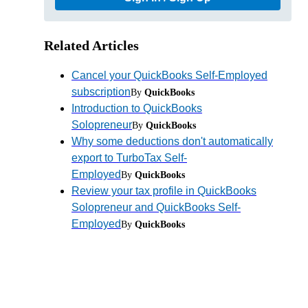
Related Articles
Cancel your QuickBooks Self-Employed
subscription
By
QuickBooks
Introduction to QuickBooks
Solopreneur
By
QuickBooks
Why some deductions don't automatically
export to TurboTax Self-
Employed
By
QuickBooks
Review your tax profile in QuickBooks
Solopreneur and QuickBooks Self-
Employed
By
QuickBooks