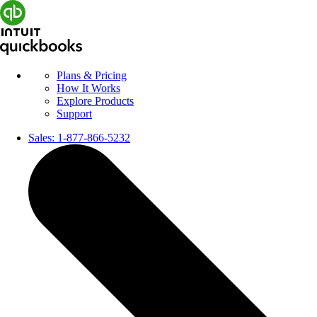
Plans & Pricing
How It Works
Explore Products
Support
Sales:
1-877-866-5232