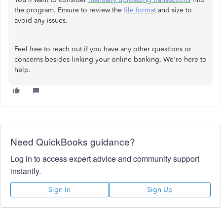
the program. Ensure to review the
file format
and size to
avoid any issues.
Feel free to reach out if you have any other questions or
concerns besides linking your online banking. We're here to
help.
Need QuickBooks guidance?
Log in to access expert advice and community support
instantly.
Sign In
Sign Up