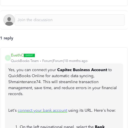
1 reply
EvethC
E
QuickBooks Team
Forum|Forum|10 months ago
Yes, you can connect your
Capitec Business Account
to
QuickBooks Online for automatic data syncing,
Shmaintenance74. This will streamline transaction
management, save time, and reduce errors in your financial
records.
Let's
connect your bank account
using its URL. Here's how:
On the left navigational panel, select the
Bank