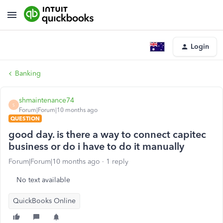
Login
Banking
shmaintenance74
S
Forum|Forum|10 months ago
QUESTION
good day. is there a way to connect capitec
business or do i have to do it manually
Forum|Forum|10 months ago
1 reply
No text available
QuickBooks Online