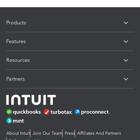
Products
Features
Resources
Partners
About Intuit
Join Our Team
Press
Affiliates And Partners