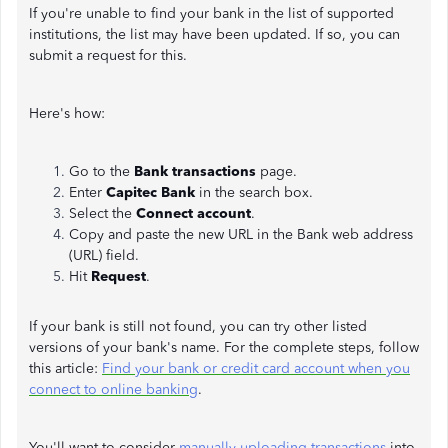
If you're unable to find your bank in the list of supported
institutions, the list may have been updated. If so, you can
submit a request for this.
Here's how:
Go to the
Bank transactions
page.
Enter
Capitec Bank
in the search box.
Select the
Connect account
.
Copy and paste the new URL in the Bank web address
(URL) field.
Hit
Request
.
If your bank is still not found, you can try other listed
versions of your bank's name. For the complete steps, follow
this article:
Find your bank or credit card account when you
connect to online banking
.
You'll want to consider
manually uploading transactions
into