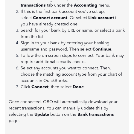
transactions
tab under the
Accounting
menu.
If this is the first bank account you've set up,
select
Connect account
. Or select
Link account
if
you have already created one.
Search for your bank by URL or name, or select a bank
from the list.
Sign in to your bank by entering your banking
username and password. Then select
Continue
.
Follow the on-screen steps to connect. Your bank may
require additional security checks.
Select any accounts you want to connect. Then,
choose the matching account type from your chart of
accounts in QuickBooks.
Click
Connect
, then select
Done
.
Once connected, QBO will automatically download your
recent transactions. You can manually update this by
selecting the
Update
button on the
Bank transactions
page.