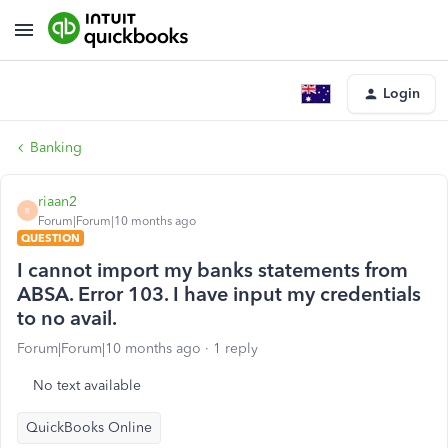
Login
Banking
riaan2
R
Forum|Forum|10 months ago
QUESTION
I cannot import my banks statements from
ABSA. Error 103. I have input my credentials
to no avail.
Forum|Forum|10 months ago
1 reply
No text available
QuickBooks Online