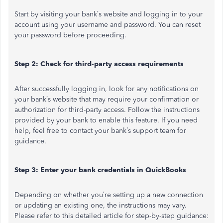
Start by visiting your bank’s website and logging in to your
account using your username and password. You can reset
your password before proceeding.
Step 2: Check for third-party access requirements
After successfully logging in, look for any notifications on
your bank’s website that may require your confirmation or
authorization for third-party access. Follow the instructions
provided by your bank to enable this feature. If you need
help, feel free to contact your bank’s support team for
guidance.
Step 3: Enter your bank credentials in QuickBooks
Depending on whether you’re setting up a new connection
or updating an existing one, the instructions may vary.
Please refer to this detailed article for step-by-step guidance: