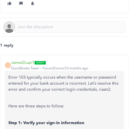
1 reply
JamesDuanT
J
QuickBooks Team
Forum|Forum|10 months ago
Error 103 typically occurs when the username or password
entered for your bank account is incorrect. Let’s resolve this
error and confirm your correct login credentials, riaan2.
Here are three steps to follow:
Step 1: Verify your sign-in information