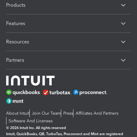
Products
Features
Resources
Partners
About Intuit
Join Our Team
Press
Affiliates And Partners
Software And Licenses
© 2026 Intuit Inc. All rights reserved
Intuit, QuickBooks, QB, TurboTax, Proconnect and Mint are registered