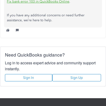
Fix bank error 103 in QuickBooks Online
.
If you have any additional concerns or need further
assistance, we’re here to help.
Need QuickBooks guidance?
Log in to access expert advice and community support
instantly.
Sign In
Sign Up