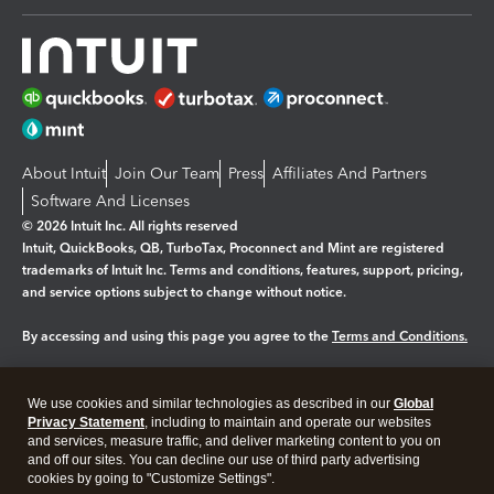
About Intuit
Join Our Team
Press
Affiliates And Partners
Software And Licenses
© 2026 Intuit Inc. All rights reserved
Intuit, QuickBooks, QB, TurboTax, Proconnect and Mint are registered
trademarks of Intuit Inc. Terms and conditions, features, support, pricing,
and service options subject to change without notice.
By accessing and using this page you agree to the
Terms and Conditions.
Manage cookies
About cookies
|
We use cookies and similar technologies as described in our
Global
Legal
Privacy Statement
Privacy
, including to maintain and operate our websites
Security
and services, measure traffic, and deliver marketing content to you on
and off our sites. You can decline our use of third party advertising
cookies by going to "Customize Settings".