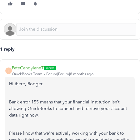
1 reply
FateCandylaneT
F
QuickBooks Team
Forum|Forum|8 months ago
Hi there, Rodger.
Bank error 155 means that your financial institution isn’t
allowing QuickBooks to connect and retrieve your account
data right now.
Please know that we're actively working with your bank to
resolve this issue, although they haven't provided a specific