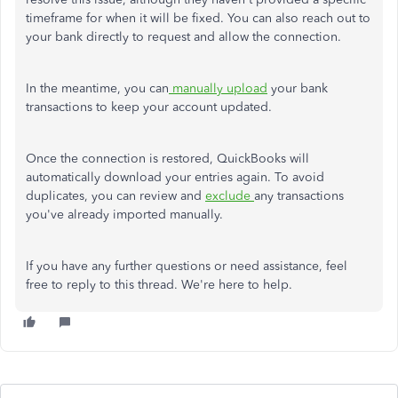
timeframe for when it will be fixed. You can also reach out to
your bank directly to request and allow the connection.
In the meantime, you can
manually upload
your bank
transactions to keep your account updated.
Once the connection is restored, QuickBooks will
automatically download your entries again. To avoid
duplicates, you can review and
exclude
any transactions
you've already imported manually.
If you have any further questions or need assistance, feel
free to reply to this thread. We're here to help.