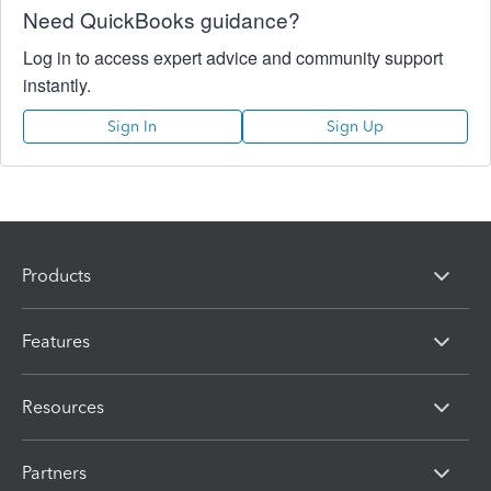
Need QuickBooks guidance?
Log in to access expert advice and community support
instantly.
Sign In
Sign Up
Products
Features
Resources
Partners