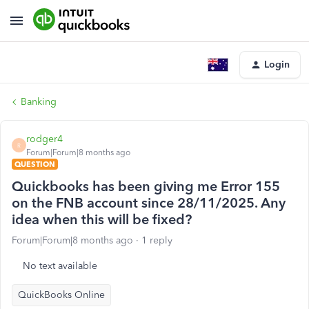
Login
Banking
rodger4
R
Forum|Forum|8 months ago
QUESTION
Quickbooks has been giving me Error 155
on the FNB account since 28/11/2025. Any
idea when this will be fixed?
Forum|Forum|8 months ago
1 reply
No text available
QuickBooks Online