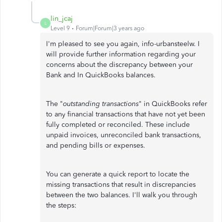
lin_jcaj
L
Level 9
Forum|Forum|3 years ago
I'm pleased to see you again, info-urbansteelw. I
will provide further information regarding your
concerns about the discrepancy between your
Bank and In QuickBooks balances.
The "
outstanding transactions
" in QuickBooks refer
to any financial transactions that have not yet been
fully completed or reconciled. These include
unpaid invoices, unreconciled bank transactions,
and pending bills or expenses.
You can generate a quick report to locate the
missing transactions that result in discrepancies
between the two balances. I'll walk you through
the steps: