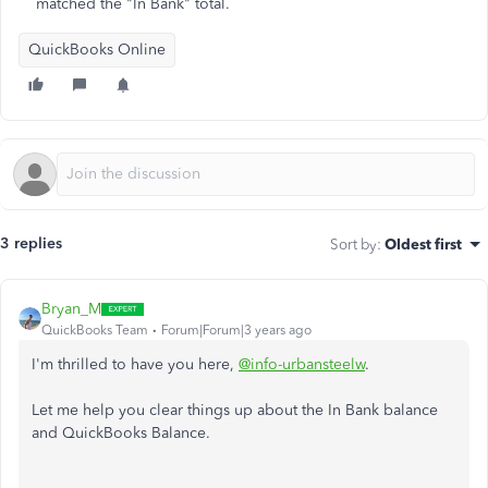
matched the "In Bank" total.
QuickBooks Online
3 replies
Sort by
:
Oldest first
Bryan_M
QuickBooks Team
Forum|Forum|3 years ago
I'm thrilled to have you here,
@info-urbansteelw
.
Let me help you clear things up about the In Bank balance
and QuickBooks Balance.