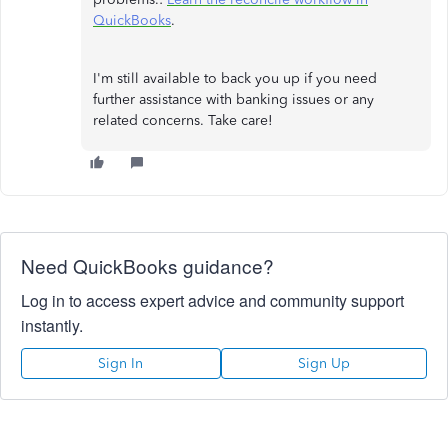
QuickBooks
.
I'm still available to back you up if you need
further assistance with banking issues or any
related concerns. Take care!
Need QuickBooks guidance?
Log in to access expert advice and community support
instantly.
Sign In
Sign Up