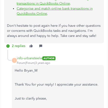
transactions in QuickBooks Online
.
Categorise and match online bank transactions in
QuickBooks Online
.
Don't hesitate to post again here if you have other questions
or concerns with QuickBooks tasks and navigations. I'm
always around and happy to help. Take care and stay safe!
2 replies
info-urbansteelw
AUTHOR
I
Forum|Forum|3 years ago
Hello Bryan_M
Thank You for your reply! I appreciate your assistance.
Just to clarify please,