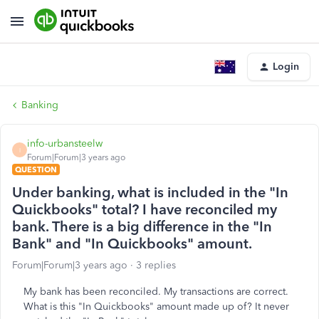
Login
Banking
info-urbansteelw
I
Forum|Forum|3 years ago
QUESTION
Under banking, what is included in the "In
Quickbooks" total? I have reconciled my
bank. There is a big difference in the "In
Bank" and "In Quickbooks" amount.
Forum|Forum|3 years ago
3 replies
My bank has been reconciled. My transactions are correct.
What is this "In Quickbooks" amount made up of? It never