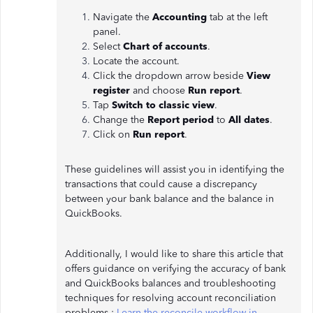
Navigate the
Accounting
tab at the left
panel.
Select
Chart of accounts
.
Locate the account.
Click the dropdown arrow beside
View
register
and choose
Run report
.
Tap
Switch to classic view
.
Change the
Report period
to
All dates
.
Click on
Run report
.
These guidelines will assist you in identifying the
transactions that could cause a discrepancy
between your bank balance and the balance in
QuickBooks.
Additionally, I would like to share this article that
offers guidance on verifying the accuracy of bank
and QuickBooks balances and troubleshooting
techniques for resolving account reconciliation
problems.:
Learn the reconcile workflow in