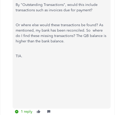
By "Outstanding Transactions", would this include
transactions such as invoices due for payment?
Or where else would these transactions be found? As
mentioned, my bank has been reconciled. So where
do I find these missing transactions? The QB balance is
higher than the bank balance.
TIA.
1 reply