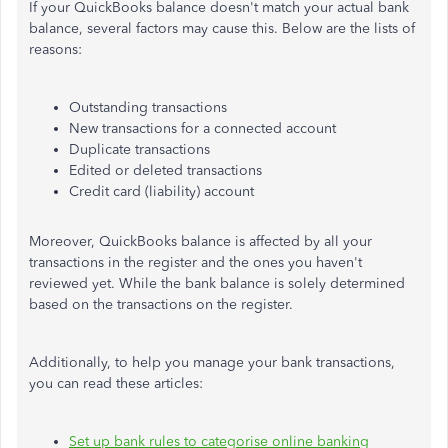
If your QuickBooks balance doesn't match your actual bank
balance, several factors may cause this. Below are the lists of
reasons:
Outstanding transactions
New transactions for a connected account
Duplicate transactions
Edited or deleted transactions
Credit card (liability) account
Moreover, QuickBooks balance is affected by all your
transactions in the register and the ones you haven't
reviewed yet. While the bank balance is solely determined
based on the transactions on the register.
Additionally, to help you manage your bank transactions,
you can read these articles:
Set up bank rules to categorise online banking