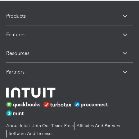
Products
Features
Resources
Partners
About Intuit
Join Our Team
Press
Affiliates And Partners
Software And Licenses