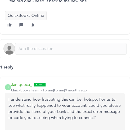
the old one - need it back to the new one
QuickBooks Online
1 reply
Janiqueca_T
J
QuickBooks Team
Forum|Forum|9 months ago
I understand how frustrating this can be, hotspo. For us to
see what really happened to your account, could you please
provide the name of your bank and the exact error message
or code you're seeing when trying to connect?