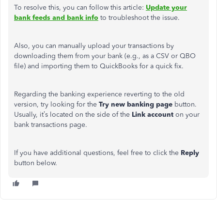
To resolve this, you can follow this article:
Update your
bank feeds and bank info
to troubleshoot the issue.
Also, you can manually upload your transactions by
downloading them from your bank (e.g., as a CSV or QBO
file) and importing them to QuickBooks for a quick fix.
Regarding the banking experience reverting to the old
version, try looking for the
Try new banking page
button.
Usually, it’s located on the side of the
Link account
on your
bank transactions page.
If you have additional questions, feel free to click the
Reply
button below.