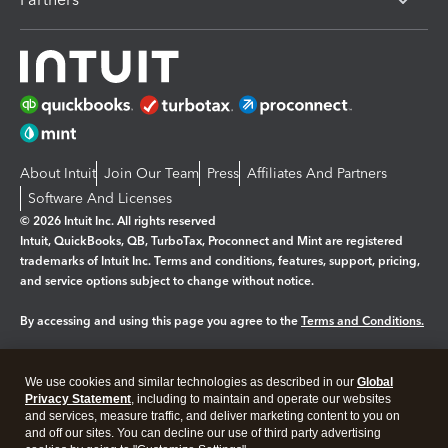
About Intuit
Join Our Team
Press
Affiliates And Partners
Software And Licenses
© 2026 Intuit Inc. All rights reserved
Intuit, QuickBooks, QB, TurboTax, Proconnect and Mint are registered
trademarks of Intuit Inc. Terms and conditions, features, support, pricing,
and service options subject to change without notice.
By accessing and using this page you agree to the
Terms and Conditions.
Manage cookies
About cookies
|
We use cookies and similar technologies as described in our
Global
Legal
Privacy Statement
Privacy
, including to maintain and operate our websites
Security
and services, measure traffic, and deliver marketing content to you on
and off our sites. You can decline our use of third party advertising