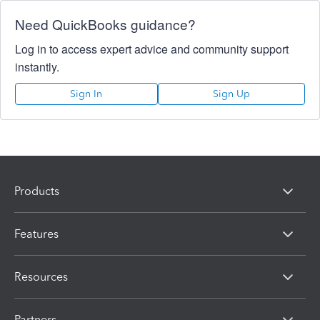
Need QuickBooks guidance?
Log in to access expert advice and community support
instantly.
Sign In
Sign Up
Products
Features
Resources
Partners