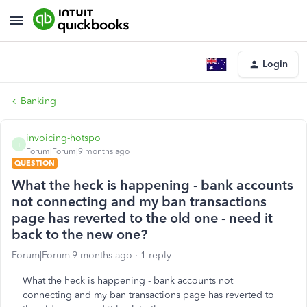
Login
Banking
invoicing-hotspo
I
Forum|Forum|9 months ago
QUESTION
What the heck is happening - bank accounts
not connecting and my ban transactions
page has reverted to the old one - need it
back to the new one?
Forum|Forum|9 months ago
1 reply
What the heck is happening - bank accounts not
connecting and my ban transactions page has reverted to