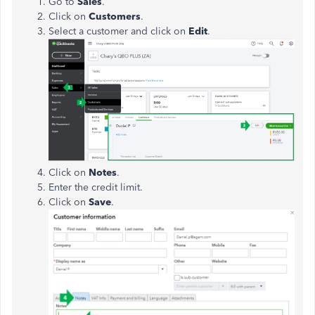
Go to
Sales
.
Click on
Customers
.
Select a customer and click on
Edit
.
Click on
Notes
.
Enter the credit limit.
Click on
Save
.