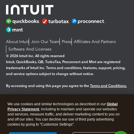
About Intuit
Join Our Team
Press
Affiliates And Partners
Software And Licenses
© 2026 Intuit Inc. All rights reserved
Intuit, QuickBooks, QB, TurboTax, Proconnect and Mint are registered
trademarks of Intuit Inc. Terms and conditions, features, support, pricing,
and service options subject to change without notice.
By accessing and using this page you agree to the
Terms and Conditions.
Manage cookies
About cookies
|
We use cookies and similar technologies as described in our
Global
Legal
Privacy
Security
Privacy Statement
, including to maintain and operate our websites
and services, measure traffic, and deliver marketing content to you on
and off our sites. You can decline our use of third party advertising
cookies by going to "Customize Settings".