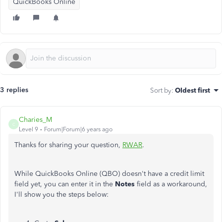
QuickBooks Online
3 replies
Sort by
:
Oldest first
Charies_M
C
Level 9
Forum|Forum|6 years ago
Thanks for sharing your question,
RWAR
.
While QuickBooks Online (QBO) doesn't have a credit limit
field yet, you can enter it in the
Notes
field as a workaround,
I'll show you the steps below: