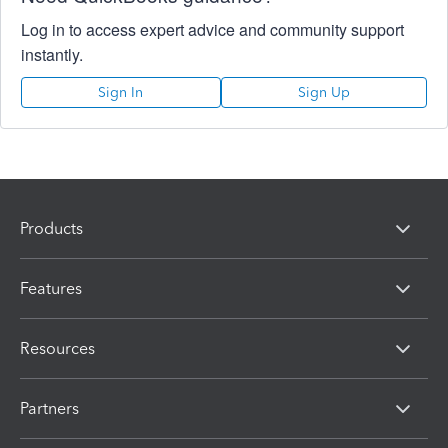
Log in to access expert advice and community support
instantly.
Sign In
Sign Up
Products
Features
Resources
Partners