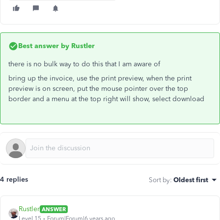
Best answer by
Rustler
there is no bulk way to do this that I am aware of
bring up the invoice, use the print preview, when the print
preview is on screen, put the mouse pointer over the top
border and a menu at the top right will show, select download
4 replies
Sort by
:
Oldest first
Rustler
ANSWER
Level 15
Forum|Forum|6 years ago